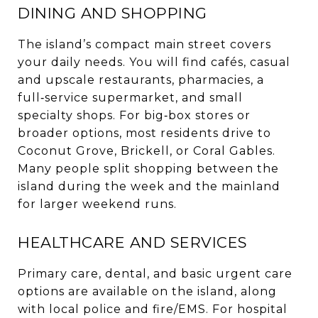
DINING AND SHOPPING
The island’s compact main street covers
your daily needs. You will find cafés, casual
and upscale restaurants, pharmacies, a
full‑service supermarket, and small
specialty shops. For big‑box stores or
broader options, most residents drive to
Coconut Grove, Brickell, or Coral Gables.
Many people split shopping between the
island during the week and the mainland
for larger weekend runs.
HEALTHCARE AND SERVICES
Primary care, dental, and basic urgent care
options are available on the island, along
with local police and fire/EMS. For hospital