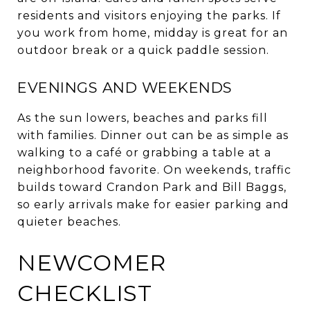
residents and visitors enjoying the parks. If
you work from home, midday is great for an
outdoor break or a quick paddle session.
EVENINGS AND WEEKENDS
As the sun lowers, beaches and parks fill
with families. Dinner out can be as simple as
walking to a café or grabbing a table at a
neighborhood favorite. On weekends, traffic
builds toward Crandon Park and Bill Baggs,
so early arrivals make for easier parking and
quieter beaches.
NEWCOMER
CHECKLIST