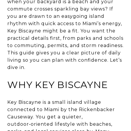
when your backyard is a beach and your
commute crosses sparkling bay views? If
you are drawn to an easygoing island
rhythm with quick access to Miami’s energy,
Key Biscayne might be a fit. You want the
practical details first, from parks and schools
to commuting, permits, and storm readiness.
This guide gives you a clear picture of daily
living so you can plan with confidence. Let’s
dive in.
WHY KEY BISCAYNE
Key Biscayne is a small island village
connected to Miami by the Rickenbacker
Causeway. You get a quieter,
outdoor‑oriented lifestyle with beaches,