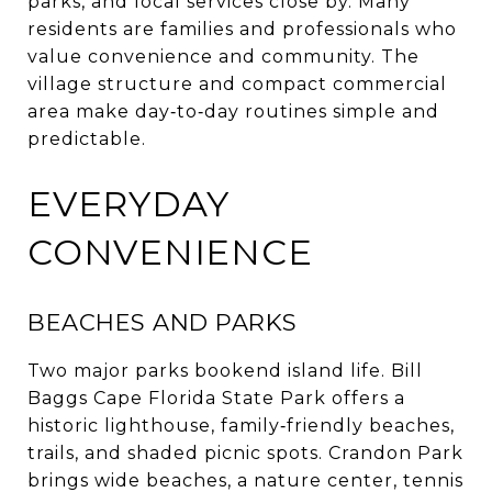
parks, and local services close by. Many
residents are families and professionals who
value convenience and community. The
village structure and compact commercial
area make day‑to‑day routines simple and
predictable.
EVERYDAY
CONVENIENCE
BEACHES AND PARKS
Two major parks bookend island life. Bill
Baggs Cape Florida State Park offers a
historic lighthouse, family‑friendly beaches,
trails, and shaded picnic spots. Crandon Park
brings wide beaches, a nature center, tennis