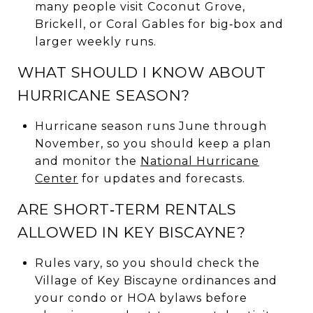
many people visit Coconut Grove,
Brickell, or Coral Gables for big‑box and
larger weekly runs.
WHAT SHOULD I KNOW ABOUT
HURRICANE SEASON?
Hurricane season runs June through
November, so you should keep a plan
and monitor the
National Hurricane
Center
for updates and forecasts.
ARE SHORT‑TERM RENTALS
ALLOWED IN KEY BISCAYNE?
Rules vary, so you should check the
Village of Key Biscayne ordinances and
your condo or HOA bylaws before