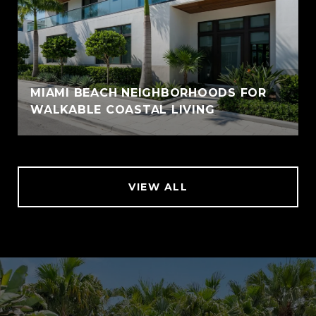
MIAMI BEACH NEIGHBORHOODS FOR
WALKABLE COASTAL LIVING
VIEW ALL