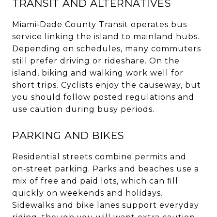
TRANSIT AND ALTERNATIVES
Miami‑Dade County Transit operates bus
service linking the island to mainland hubs.
Depending on schedules, many commuters
still prefer driving or rideshare. On the
island, biking and walking work well for
short trips. Cyclists enjoy the causeway, but
you should follow posted regulations and
use caution during busy periods.
PARKING AND BIKES
Residential streets combine permits and
on‑street parking. Parks and beaches use a
mix of free and paid lots, which can fill
quickly on weekends and holidays.
Sidewalks and bike lanes support everyday