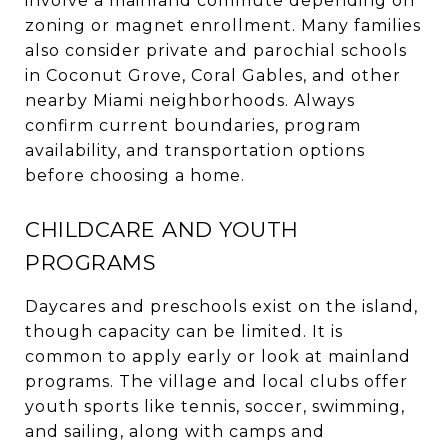
involve a mainland commute depending on
zoning or magnet enrollment. Many families
also consider private and parochial schools
in Coconut Grove, Coral Gables, and other
nearby Miami neighborhoods. Always
confirm current boundaries, program
availability, and transportation options
before choosing a home.
CHILDCARE AND YOUTH
PROGRAMS
Daycares and preschools exist on the island,
though capacity can be limited. It is
common to apply early or look at mainland
programs. The village and local clubs offer
youth sports like tennis, soccer, swimming,
and sailing, along with camps and