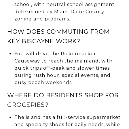
school, with neutral school assignment
determined by Miami‑Dade County
zoning and programs.
HOW DOES COMMUTING FROM
KEY BISCAYNE WORK?
You will drive the Rickenbacker
Causeway to reach the mainland, with
quick trips off‑peak and slower times
during rush hour, special events, and
busy beach weekends.
WHERE DO RESIDENTS SHOP FOR
GROCERIES?
The island has a full‑service supermarket
and specialty shops for daily needs, while