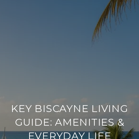
KEY BISCAYNE LIVING
GUIDE: AMENITIES &
EVERYDAY LIFE