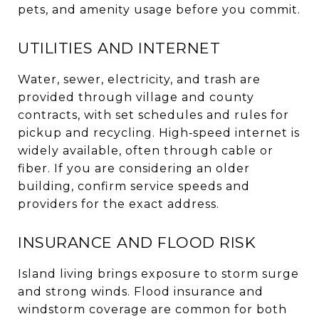
pets, and amenity usage before you commit.
UTILITIES AND INTERNET
Water, sewer, electricity, and trash are
provided through village and county
contracts, with set schedules and rules for
pickup and recycling. High‑speed internet is
widely available, often through cable or
fiber. If you are considering an older
building, confirm service speeds and
providers for the exact address.
INSURANCE AND FLOOD RISK
Island living brings exposure to storm surge
and strong winds. Flood insurance and
windstorm coverage are common for both