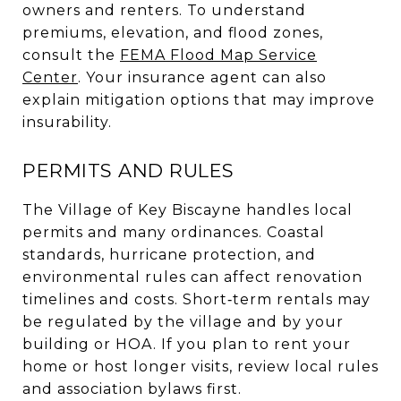
owners and renters. To understand
premiums, elevation, and flood zones,
consult the
FEMA Flood Map Service
Center
. Your insurance agent can also
explain mitigation options that may improve
insurability.
PERMITS AND RULES
The Village of Key Biscayne handles local
permits and many ordinances. Coastal
standards, hurricane protection, and
environmental rules can affect renovation
timelines and costs. Short‑term rentals may
be regulated by the village and by your
building or HOA. If you plan to rent your
home or host longer visits, review local rules
and association bylaws first.