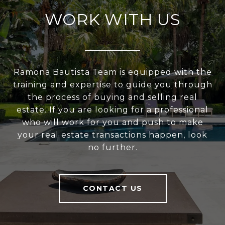
WORK WITH US
Ramona Bautista Team is equipped with the
training and expertise to guide you through
the process of buying and selling real
estate. If you are looking for a professional
who will work for you and push to make
your real estate transactions happen, look
no further.
CONTACT US