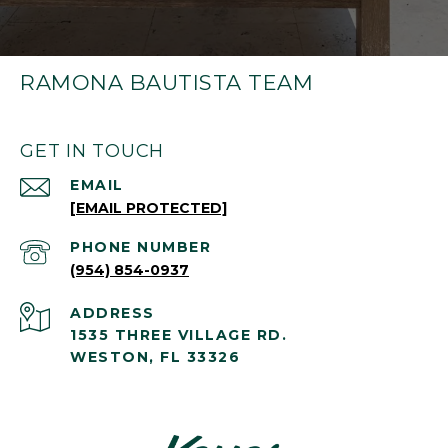
RAMONA BAUTISTA TEAM
GET IN TOUCH
EMAIL
[EMAIL PROTECTED]
PHONE NUMBER
(954) 854-0937
ADDRESS
1535 THREE VILLAGE RD.
WESTON, FL 33326