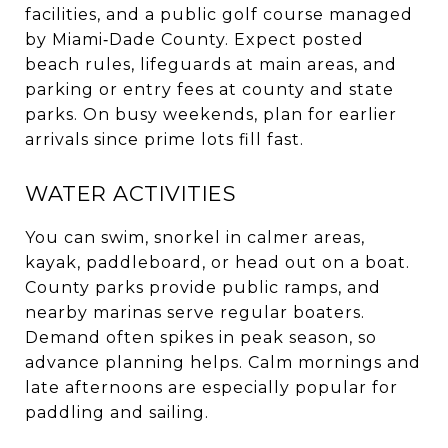
facilities, and a public golf course managed
by Miami‑Dade County. Expect posted
beach rules, lifeguards at main areas, and
parking or entry fees at county and state
parks. On busy weekends, plan for earlier
arrivals since prime lots fill fast.
WATER ACTIVITIES
You can swim, snorkel in calmer areas,
kayak, paddleboard, or head out on a boat.
County parks provide public ramps, and
nearby marinas serve regular boaters.
Demand often spikes in peak season, so
advance planning helps. Calm mornings and
late afternoons are especially popular for
paddling and sailing.