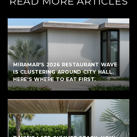
READ MORE ARTICLES
MIRAMAR'S 2026 RESTAURANT WAVE
IS CLUSTERING AROUND CITY HALL.
HERE'S WHERE TO EAT FIRST.