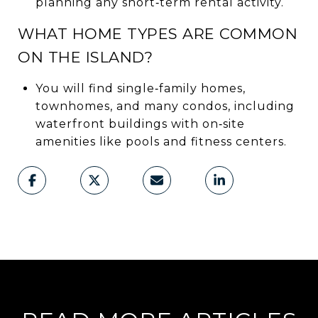
planning any short‑term rental activity.
WHAT HOME TYPES ARE COMMON
ON THE ISLAND?
You will find single‑family homes,
townhomes, and many condos, including
waterfront buildings with on‑site
amenities like pools and fitness centers.