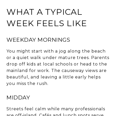
WHAT A TYPICAL
WEEK FEELS LIKE
WEEKDAY MORNINGS
You might start with a jog along the beach
or a quiet walk under mature trees. Parents
drop off kids at local schools or head to the
mainland for work. The causeway views are
beautiful, and leaving a little early helps
you miss the rush.
MIDDAY
Streets feel calm while many professionals
are off‑island. Cafés and lunch spots serve