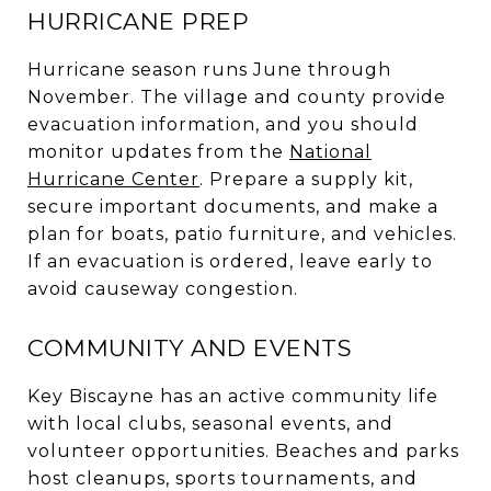
HURRICANE PREP
Hurricane season runs June through
November. The village and county provide
evacuation information, and you should
monitor updates from the
National
Hurricane Center
. Prepare a supply kit,
secure important documents, and make a
plan for boats, patio furniture, and vehicles.
If an evacuation is ordered, leave early to
avoid causeway congestion.
COMMUNITY AND EVENTS
Key Biscayne has an active community life
with local clubs, seasonal events, and
volunteer opportunities. Beaches and parks
host cleanups, sports tournaments, and