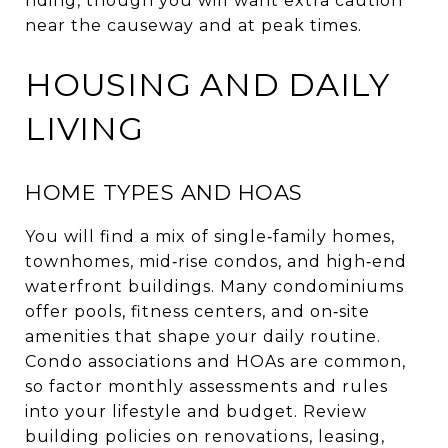
riding, though you will want extra caution
near the causeway and at peak times.
HOUSING AND DAILY
LIVING
HOME TYPES AND HOAS
You will find a mix of single‑family homes,
townhomes, mid‑rise condos, and high‑end
waterfront buildings. Many condominiums
offer pools, fitness centers, and on‑site
amenities that shape your daily routine.
Condo associations and HOAs are common,
so factor monthly assessments and rules
into your lifestyle and budget. Review
building policies on renovations, leasing,