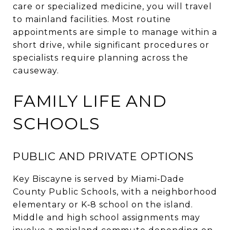
care or specialized medicine, you will travel
to mainland facilities. Most routine
appointments are simple to manage within a
short drive, while significant procedures or
specialists require planning across the
causeway.
FAMILY LIFE AND
SCHOOLS
PUBLIC AND PRIVATE OPTIONS
Key Biscayne is served by Miami‑Dade
County Public Schools, with a neighborhood
elementary or K‑8 school on the island.
Middle and high school assignments may