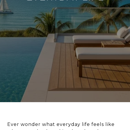
Ever wonder what everyday life feels like