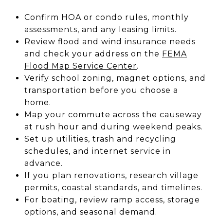
Confirm HOA or condo rules, monthly
assessments, and any leasing limits.
Review flood and wind insurance needs
and check your address on the
FEMA
Flood Map Service Center
.
Verify school zoning, magnet options, and
transportation before you choose a
home.
Map your commute across the causeway
at rush hour and during weekend peaks.
Set up utilities, trash and recycling
schedules, and internet service in
advance.
If you plan renovations, research village
permits, coastal standards, and timelines.
For boating, review ramp access, storage
options, and seasonal demand.