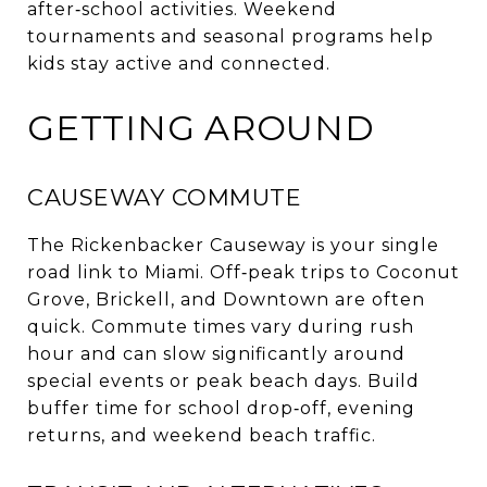
after‑school activities. Weekend
tournaments and seasonal programs help
kids stay active and connected.
GETTING AROUND
CAUSEWAY COMMUTE
The Rickenbacker Causeway is your single
road link to Miami. Off‑peak trips to Coconut
Grove, Brickell, and Downtown are often
quick. Commute times vary during rush
hour and can slow significantly around
special events or peak beach days. Build
buffer time for school drop‑off, evening
returns, and weekend beach traffic.