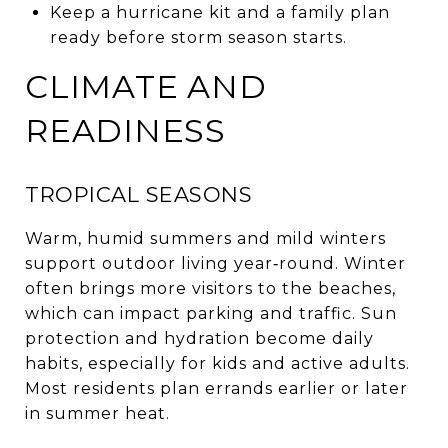
Keep a hurricane kit and a family plan
ready before storm season starts.
CLIMATE AND
READINESS
TROPICAL SEASONS
Warm, humid summers and mild winters
support outdoor living year‑round. Winter
often brings more visitors to the beaches,
which can impact parking and traffic. Sun
protection and hydration become daily
habits, especially for kids and active adults.
Most residents plan errands earlier or later
in summer heat.