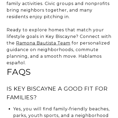
family activities. Civic groups and nonprofits
bring neighbors together, and many
residents enjoy pitching in.
Ready to explore homes that match your
lifestyle goals in Key Biscayne? Connect with
the
Ramona Bautista Team
for personalized
guidance on neighborhoods, commute
planning, and a smooth move. Hablamos
español.
FAQS
IS KEY BISCAYNE A GOOD FIT FOR
FAMILIES?
Yes, you will find family‑friendly beaches,
parks, youth sports, and a neighborhood