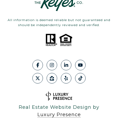
All information is deemed reliable but not guaranteed and
should be independently reviewed and verified.
Real Estate Website Design by
Luxury Presence