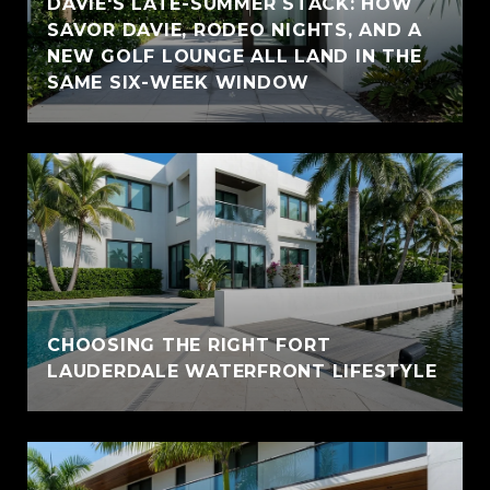
DAVIE'S LATE-SUMMER STACK: HOW
SAVOR DAVIE, RODEO NIGHTS, AND A
NEW GOLF LOUNGE ALL LAND IN THE
SAME SIX-WEEK WINDOW
CHOOSING THE RIGHT FORT
LAUDERDALE WATERFRONT LIFESTYLE