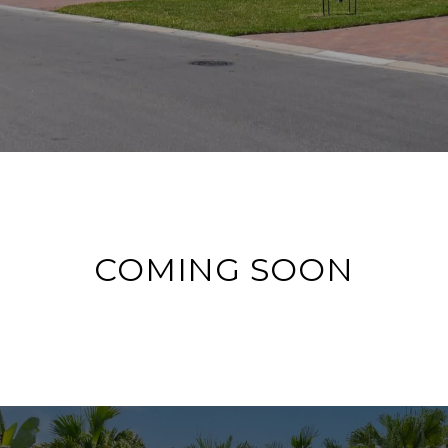
COMING SOON