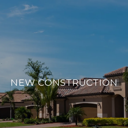
NEW CONSTRUCTION