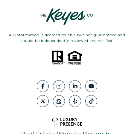
All information is deemed reliable but not guaranteed and
should be independently reviewed and verified.
Real Estate Website Design by