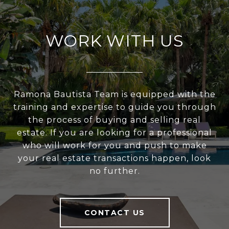
WORK WITH US
Ramona Bautista Team is equipped with the
training and expertise to guide you through
the process of buying and selling real
estate. If you are looking for a professional
who will work for you and push to make
your real estate transactions happen, look
no further.
CONTACT US