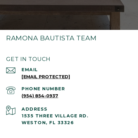
RAMONA BAUTISTA TEAM
GET IN TOUCH
EMAIL
[EMAIL PROTECTED]
PHONE NUMBER
(954) 854-0937
ADDRESS
1535 THREE VILLAGE RD.
WESTON, FL 33326