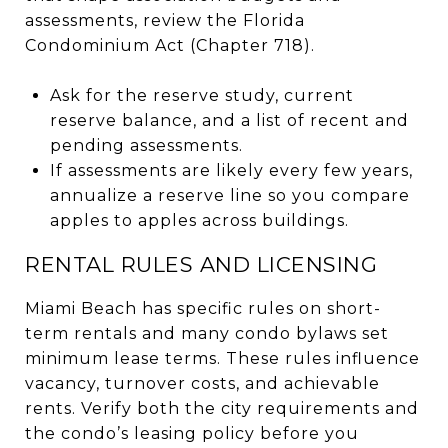
assessments, review the Florida
Condominium Act (Chapter 718).
Ask for the reserve study, current
reserve balance, and a list of recent and
pending assessments.
If assessments are likely every few years,
annualize a reserve line so you compare
apples to apples across buildings.
RENTAL RULES AND LICENSING
Miami Beach has specific rules on short-
term rentals and many condo bylaws set
minimum lease terms. These rules influence
vacancy, turnover costs, and achievable
rents. Verify both the city requirements and
the condo’s leasing policy before you