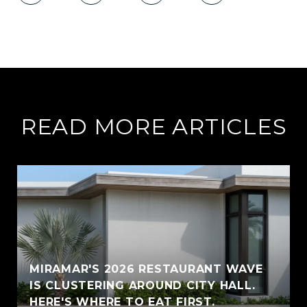
READ MORE ARTICLES
MIRAMAR'S 2026 RESTAURANT WAVE
IS CLUSTERING AROUND CITY HALL.
HERE'S WHERE TO EAT FIRST.