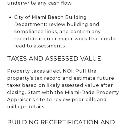
underwrite any cash flow.
City of Miami Beach Building
Department: review building and
compliance links, and confirm any
recertification or major work that could
lead to assessments.
TAXES AND ASSESSED VALUE
Property taxes affect NOI. Pull the
property’s tax record and estimate future
taxes based on likely assessed value after
closing. Start with the Miami-Dade Property
Appraiser’s site to review prior bills and
millage details.
BUILDING RECERTIFICATION AND