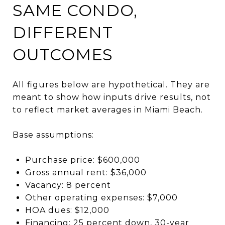
SAME CONDO,
DIFFERENT
OUTCOMES
All figures below are hypothetical. They are
meant to show how inputs drive results, not
to reflect market averages in Miami Beach.
Base assumptions:
Purchase price: $600,000
Gross annual rent: $36,000
Vacancy: 8 percent
Other operating expenses: $7,000
HOA dues: $12,000
Financing: 25 percent down, 30-year