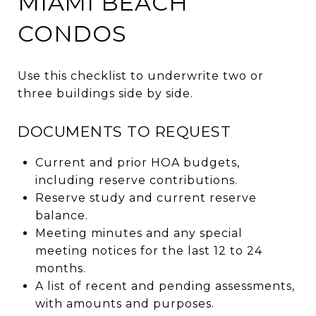
MIAMI BEACH
CONDOS
Use this checklist to underwrite two or
three buildings side by side.
DOCUMENTS TO REQUEST
Current and prior HOA budgets,
including reserve contributions.
Reserve study and current reserve
balance.
Meeting minutes and any special
meeting notices for the last 12 to 24
months.
A list of recent and pending assessments,
with amounts and purposes.