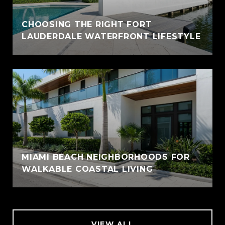
CHOOSING THE RIGHT FORT
LAUDERDALE WATERFRONT LIFESTYLE
MIAMI BEACH NEIGHBORHOODS FOR
WALKABLE COASTAL LIVING
VIEW ALL