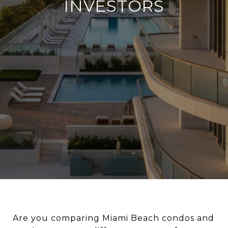
INVESTORS
Are you comparing Miami Beach condos and