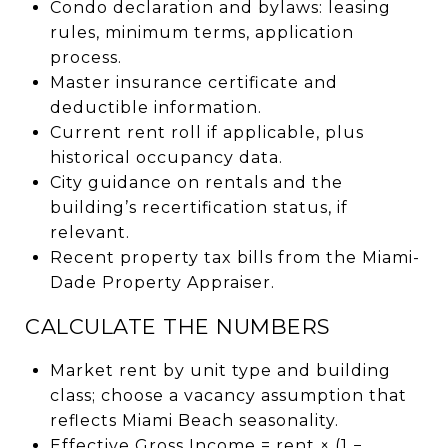
Condo declaration and bylaws: leasing
rules, minimum terms, application
process.
Master insurance certificate and
deductible information.
Current rent roll if applicable, plus
historical occupancy data.
City guidance on rentals and the
building’s recertification status, if
relevant.
Recent property tax bills from the Miami-
Dade Property Appraiser.
CALCULATE THE NUMBERS
Market rent by unit type and building
class; choose a vacancy assumption that
reflects Miami Beach seasonality.
Effective Gross Income = rent × (1 −