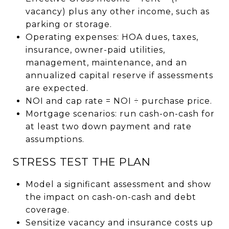
vacancy) plus any other income, such as
parking or storage.
Operating expenses: HOA dues, taxes,
insurance, owner-paid utilities,
management, maintenance, and an
annualized capital reserve if assessments
are expected.
NOI and cap rate = NOI ÷ purchase price.
Mortgage scenarios: run cash-on-cash for
at least two down payment and rate
assumptions.
STRESS TEST THE PLAN
Model a significant assessment and show
the impact on cash-on-cash and debt
coverage.
Sensitize vacancy and insurance costs up