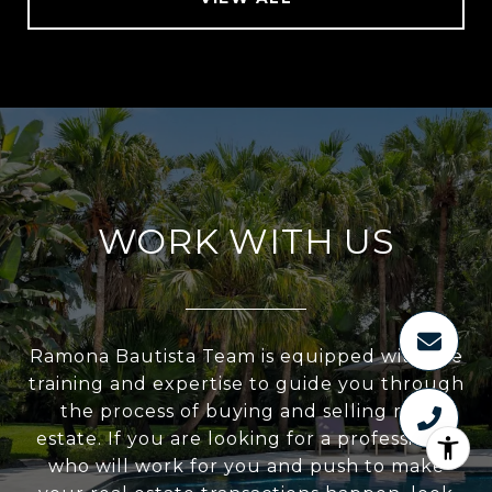
WORK WITH US
Ramona Bautista Team is equipped with the
training and expertise to guide you through
the process of buying and selling real
estate. If you are looking for a professional
who will work for you and push to make