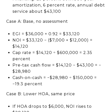
amortization, 6 percent rate, annual debt
service about $43,100
Case A: Base, no assessment
EGI = $36,000 × 0.92 = $33,120
NOI = $33,120 − ($7,000 + $12,000) =
$14,120
Cap rate = $14,120 ÷ $600,000 = 2.35
percent
Pre-tax cash flow = $14,120 − $43,100 = −
$28,980
Cash-on-cash = −$28,980 ÷ $150,000 =
−19.3 percent
Case B: Lower HOA, same price
If HOA drops to $6,000, NOI rises to