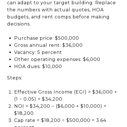
can adapt to your target building. Replace
the numbers with actual quotes, HOA
budgets, and rent comps before making
decisions.
Purchase price: $500,000
Gross annual rent: $36,000
Vacancy: 5 percent
Other operating expenses: $6,000
HOA dues: $10,000
Steps:
Effective Gross Income (EGI) = $36,000 ×
(1 − 0.05) = $34,200.
NOI = $34,200 − ($6,000 + $10,000) =
$18,200.
Cap rate = $18,200 ÷ $500,000 = 3.64