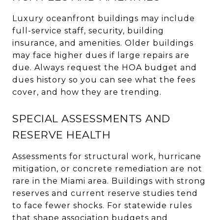
Luxury oceanfront buildings may include
full-service staff, security, building
insurance, and amenities. Older buildings
may face higher dues if large repairs are
due. Always request the HOA budget and
dues history so you can see what the fees
cover, and how they are trending.
SPECIAL ASSESSMENTS AND
RESERVE HEALTH
Assessments for structural work, hurricane
mitigation, or concrete remediation are not
rare in the Miami area. Buildings with strong
reserves and current reserve studies tend
to face fewer shocks. For statewide rules
that shape association budgets and