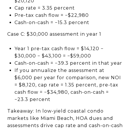
$20,120
Cap rate = 3.35 percent
Pre-tax cash flow = −$22,980
Cash-on-cash = −15.3 percent
Case C: $30,000 assessment in year 1
Year 1 pre-tax cash flow = $14,120 −
$30,000 − $43,100 = −$59,000
Cash-on-cash = −39.3 percent in that year
If you annualize the assessment at
$6,000 per year for comparison, new NOI
= $8,120, cap rate = 1.35 percent, pre-tax
cash flow = −$34,980, cash-on-cash =
−23.3 percent
Takeaway: In low-yield coastal condo
markets like Miami Beach, HOA dues and
assessments drive cap rate and cash-on-cash