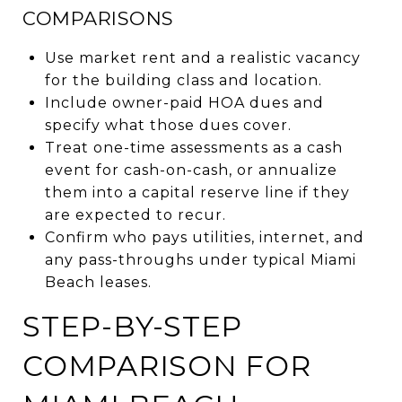
COMPARISONS
Use market rent and a realistic vacancy
for the building class and location.
Include owner-paid HOA dues and
specify what those dues cover.
Treat one-time assessments as a cash
event for cash-on-cash, or annualize
them into a capital reserve line if they
are expected to recur.
Confirm who pays utilities, internet, and
any pass-throughs under typical Miami
Beach leases.
STEP-BY-STEP
COMPARISON FOR