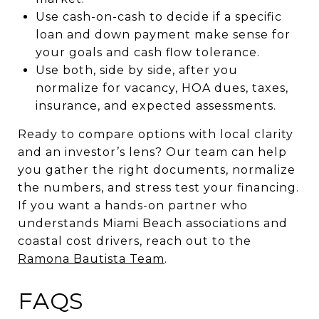
Use cash-on-cash to decide if a specific
loan and down payment make sense for
your goals and cash flow tolerance.
Use both, side by side, after you
normalize for vacancy, HOA dues, taxes,
insurance, and expected assessments.
Ready to compare options with local clarity
and an investor’s lens? Our team can help
you gather the right documents, normalize
the numbers, and stress test your financing.
If you want a hands-on partner who
understands Miami Beach associations and
coastal cost drivers, reach out to the
Ramona Bautista Team
.
FAQS