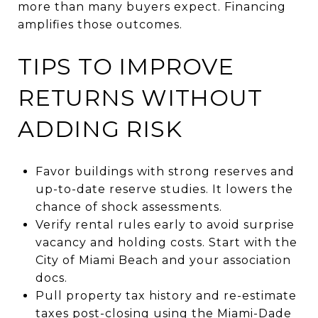
more than many buyers expect. Financing
amplifies those outcomes.
TIPS TO IMPROVE
RETURNS WITHOUT
ADDING RISK
Favor buildings with strong reserves and
up-to-date reserve studies. It lowers the
chance of shock assessments.
Verify rental rules early to avoid surprise
vacancy and holding costs. Start with the
City of Miami Beach and your association
docs.
Pull property tax history and re-estimate
taxes post-closing using the Miami-Dade