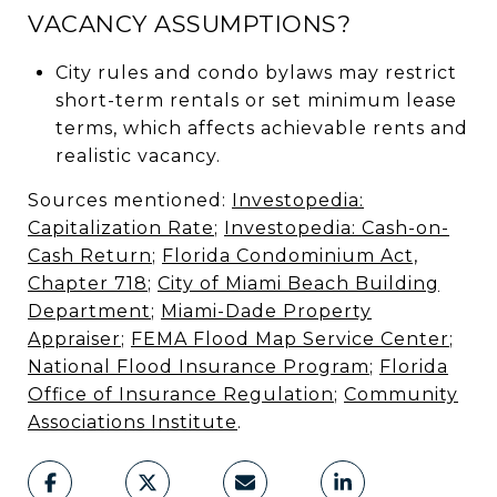
VACANCY ASSUMPTIONS?
City rules and condo bylaws may restrict
short-term rentals or set minimum lease
terms, which affects achievable rents and
realistic vacancy.
Sources mentioned:
Investopedia:
Capitalization Rate
;
Investopedia: Cash-on-
Cash Return
;
Florida Condominium Act,
Chapter 718
;
City of Miami Beach Building
Department
;
Miami-Dade Property
Appraiser
;
FEMA Flood Map Service Center
;
National Flood Insurance Program
;
Florida
Office of Insurance Regulation
;
Community
Associations Institute
.