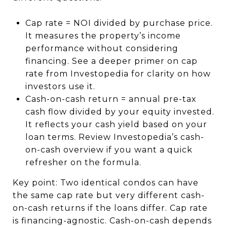
Cap rate = NOI divided by purchase price.
It measures the property’s income
performance without considering
financing. See a deeper primer on cap
rate from Investopedia for clarity on how
investors use it.
Cash-on-cash return = annual pre-tax
cash flow divided by your equity invested.
It reflects your cash yield based on your
loan terms. Review Investopedia’s cash-
on-cash overview if you want a quick
refresher on the formula.
Key point: Two identical condos can have
the same cap rate but very different cash-
on-cash returns if the loans differ. Cap rate
is financing-agnostic. Cash-on-cash depends