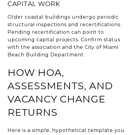
CAPITAL WORK
Older coastal buildings undergo periodic
structural inspections and recertifications.
Pending recertification can point to
upcoming capital projects. Confirm status
with the association and the City of Miami
Beach Building Department.
HOW HOA,
ASSESSMENTS, AND
VACANCY CHANGE
RETURNS
Here is a simple, hypothetical template you