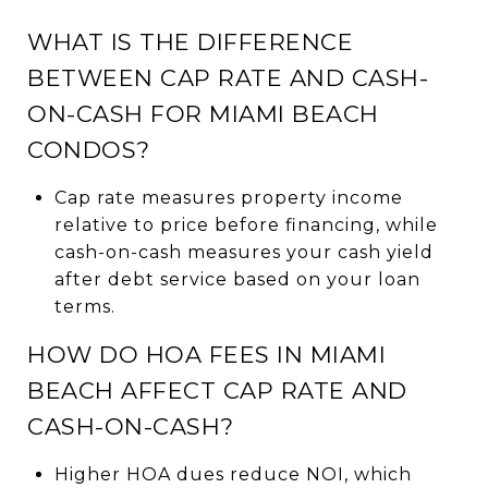
WHAT IS THE DIFFERENCE
BETWEEN CAP RATE AND CASH-
ON-CASH FOR MIAMI BEACH
CONDOS?
Cap rate measures property income
relative to price before financing, while
cash-on-cash measures your cash yield
after debt service based on your loan
terms.
HOW DO HOA FEES IN MIAMI
BEACH AFFECT CAP RATE AND
CASH-ON-CASH?
Higher HOA dues reduce NOI, which