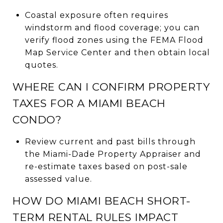
Coastal exposure often requires
windstorm and flood coverage; you can
verify flood zones using the FEMA Flood
Map Service Center and then obtain local
quotes.
WHERE CAN I CONFIRM PROPERTY
TAXES FOR A MIAMI BEACH
CONDO?
Review current and past bills through
the Miami-Dade Property Appraiser and
re-estimate taxes based on post-sale
assessed value.
HOW DO MIAMI BEACH SHORT-
TERM RENTAL RULES IMPACT