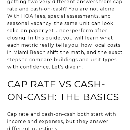
getting two very different answers from cap
rate and cash-on-cash? You are not alone.
With HOA fees, special assessments, and
seasonal vacancy, the same unit can look
solid on paper yet underperform after
closing. In this guide, you will learn what
each metric really tells you, how local costs
in Miami Beach shift the math, and the exact
steps to compare buildings and unit types
with confidence. Let’s dive in.
CAP RATE VS CASH-
ON-CASH: THE BASICS
Cap rate and cash-on-cash both start with
income and expenses, but they answer
different questions.