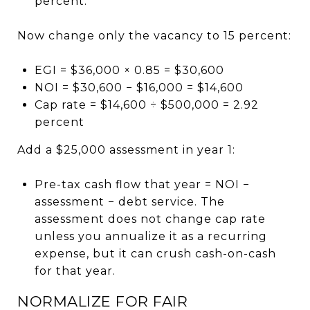
percent.
Now change only the vacancy to 15 percent:
EGI = $36,000 × 0.85 = $30,600
NOI = $30,600 − $16,000 = $14,600
Cap rate = $14,600 ÷ $500,000 = 2.92
percent
Add a $25,000 assessment in year 1:
Pre-tax cash flow that year = NOI −
assessment − debt service. The
assessment does not change cap rate
unless you annualize it as a recurring
expense, but it can crush cash-on-cash
for that year.
NORMALIZE FOR FAIR