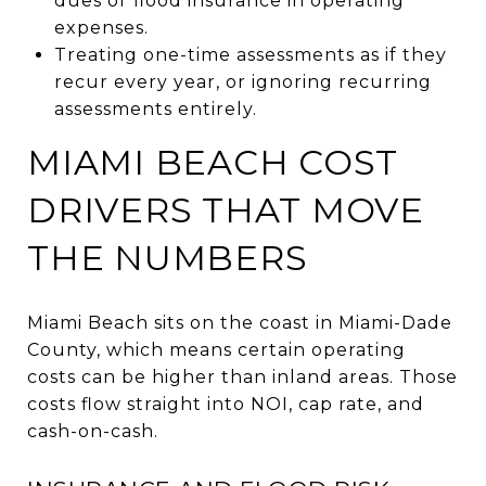
dues or flood insurance in operating
expenses.
Treating one-time assessments as if they
recur every year, or ignoring recurring
assessments entirely.
MIAMI BEACH COST
DRIVERS THAT MOVE
THE NUMBERS
Miami Beach sits on the coast in Miami-Dade
County, which means certain operating
costs can be higher than inland areas. Those
costs flow straight into NOI, cap rate, and
cash-on-cash.