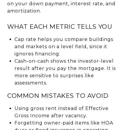
on your down payment, interest rate, and
amortization.
WHAT EACH METRIC TELLS YOU
Cap rate helps you compare buildings
and markets on a level field, since it
ignores financing.
Cash-on-cash shows the investor-level
result after you pay the mortgage. It is
more sensitive to surprises like
assessments.
COMMON MISTAKES TO AVOID
Using gross rent instead of Effective
Gross Income after vacancy.
Forgetting owner-paid items like HOA