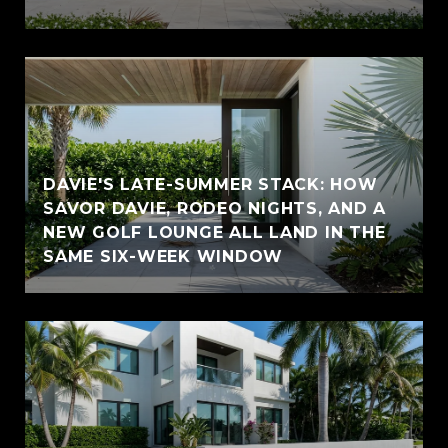
DAVIE'S LATE-SUMMER STACK: HOW
SAVOR DAVIE, RODEO NIGHTS, AND A
NEW GOLF LOUNGE ALL LAND IN THE
SAME SIX-WEEK WINDOW