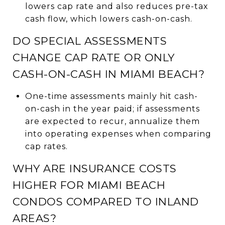
lowers cap rate and also reduces pre-tax
cash flow, which lowers cash-on-cash.
DO SPECIAL ASSESSMENTS
CHANGE CAP RATE OR ONLY
CASH-ON-CASH IN MIAMI BEACH?
One-time assessments mainly hit cash-
on-cash in the year paid; if assessments
are expected to recur, annualize them
into operating expenses when comparing
cap rates.
WHY ARE INSURANCE COSTS
HIGHER FOR MIAMI BEACH
CONDOS COMPARED TO INLAND
AREAS?