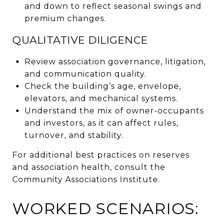
and down to reflect seasonal swings and
premium changes.
QUALITATIVE DILIGENCE
Review association governance, litigation,
and communication quality.
Check the building’s age, envelope,
elevators, and mechanical systems.
Understand the mix of owner-occupants
and investors, as it can affect rules,
turnover, and stability.
For additional best practices on reserves
and association health, consult the
Community Associations Institute.
WORKED SCENARIOS: