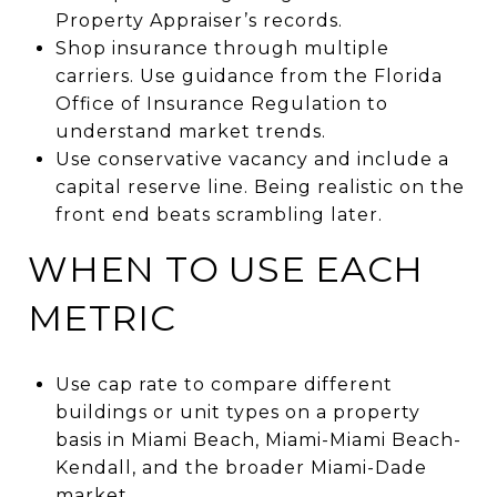
Property Appraiser’s records.
Shop insurance through multiple
carriers. Use guidance from the Florida
Office of Insurance Regulation to
understand market trends.
Use conservative vacancy and include a
capital reserve line. Being realistic on the
front end beats scrambling later.
WHEN TO USE EACH
METRIC
Use cap rate to compare different
buildings or unit types on a property
basis in Miami Beach, Miami-Miami Beach-
Kendall, and the broader Miami-Dade
market.