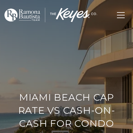
MIAMI BEACH CAP
RATE VS CASH-ON-
CASH FOR CONDO