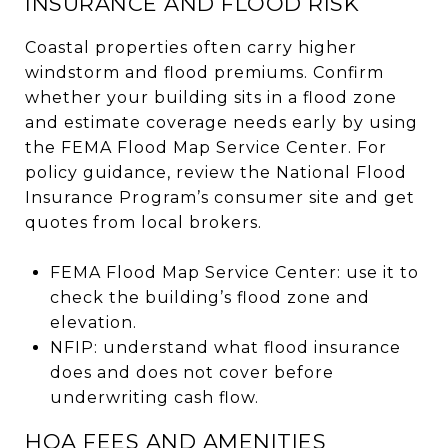
INSURANCE AND FLOOD RISK
Coastal properties often carry higher
windstorm and flood premiums. Confirm
whether your building sits in a flood zone
and estimate coverage needs early by using
the FEMA Flood Map Service Center. For
policy guidance, review the National Flood
Insurance Program’s consumer site and get
quotes from local brokers.
FEMA Flood Map Service Center: use it to
check the building’s flood zone and
elevation.
NFIP: understand what flood insurance
does and does not cover before
underwriting cash flow.
HOA FEES AND AMENITIES