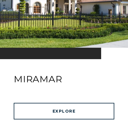
MIRAMAR
EXPLORE