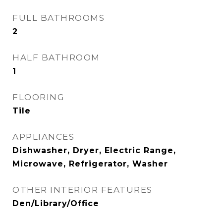
FULL BATHROOMS
2
HALF BATHROOM
1
FLOORING
Tile
APPLIANCES
Dishwasher, Dryer, Electric Range,
Microwave, Refrigerator, Washer
OTHER INTERIOR FEATURES
Den/Library/Office