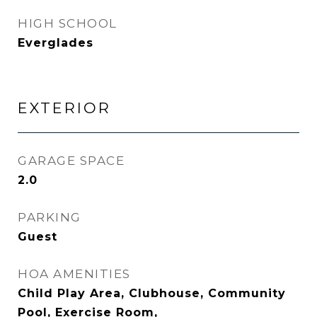
HIGH SCHOOL
Everglades
EXTERIOR
GARAGE SPACE
2.0
PARKING
Guest
HOA AMENITIES
Child Play Area, Clubhouse, Community
Pool, Exercise Room,