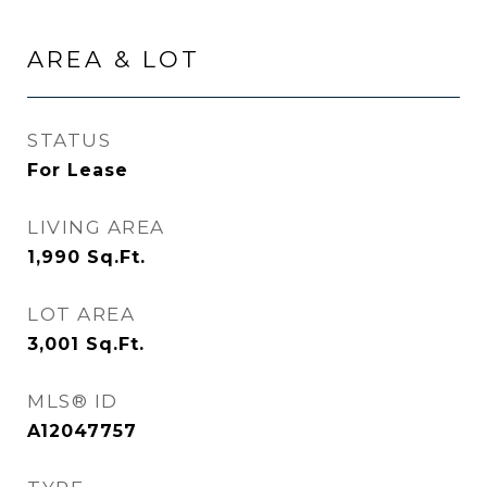
AREA & LOT
STATUS
For Lease
LIVING AREA
1,990
Sq.Ft.
LOT AREA
3,001
Sq.Ft.
MLS® ID
A12047757