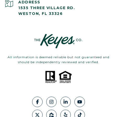
ADDRESS
1535 THREE VILLAGE RD.
WESTON, FL 33326
All information is deemed reliable but not guaranteed and
should be independently reviewed and verified.