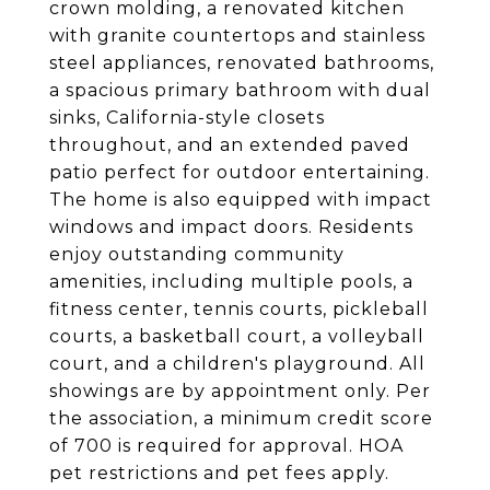
crown molding, a renovated kitchen
with granite countertops and stainless
steel appliances, renovated bathrooms,
a spacious primary bathroom with dual
sinks, California-style closets
throughout, and an extended paved
patio perfect for outdoor entertaining.
The home is also equipped with impact
windows and impact doors. Residents
enjoy outstanding community
amenities, including multiple pools, a
fitness center, tennis courts, pickleball
courts, a basketball court, a volleyball
court, and a children's playground. All
showings are by appointment only. Per
the association, a minimum credit score
of 700 is required for approval. HOA
pet restrictions and pet fees apply.