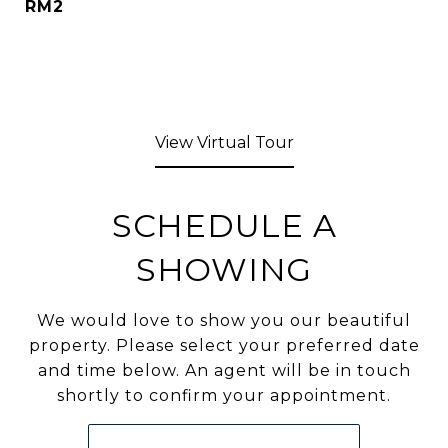
RM2
View Virtual Tour
SCHEDULE A
SHOWING
We would love to show you our beautiful
property. Please select your preferred date
and time below. An agent will be in touch
shortly to confirm your appointment.