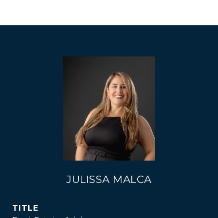
JULISSA MALCA
TITLE