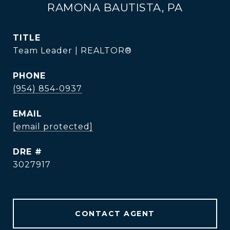
RAMONA BAUTISTA, PA
TITLE
Team Leader | REALTOR®
PHONE
(954) 854-0937
EMAIL
[email protected]
DRE #
3027917
CONTACT AGENT