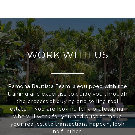
WORK WITH US
Ramona Bautista Team is equipped with the
training and expertise to guide you through
the process of buying and selling real
estate. If you are looking for a professional
who will work for you and push to make
your real estate transactions happen, look
no further.