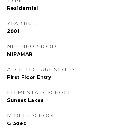
TYPE
Residential
YEAR BUILT
2001
NEIGHBORHOOD
MIRAMAR
ARCHITECTURE STYLES
First Floor Entry
ELEMENTARY SCHOOL
Sunset Lakes
MIDDLE SCHOOL
Glades