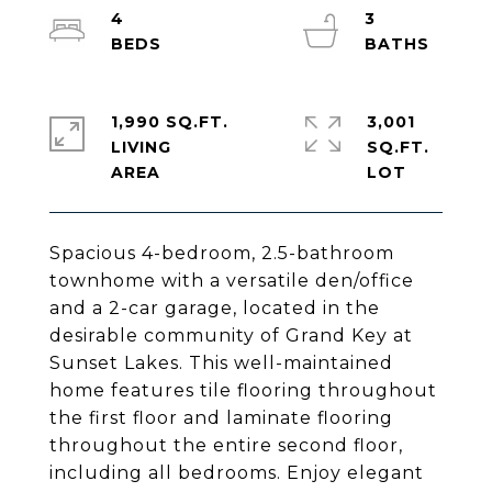
4
3
1,990 SQ.FT.
3,001
LIVING
SQ.FT.
Spacious 4-bedroom, 2.5-bathroom
townhome with a versatile den/office
and a 2-car garage, located in the
desirable community of Grand Key at
Sunset Lakes. This well-maintained
home features tile flooring throughout
the first floor and laminate flooring
throughout the entire second floor,
including all bedrooms. Enjoy elegant