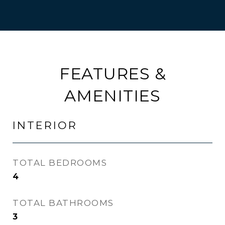
FEATURES &
AMENITIES
INTERIOR
TOTAL BEDROOMS
4
TOTAL BATHROOMS
3