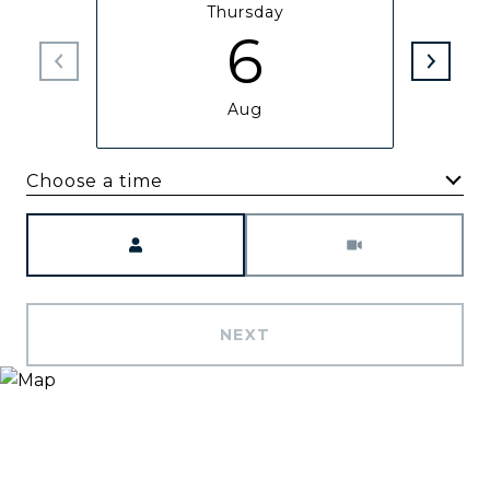
Thursday
6
Aug
Choose a time
Meeting Type
NEXT