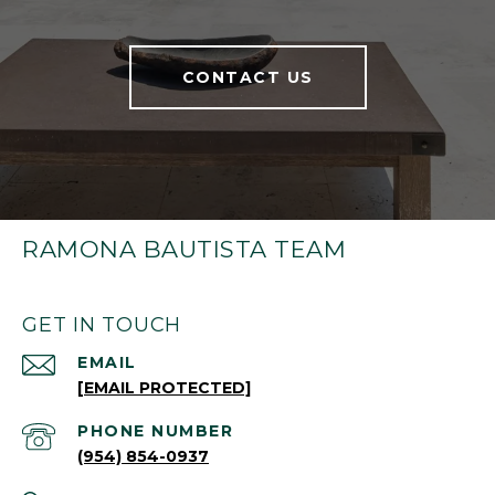
CONTACT US
RAMONA BAUTISTA TEAM
GET IN TOUCH
EMAIL
[EMAIL PROTECTED]
PHONE NUMBER
(954) 854-0937