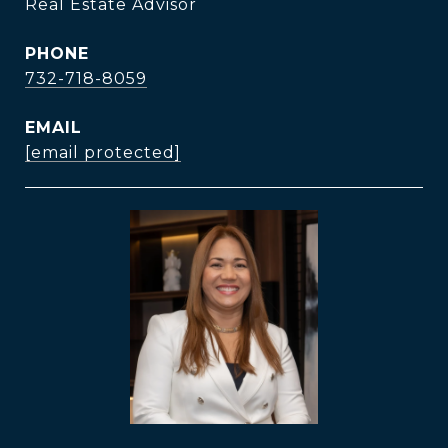
Real Estate Advisor
PHONE
732-718-8059
EMAIL
[email protected]