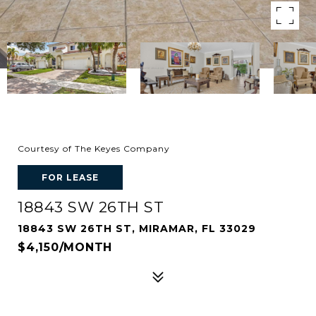
Courtesy of The Keyes Company
FOR LEASE
18843 SW 26TH ST
18843 SW 26TH ST, MIRAMAR, FL 33029
$4,150/MONTH