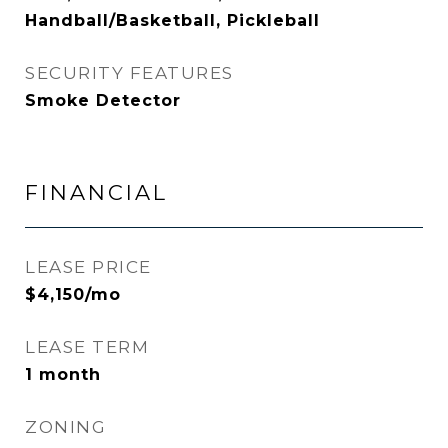
Handball/Basketball, Pickleball
SECURITY FEATURES
Smoke Detector
FINANCIAL
LEASE PRICE
$4,150/mo
LEASE TERM
1 month
ZONING