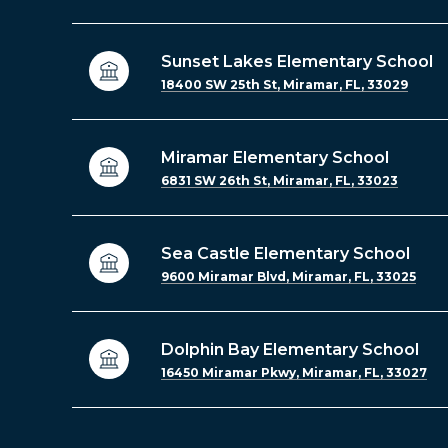
Sunset Lakes Elementary School
18400 SW 25th St, Miramar, FL, 33029
Miramar Elementary School
6831 SW 26th St, Miramar, FL, 33023
Sea Castle Elementary School
9600 Miramar Blvd, Miramar, FL, 33025
Dolphin Bay Elementary School
16450 Miramar Pkwy, Miramar, FL, 33027