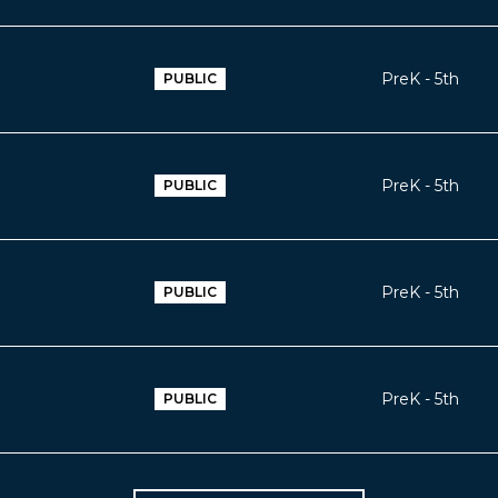
PreK - 5th
PUBLIC
PreK - 5th
PUBLIC
PreK - 5th
PUBLIC
PreK - 5th
PUBLIC