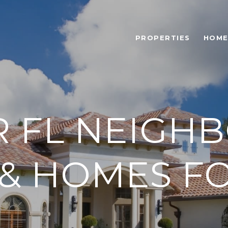
PROPERTIES
HOME
R FL NEIGH
 & HOMES FO