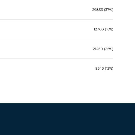
29833 (37%)
12760 (16%)
21450 (26%)
9543 (12%)