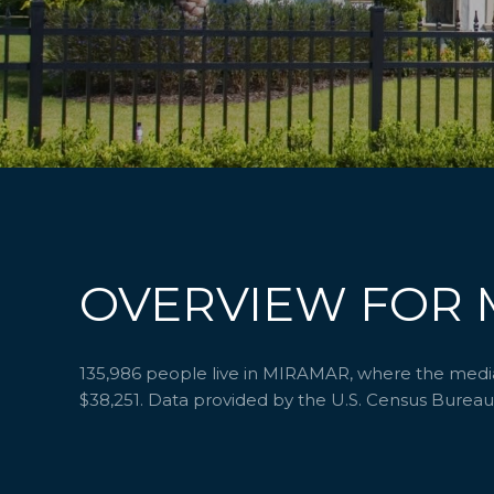
OVERVIEW FOR 
135,986 people live in MIRAMAR, where the median
$38,251. Data provided by the U.S. Census Bureau