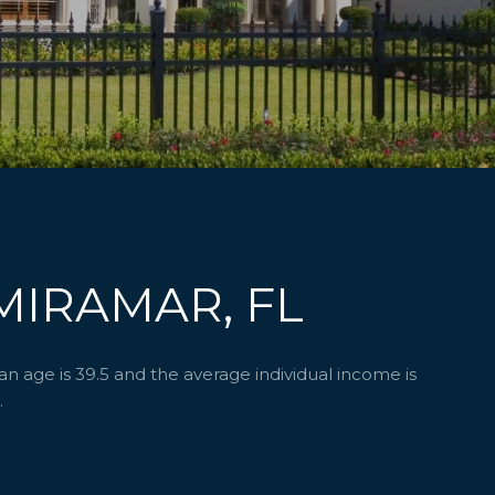
MIRAMAR, FL
 age is 39.5 and the average individual income is
.