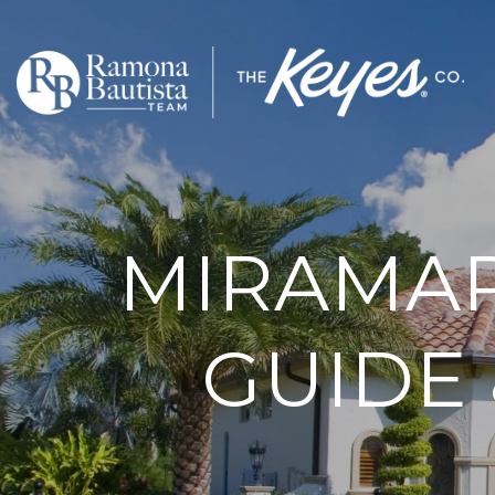
MIRAMA
GUIDE