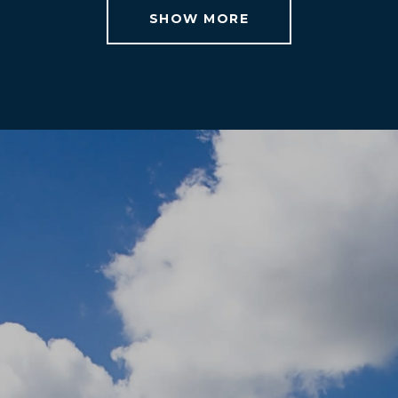
SHOW MORE