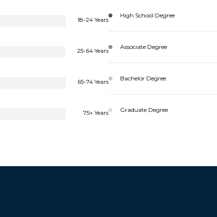
High School Degree
18-24 Years
Associate Degree
25-64 Years
Bachelor Degree
65-74 Years
Graduate Degree
75+ Years