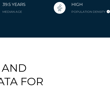
39.5 YEARS
HIGH
MEDIAN AGE
POPULATION DENSITY
 AND
ATA FOR