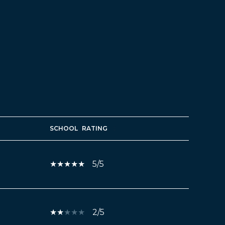
SCHOOL
RATING
5/5
2/5