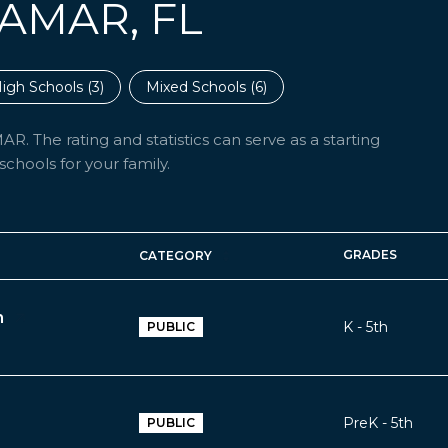
AMAR, FL
igh Schools (
3
)
Mixed Schools (
6
)
. The rating and statistics can serve as a starting
chools for your family.
GRADES
CATEGORY
h
K - 5th
PUBLIC
PreK - 5th
PUBLIC