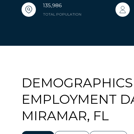
135,986
TOTAL POPULATION
DEMOGRAPHICS
EMPLOYMENT D
MIRAMAR, FL