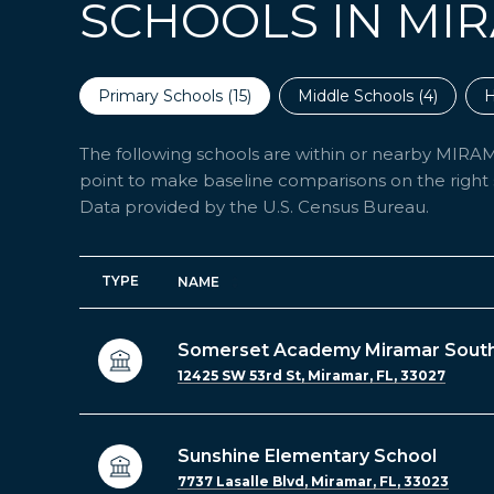
SCHOOLS IN MIR
Primary Schools (
15
)
Middle Schools (
4
)
H
The following schools are within or nearby MIRAMAR
point to make baseline comparisons on the right s
TYPE
NAME
Somerset Academy Miramar Sout
12425 SW 53rd St, Miramar, FL, 33027
Sunshine Elementary School
7737 Lasalle Blvd, Miramar, FL, 33023