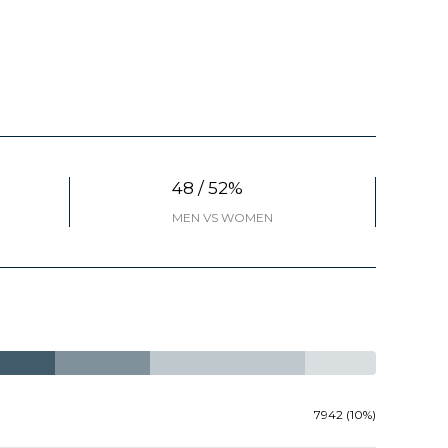
48 / 52%
MEN VS WOMEN
7942 (10%)