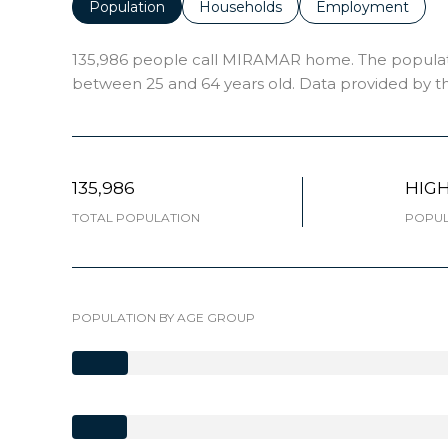
Population
Households
Employment
135,986 people call MIRAMAR home. The population
between 25 and 64 years old.
Data provided by th
135,986
HIG
TOTAL POPULATION
POPUL
POPULATION BY AGE GROUP