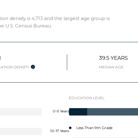
 density is 4,713 and the largest age group is
e U.S. Census Bureau.
H
39.5 YEARS
ATION DENSITY
MEDIAN AGE
EDUCATION LEVEL
0-9 Years
Less Than 9th Grade
10-17 Years