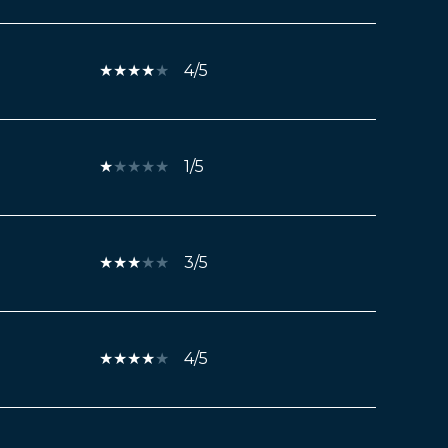
4/5
1/5
3/5
4/5