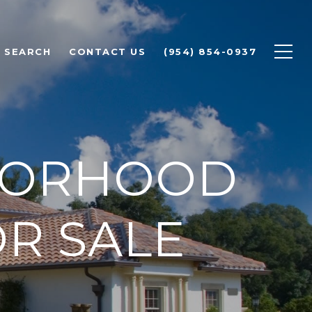
 SEARCH
CONTACT US
(954) 854-0937
BORHOOD
R SALE