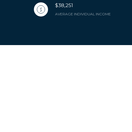
$38,251
AVERAGE INDIVIDUAL INCOME