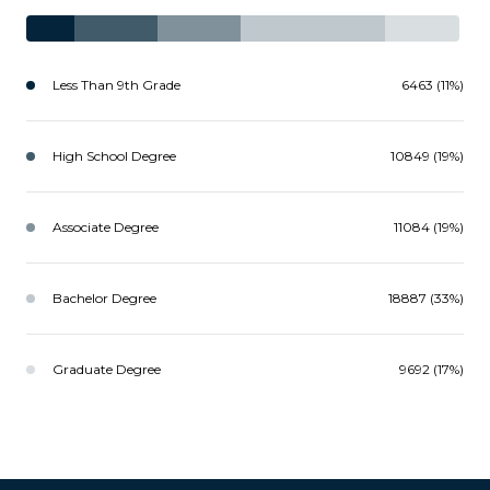
Less Than 9th Grade
6463 (11%)
High School Degree
10849 (19%)
Associate Degree
11084 (19%)
Bachelor Degree
18887 (33%)
Graduate Degree
9692 (17%)