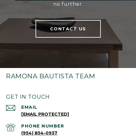
no further.
CONTACT US
RAMONA BAUTISTA TEAM
GET IN TOUCH
EMAIL
[EMAIL PROTECTED]
PHONE NUMBER
(954) 854-0937