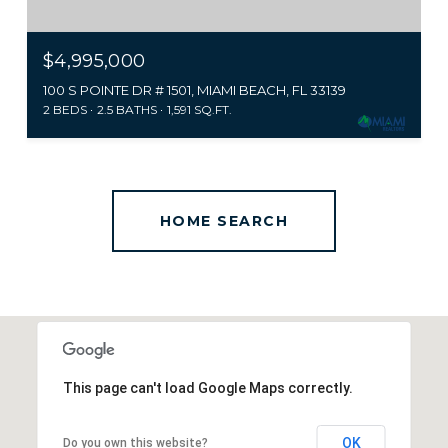
$4,995,000
100 S POINTE DR # 1501, MIAMI BEACH, FL 33139
2 BEDS
2.5 BATHS
1,591 SQ.FT.
This page can't load Google Maps correctly.
OK
Do you own this website?