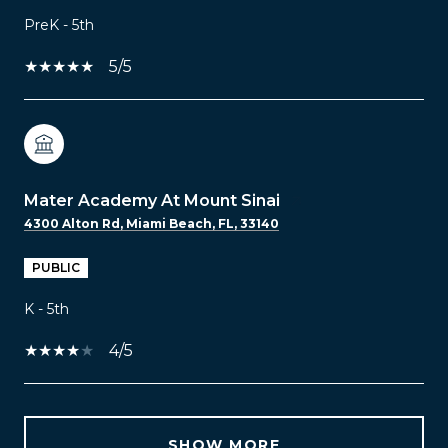
PreK - 5th
5/5
Mater Academy At Mount Sinai
4300 Alton Rd, Miami Beach, FL, 33140
PUBLIC
K - 5th
4/5
SHOW MORE