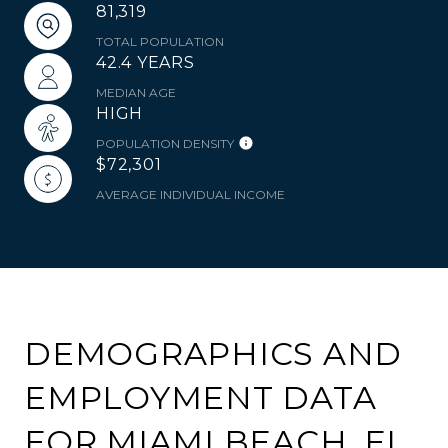
81,319
TOTAL POPULATION
42.4 YEARS
MEDIAN AGE
HIGH
POPULATION DENSITY
$72,301
AVERAGE INDIVIDUAL INCOME
DEMOGRAPHICS AND
EMPLOYMENT DATA
FOR MIAMI BEACH, FL