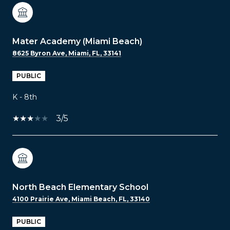
Mater Academy (Miami Beach)
8625 Byron Ave, Miami, FL, 33141
PUBLIC
K - 8th
3/5
North Beach Elementary School
4100 Prairie Ave, Miami Beach, FL, 33140
PUBLIC