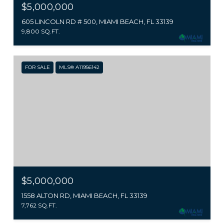
$5,000,000
605 LINCOLN RD # 500, MIAMI BEACH, FL 33139
9,800 SQ.FT.
FOR SALE
MLS® A11956142
$5,000,000
1558 ALTON RD, MIAMI BEACH, FL 33139
7,762 SQ.FT.