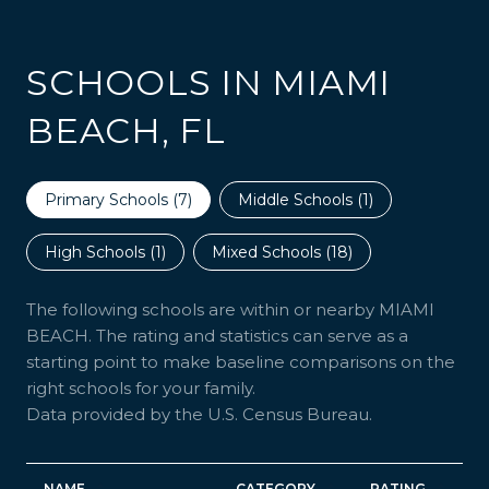
SCHOOLS IN MIAMI
BEACH, FL
Primary Schools (
7
)
Middle Schools (
1
)
High Schools (
1
)
Mixed Schools (
18
)
The following schools are within or nearby MIAMI
BEACH. The rating and statistics can serve as a
starting point to make baseline comparisons on the
right schools for your family.
NAME
CATEGORY
RATING