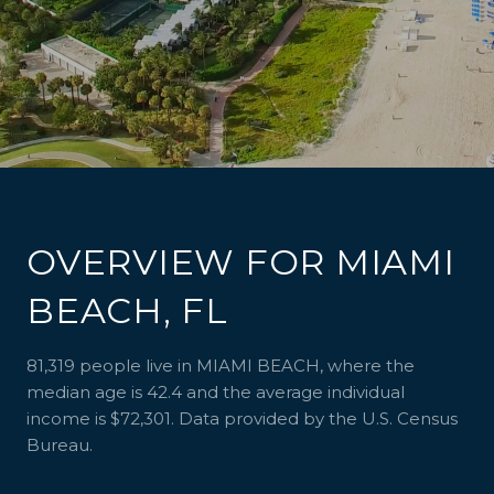
OVERVIEW FOR MIAMI
BEACH, FL
81,319 people live in MIAMI BEACH, where the
median age is 42.4 and the average individual
income is $72,301. Data provided by the U.S. Census
Bureau.