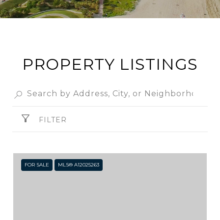
PROPERTY LISTINGS
FILTER
FOR SALE
MLS® A12025263