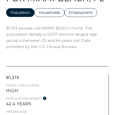
Population
Households
Employment
81,319 people call MIAMI BEACH home. The
population density is 10,571 and the largest age
group is
between 25 and 64 years old.
Data
provided by the U.S. Census Bureau.
81,319
TOTAL POPULATION
HIGH
POPULATION DENSITY
42.4 YEARS
MEDIAN AGE