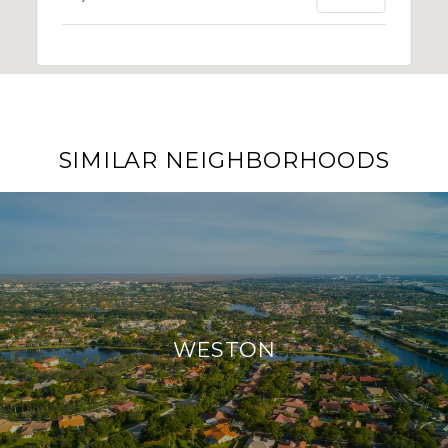
SIMILAR NEIGHBORHOODS
WESTON