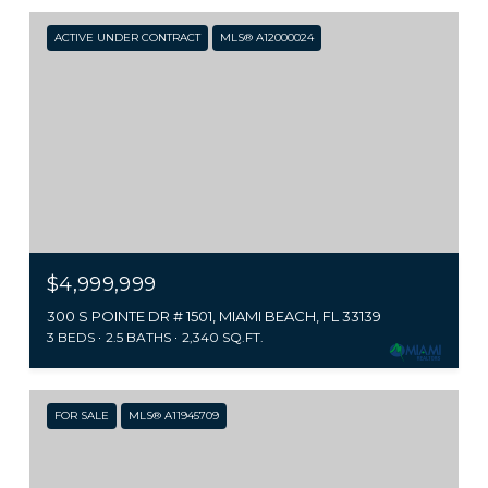
ACTIVE UNDER CONTRACT
MLS® A12000024
$4,999,999
300 S POINTE DR # 1501, MIAMI BEACH, FL 33139
3 BEDS
2.5 BATHS
2,340 SQ.FT.
FOR SALE
MLS® A11945709