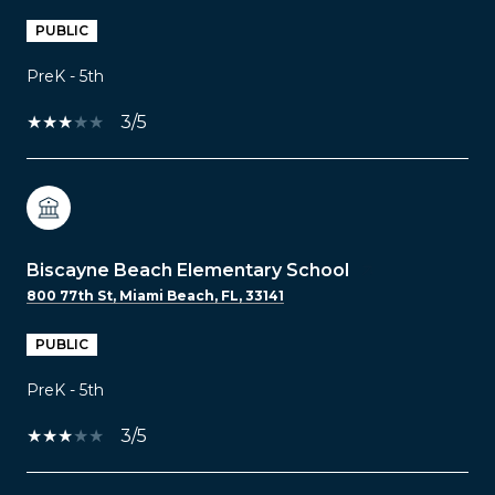
PUBLIC
PreK - 5th
3/5
Biscayne Beach Elementary School
800 77th St, Miami Beach, FL, 33141
PUBLIC
PreK - 5th
3/5