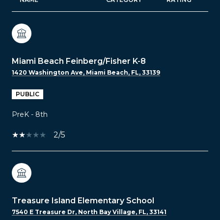
Miami Beach Feinberg/Fisher K-8
1420 Washington Ave, Miami Beach, FL, 33139
PUBLIC
PreK - 8th
2/5
Treasure Island Elementary School
7540 E Treasure Dr, North Bay Village, FL, 33141