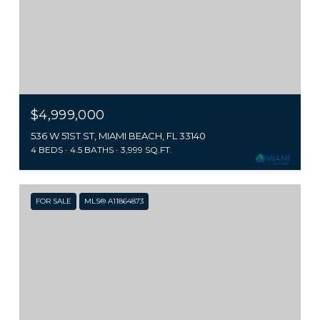
$4,999,000
536 W 51ST ST, MIAMI BEACH, FL 33140
4 BEDS
4.5 BATHS
3,999 SQ.FT.
FOR SALE
MLS® A11864873