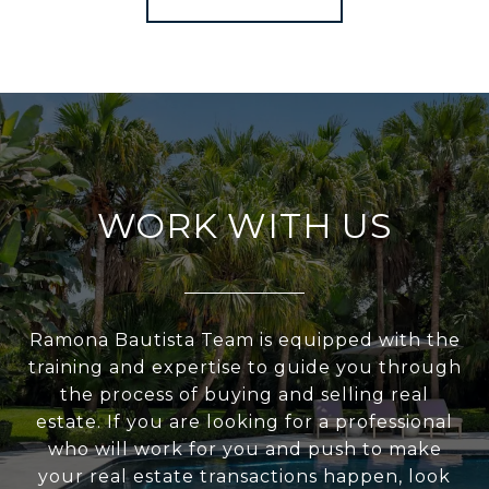
WORK WITH US
Ramona Bautista Team is equipped with the
training and expertise to guide you through
the process of buying and selling real
estate. If you are looking for a professional
who will work for you and push to make
your real estate transactions happen, look