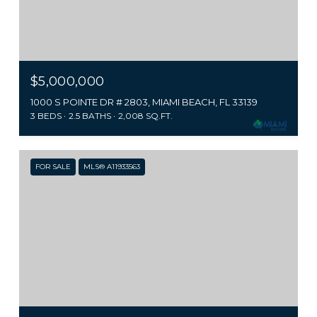
$5,000,000
1000 S POINTE DR # 2803, MIAMI BEACH, FL 33139
3 BEDS
2.5 BATHS
2,008 SQ.FT.
FOR SALE
MLS® A11933563