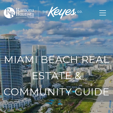
MIAMI BEACH REAL
ESTATE &
COMMUNITY GUIDE