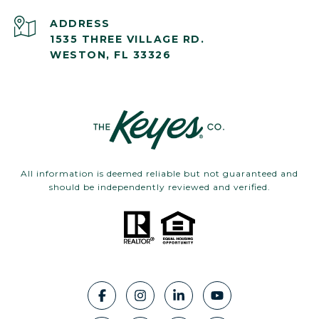
ADDRESS
1535 THREE VILLAGE RD.
WESTON, FL 33326
All information is deemed reliable but not guaranteed and
should be independently reviewed and verified.