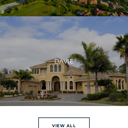
DAVIE
VIEW ALL