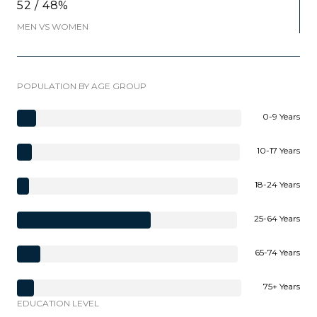
52 / 48%
MEN VS WOMEN
POPULATION BY AGE GROUP
0-9 Years
10-17 Years
18-24 Years
25-64 Years
65-74 Years
75+ Years
EDUCATION LEVEL