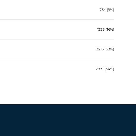
754 (9%)
1333 (16%)
3215 (38%)
2871 (34%)