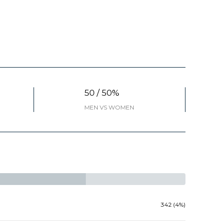
50 / 50%
MEN VS WOMEN
342 (4%)