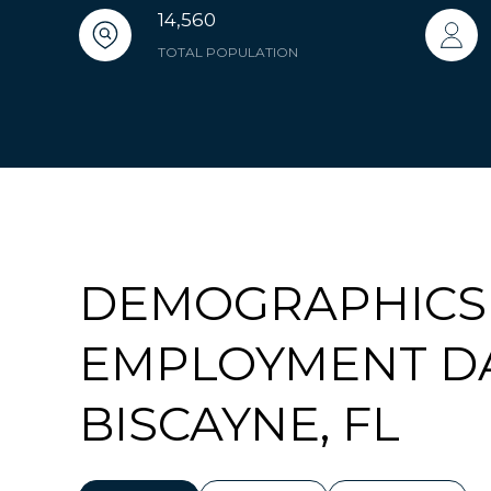
14,560
TOTAL POPULATION
DEMOGRAPHICS
EMPLOYMENT DA
BISCAYNE, FL