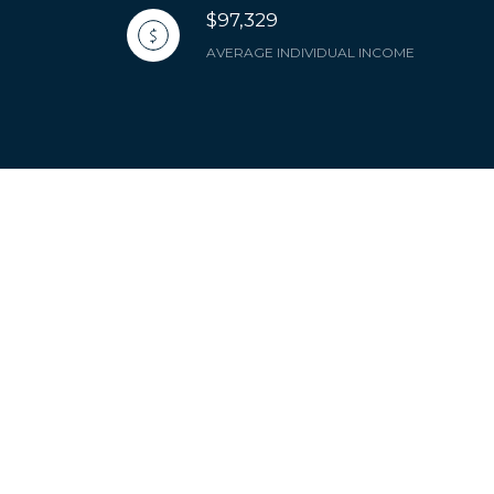
$97,329
AVERAGE INDIVIDUAL INCOME