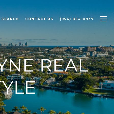
 SEARCH
CONTACT US
(954) 854-0937
YNE REAL
TYLE