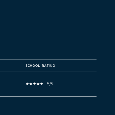
SCHOOL
RATING
5/5