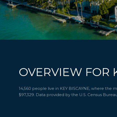
OVERVIEW FOR K
14,560 people live in KEY BISCAYNE, where the med
$97,329. Data provided by the U.S. Census Bureau