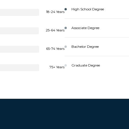
High School Degree
18-24 Years
Associate Degree
25-64 Years
Bachelor Degree
65-74 Years
Graduate Degree
75+ Years