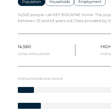
Population
Households
Employment
14,560 people call KEY BISCAYNE home. The popula
between 25 and 64 years old.
Data provided by th
14,560
HIG
TOTAL POPULATION
POPUL
POPULATION BY AGE GROUP