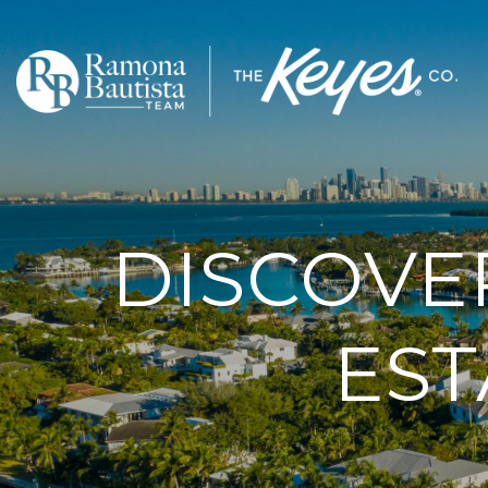
DISCOVE
EST