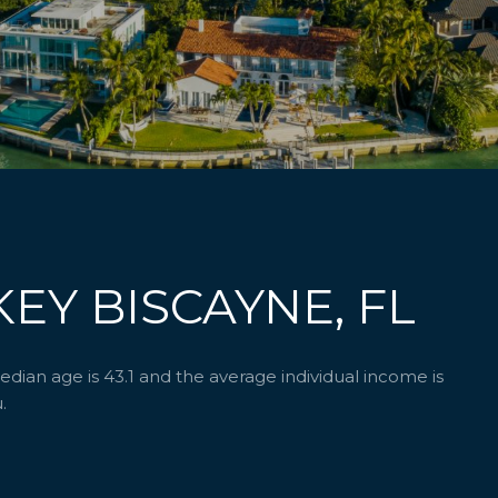
EY BISCAYNE, FL
ian age is 43.1 and the average individual income is
.