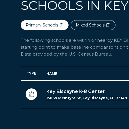
SCHOOLS IN KEY
Primary Schools (
1
)
Mixed Schools (
3
)
The following schools are within or nearby KEY BIS
starting point to make baseline comparisons on the
TYPE
NAME
Key Biscayne K-8 Center
150 W McIntyre St, Key Biscayne, FL, 33149
SHOW MORE