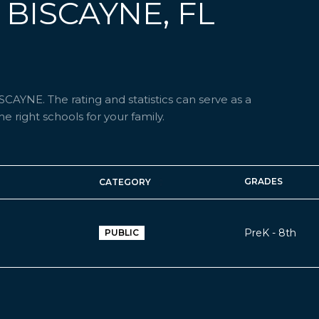
 BISCAYNE, FL
CAYNE. The rating and statistics can serve as a
 right schools for your family.
GRADES
CATEGORY
PreK - 8th
PUBLIC