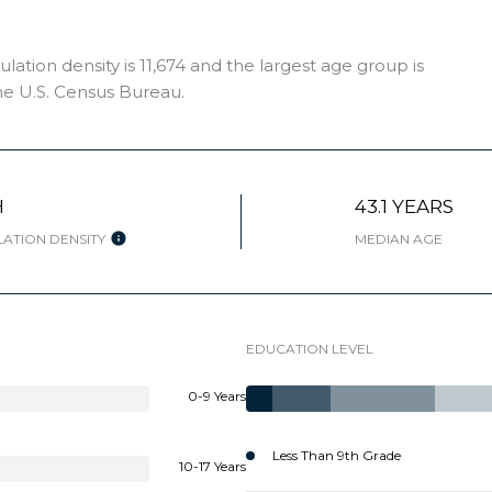
tion density is 11,674 and the largest age group is
e U.S. Census Bureau.
H
43.1 YEARS
ATION DENSITY
MEDIAN AGE
EDUCATION LEVEL
0-9 Years
Less Than 9th Grade
10-17 Years