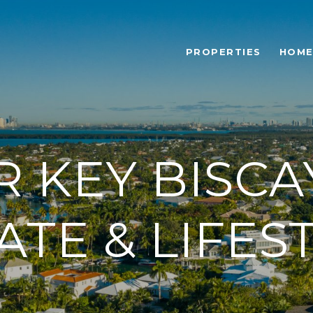
PROPERTIES
HOME
R KEY BISCA
ATE & LIFES