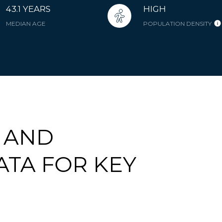
43.1 YEARS
HIGH
MEDIAN AGE
POPULATION DENSITY
 AND
TA FOR KEY