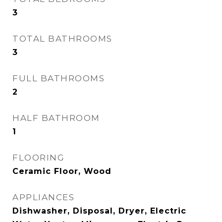
3
TOTAL BATHROOMS
3
FULL BATHROOMS
2
HALF BATHROOM
1
FLOORING
Ceramic Floor, Wood
APPLIANCES
Dishwasher, Disposal, Dryer, Electric