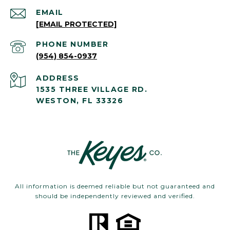
EMAIL
[EMAIL PROTECTED]
PHONE NUMBER
(954) 854-0937
ADDRESS
1535 THREE VILLAGE RD.
WESTON, FL 33326
All information is deemed reliable but not guaranteed and
should be independently reviewed and verified.