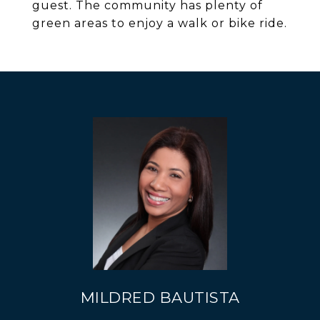
guest. The community has plenty of
green areas to enjoy a walk or bike ride.
MILDRED BAUTISTA