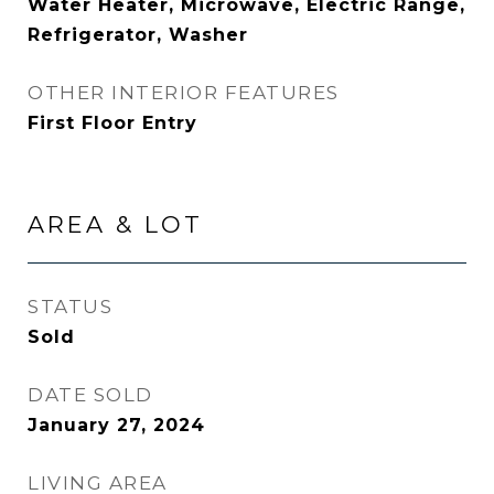
Water Heater, Microwave, Electric Range,
Refrigerator, Washer
OTHER INTERIOR FEATURES
First Floor Entry
AREA & LOT
STATUS
Sold
DATE SOLD
January 27, 2024
LIVING AREA