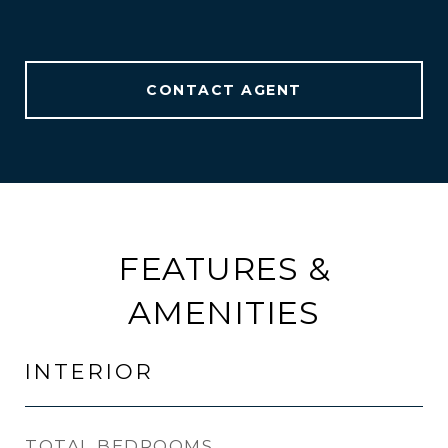
CONTACT AGENT
FEATURES &
AMENITIES
INTERIOR
TOTAL BEDROOMS