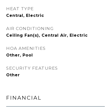
HEAT TYPE
Central, Electric
AIR CONDITIONING
Ceiling Fan(s), Central Air, Electric
HOA AMENITIES
Other, Pool
SECURITY FEATURES
Other
FINANCIAL