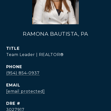
RAMONA BAUTISTA, PA
TITLE
Team Leader | REALTOR®
PHONE
(954) 854-0937
EMAIL
[email protected]
DRE #
3027917