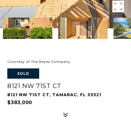
Courtesy of The Keyes Company
SOLD
8121 NW 71ST CT
8121 NW 71ST CT, TAMARAC, FL 33321
$383,000