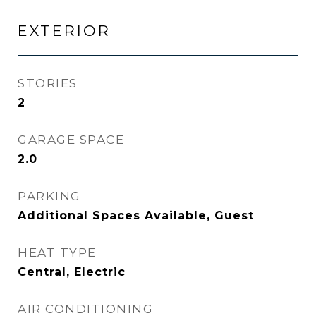
EXTERIOR
STORIES
2
GARAGE SPACE
2.0
PARKING
Additional Spaces Available, Guest
HEAT TYPE
Central, Electric
AIR CONDITIONING