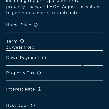
including the principal and interest,
property taxes, and HOA. Adjust the values
to generate a more accurate rate.
Home Price
Term
Down Payment
Property Tax
Interest Rate
HOA Dues