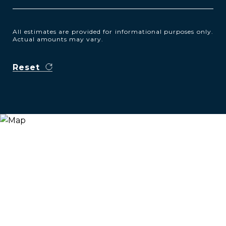
All estimates are provided for informational purposes only.
Actual amounts may vary.
Reset