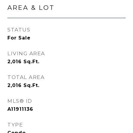
AREA & LOT
STATUS
For Sale
LIVING AREA
2,016
Sq.Ft.
TOTAL AREA
2,016
Sq.Ft.
MLS® ID
A11911136
TYPE
Condo