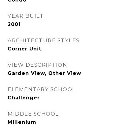
YEAR BUILT
2001
ARCHITECTURE STYLES
Corner Unit
VIEW DESCRIPTION
Garden View, Other View
ELEMENTARY SCHOOL
Challenger
MIDDLE SCHOOL
Millenium