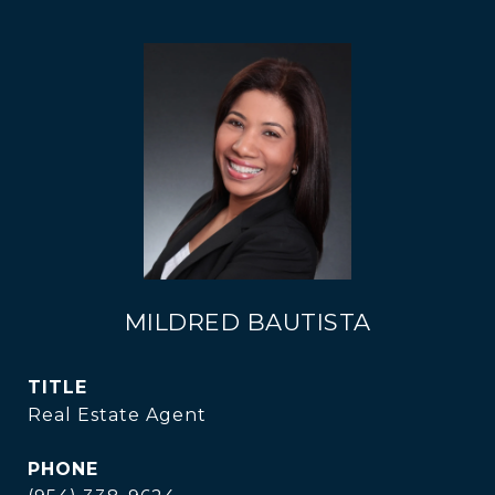
MILDRED BAUTISTA
TITLE
Real Estate Agent
PHONE