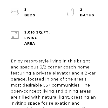
3
2
2,016 SQ.FT.
LIVING
Enjoy resort-style living in this bright
and spacious 3/2 corner coach home
featuring a private elevator and a 2-car
garage, located in one of the area's
most desirable 55+ communities. The
open-concept living and dining areas
are filled with natural light, creating an
inviting space for relaxation and