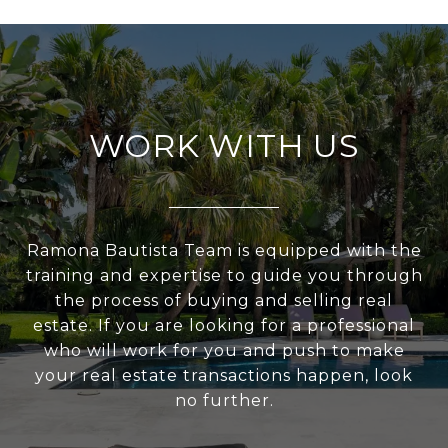
WORK WITH US
Ramona Bautista Team is equipped with the
training and expertise to guide you through
the process of buying and selling real
estate. If you are looking for a professional
who will work for you and push to make
your real estate transactions happen, look
no further.