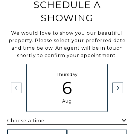
SCHEDULE A
SHOWING
We would love to show you our beautiful
property. Please select your preferred date
and time below. An agent will be in touch
shortly to confirm your appointment.
Thursday
6
Aug
Choose a time
Meeting Type