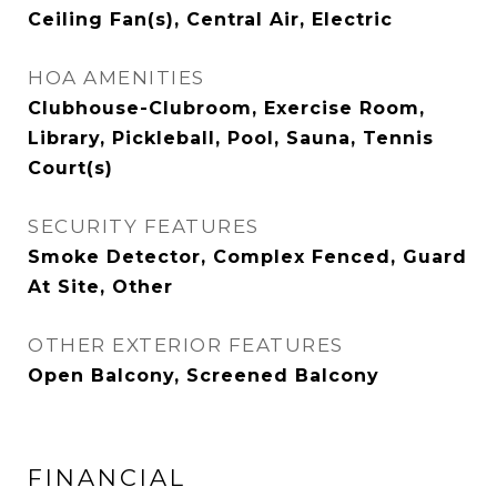
Ceiling Fan(s), Central Air, Electric
HOA AMENITIES
Clubhouse-Clubroom, Exercise Room,
Library, Pickleball, Pool, Sauna, Tennis
Court(s)
SECURITY FEATURES
Smoke Detector, Complex Fenced, Guard
At Site, Other
OTHER EXTERIOR FEATURES
Open Balcony, Screened Balcony
FINANCIAL