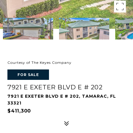
Courtesy of The Keyes Company
FOR SALE
7921 E EXETER BLVD E # 202
7921 E EXETER BLVD E # 202, TAMARAC, FL
33321
$411,300