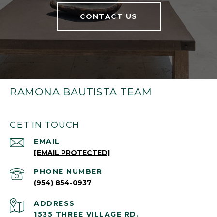
CONTACT US
RAMONA BAUTISTA TEAM
GET IN TOUCH
EMAIL
[EMAIL PROTECTED]
PHONE NUMBER
(954) 854-0937
ADDRESS
1535 THREE VILLAGE RD.