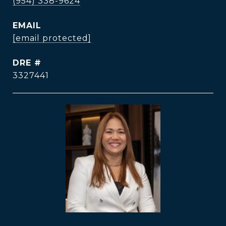
(954) 338-9624
EMAIL
[email protected]
DRE #
3327441