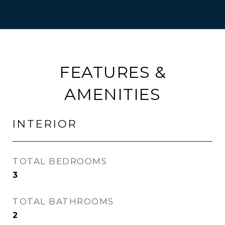
FEATURES &
AMENITIES
INTERIOR
TOTAL BEDROOMS
3
TOTAL BATHROOMS
2