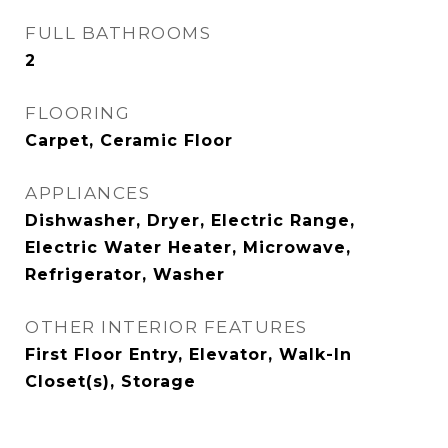
FULL BATHROOMS
2
FLOORING
Carpet, Ceramic Floor
APPLIANCES
Dishwasher, Dryer, Electric Range,
Electric Water Heater, Microwave,
Refrigerator, Washer
OTHER INTERIOR FEATURES
First Floor Entry, Elevator, Walk-In
Closet(s), Storage