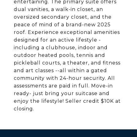
entertaining. The primary suite offers
dual vanities, a walk-in closet, an
oversized secondary closet, and the
peace of mind of a brand-new 2025
roof. Experience exceptional amenities
designed for an active lifestyle -
including a clubhouse, indoor and
outdoor heated pools, tennis and
pickleball courts, a theater, and fitness
and art classes --all within a gated
community with 24-hour security. All
assessments are paid in full. Move-in
ready- just bring your suitcase and
enjoy the lifestyle! Seller credit $10K at
closing.