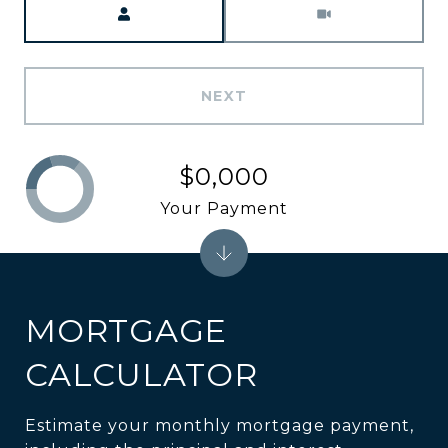
NEXT
$0,000
Your Payment
MORTGAGE
CALCULATOR
Estimate your monthly mortgage payment,