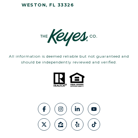
WESTON, FL 33326
All information is deemed reliable but not guaranteed and
should be independently reviewed and verified.