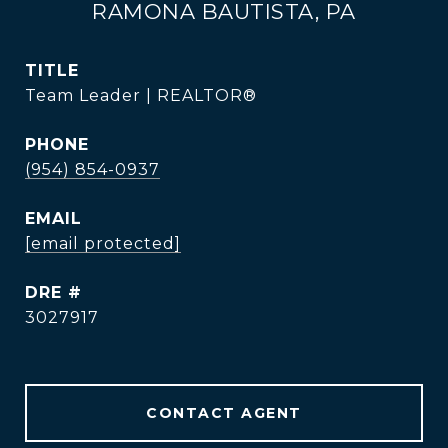
RAMONA BAUTISTA, PA
TITLE
Team Leader | REALTOR®
PHONE
(954) 854-0937
EMAIL
[email protected]
DRE #
3027917
CONTACT AGENT