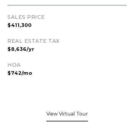
SALES PRICE
$411,300
REAL ESTATE TAX
$8,636/yr
HOA
$742/mo
View Virtual Tour