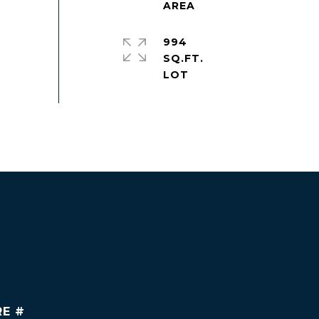
994
SQ.FT.
RE #