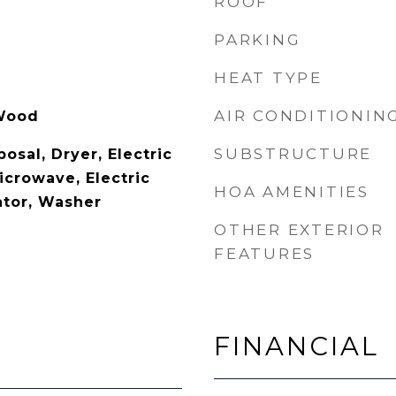
ROOF
PARKING
HEAT TYPE
AIR CONDITIONIN
 Wood
SUBSTRUCTURE
osal, Dryer, Electric
icrowave, Electric
HOA AMENITIES
ator, Washer
OTHER EXTERIOR
FEATURES
FINANCIAL