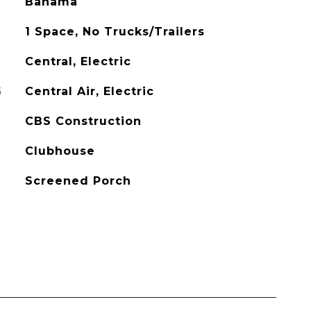
Bahama
1 Space, No Trucks/Trailers
Central, Electric
G
Central Air, Electric
CBS Construction
Clubhouse
Screened Porch