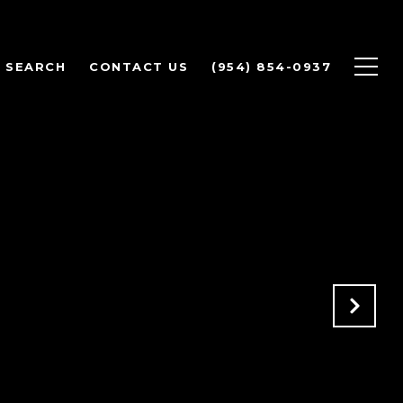
 SEARCH
CONTACT US
(954) 854-0937