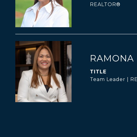
REALTOR®
RAMONA 
TITLE
Team Leader | 