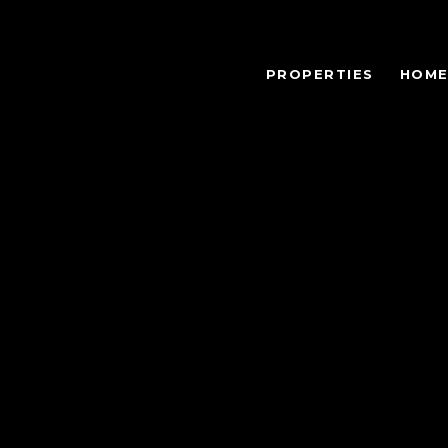
PROPERTIES
HOME