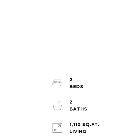
2
2
1,110 SQ.FT.
LIVING