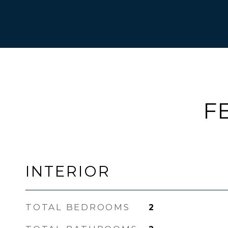
F
INTERIOR
TOTAL BEDROOMS
2