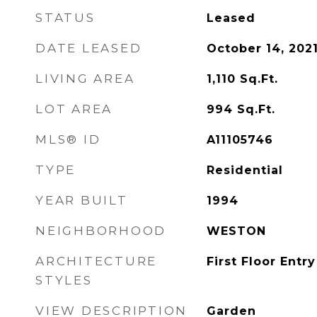
STATUS
Leased
DATE LEASED
October 14, 202
LIVING AREA
1,110
Sq.Ft.
LOT AREA
994
Sq.Ft.
MLS® ID
A11105746
TYPE
Residential
YEAR BUILT
1994
NEIGHBORHOOD
WESTON
ARCHITECTURE
First Floor Entry
STYLES
VIEW DESCRIPTION
Garden