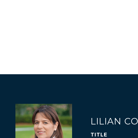
LILIAN C
TITLE