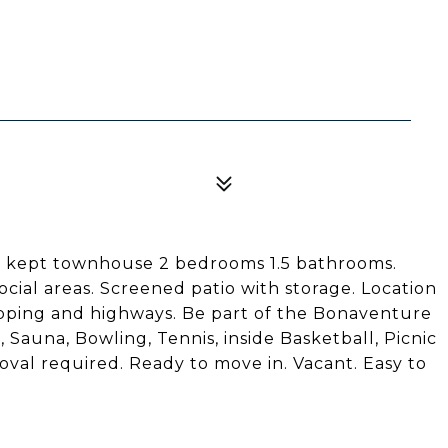
ll kept townhouse 2 bedrooms 1.5 bathrooms.
cial areas. Screened patio with storage. Location
ping and highways. Be part of the Bonaventure
 Sauna, Bowling, Tennis, inside Basketball, Picnic
oval required. Ready to move in. Vacant. Easy to