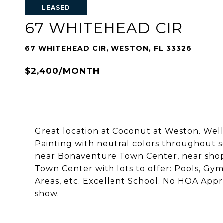
LEASED
67 WHITEHEAD CIR
67 WHITEHEAD CIR, WESTON, FL 33326
$2,400/MONTH
Great location at Coconut at Weston. We
Painting with neutral colors throughout so
near Bonaventure Town Center, near shop
Town Center with lots to offer: Pools, Gym,
Areas, etc. Excellent School. No HOA Appr
show.