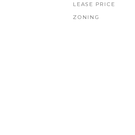
LEASE PRICE
ZONING
1