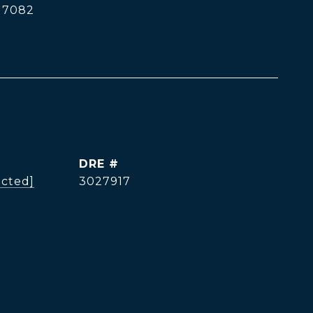
17082
DRE #
ected]
3027917