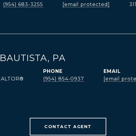
(954) 683-3255
[email protected]
31
BAUTISTA, PA
PHONE
EMAIL
REALTOR®
(954) 854-0937
[email prot
CONTACT AGENT