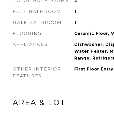
TOTAL BATHROOMS
2
FULL BATHROOM
1
HALF BATHROOM
1
FLOORING
Ceramic Floor,
APPLIANCES
Dishwasher, Disp
Water Heater, M
Range, Refriger
OTHER INTERIOR
First Floor Entry
FEATURES
AREA & LOT