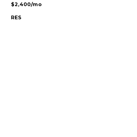
$2,400/mo
RES