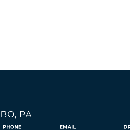
OBO, PA
PHONE
EMAIL
D