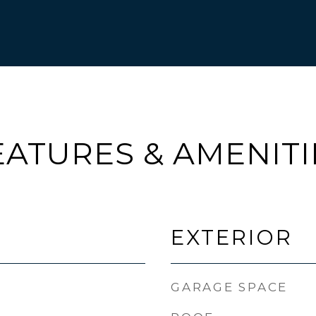
EATURES & AMENITI
EXTERIOR
GARAGE SPACE