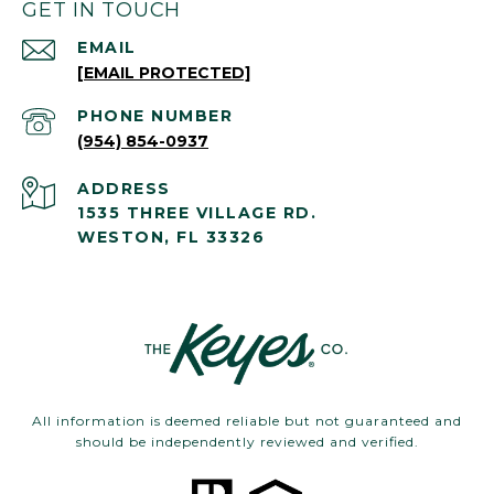
GET IN TOUCH
EMAIL
[EMAIL PROTECTED]
PHONE NUMBER
(954) 854-0937
ADDRESS
1535 THREE VILLAGE RD.
WESTON, FL 33326
All information is deemed reliable but not guaranteed and
should be independently reviewed and verified.