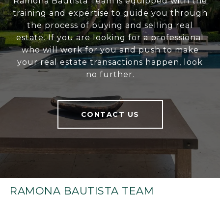
Ramona Bautista Team is equipped with the
training and expertise to guide you through
the process of buying and selling real
estate. If you are looking for a professional
who will work for you and push to make
your real estate transactions happen, look
no further.
CONTACT US
RAMONA BAUTISTA TEAM