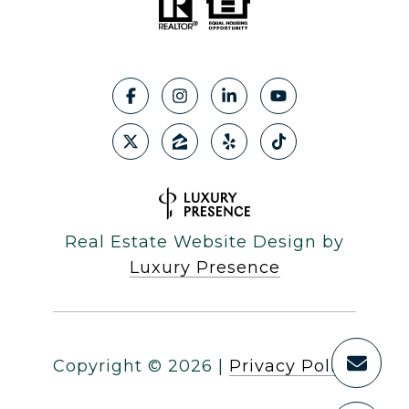
Real Estate Website Design by
Luxury Presence
Copyright ©
2026
|
Privacy Policy