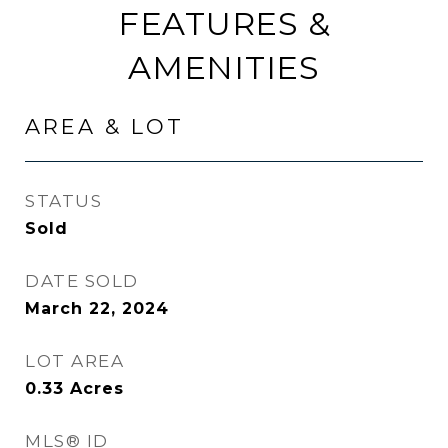
FEATURES &
AMENITIES
AREA & LOT
STATUS
Sold
DATE SOLD
March 22, 2024
LOT AREA
0.33
Acres
MLS® ID