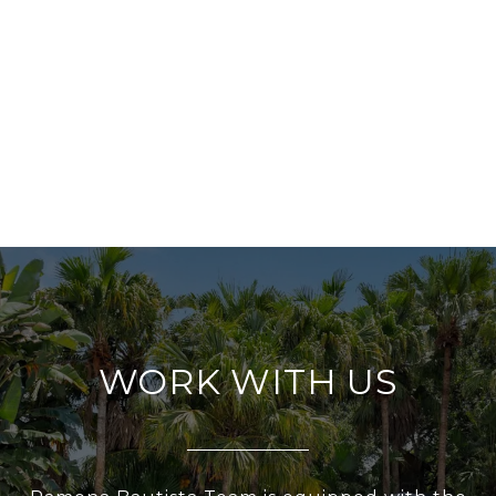
WORK WITH US