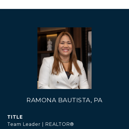
RAMONA BAUTISTA, PA
TITLE
Team Leader | REALTOR®