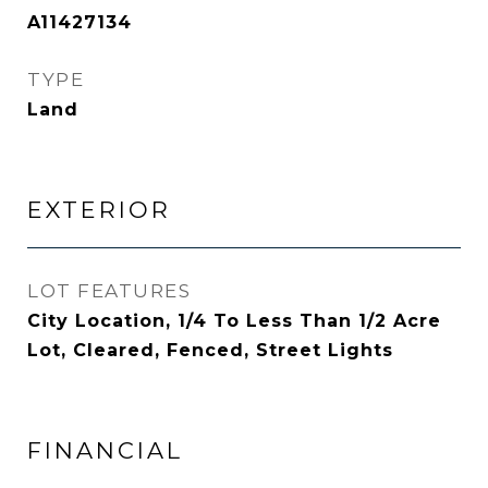
A11427134
TYPE
Land
EXTERIOR
LOT FEATURES
City Location, 1/4 To Less Than 1/2 Acre
Lot, Cleared, Fenced, Street Lights
FINANCIAL