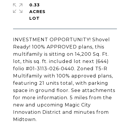
0.33
ACRES
INVESTMENT OPPORTUNITY! Shovel
Ready! 100% APPROVED plans, this
multifamily is sitting on 14,200 Sq. Ft.
lot, this sq. ft. included lot next (644)
folio #01-3113-026-0440. Zoned T5-R
Multifamily with 100% approved plans,
featuring 21 units total, with parking
space in ground floor. See attachments
for more information. 5 miles from the
new and upcoming Magic City
Innovation District and minutes from
Midtown.