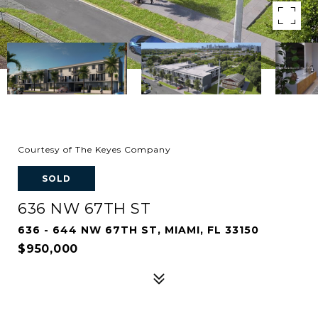
Courtesy of The Keyes Company
SOLD
636 NW 67TH ST
636 - 644 NW 67TH ST, MIAMI, FL 33150
$950,000