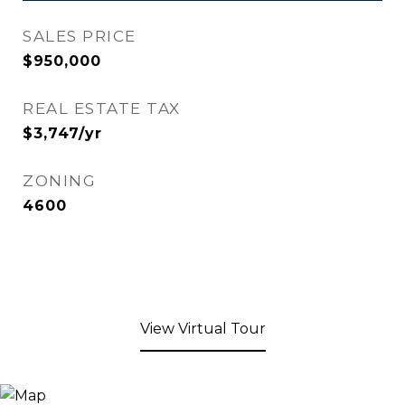
SALES PRICE
$950,000
REAL ESTATE TAX
$3,747/yr
ZONING
4600
View Virtual Tour