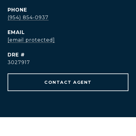
PHONE
(954) 854-0937
EMAIL
[email protected]
DRE #
3027917
CONTACT AGENT