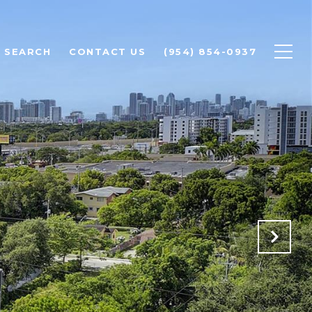
 SEARCH
CONTACT US
(954) 854-0937