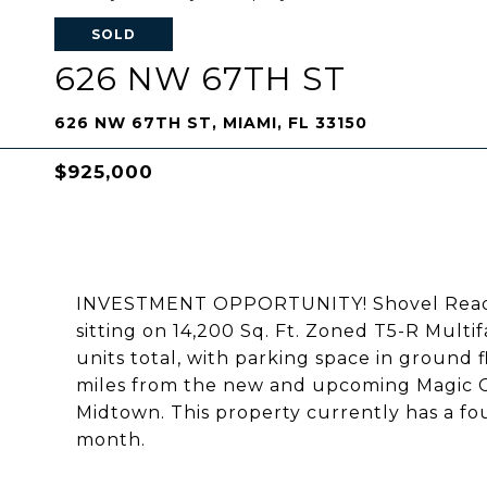
SOLD
626 NW 67TH ST
626 NW 67TH ST, MIAMI, FL 33150
$925,000
INVESTMENT OPPORTUNITY! Shovel Ready! 
sitting on 14,200 Sq. Ft. Zoned T5-R Multi
units total, with parking space in ground 
miles from the new and upcoming Magic Ci
Midtown. This property currently has a fo
month.