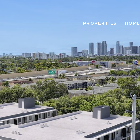
PROPERTIES
HOME