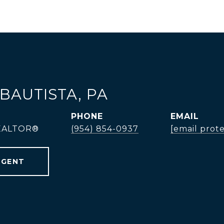
BAUTISTA, PA
PHONE
EMAIL
REALTOR®
(954) 854-0937
[email prot
AGENT