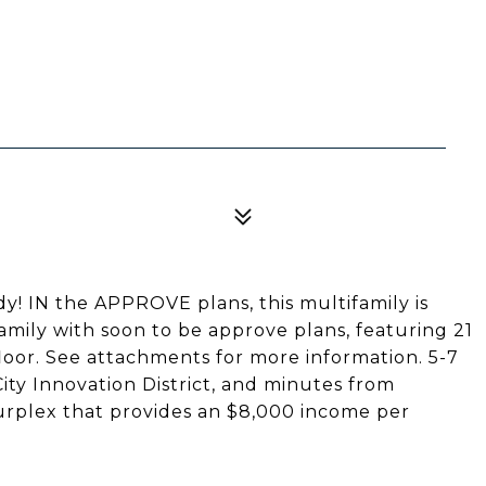
IN the APPROVE plans, this multifamily is
family with soon to be approve plans, featuring 21
floor. See attachments for more information. 5-7
ty Innovation District, and minutes from
urplex that provides an $8,000 income per