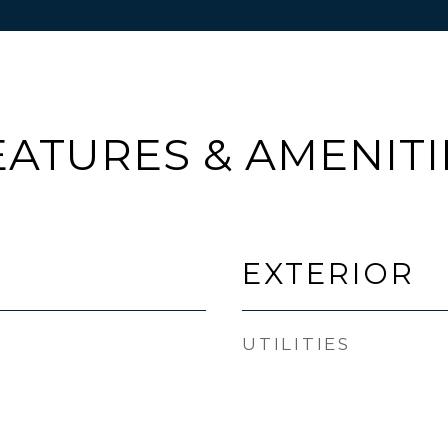
EATURES & AMENITI
EXTERIOR
UTILITIES