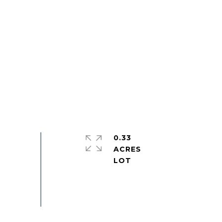
0.33
ACRES