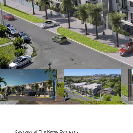
Courtesy of The Keyes Company