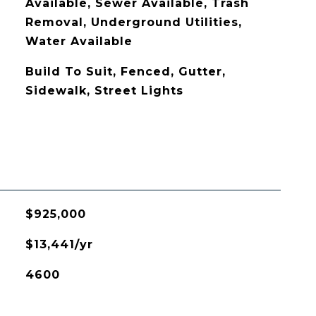
Available, Sewer Available, Trash
Removal, Underground Utilities,
Water Available
Build To Suit, Fenced, Gutter,
Sidewalk, Street Lights
$925,000
$13,441/yr
4600