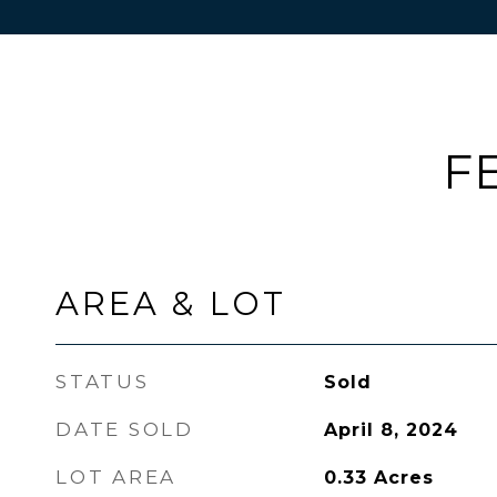
F
AREA & LOT
STATUS
Sold
DATE SOLD
April 8, 2024
LOT AREA
0.33
Acres