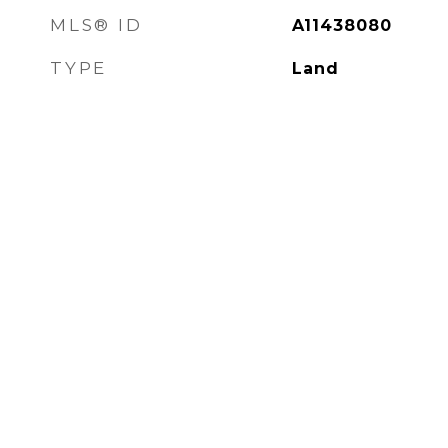
MLS® ID
A11438080
TYPE
Land