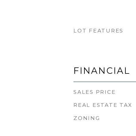
LOT FEATURES
FINANCIAL
SALES PRICE
REAL ESTATE TAX
ZONING