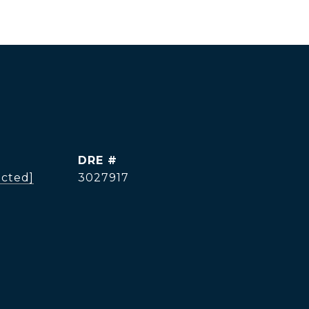
DRE #
ected]
3027917