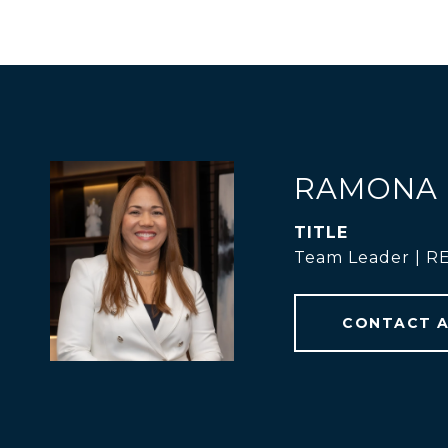
RAMONA 
TITLE
Team Leader | 
CONTACT 