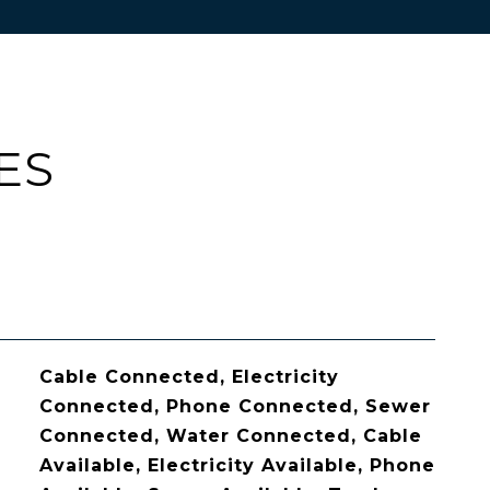
ES
Cable Connected, Electricity
Connected, Phone Connected, Sewer
Connected, Water Connected, Cable
Available, Electricity Available, Phone