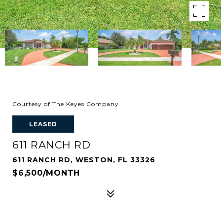
Courtesy of The Keyes Company
LEASED
611 RANCH RD
611 RANCH RD, WESTON, FL 33326
$6,500/MONTH