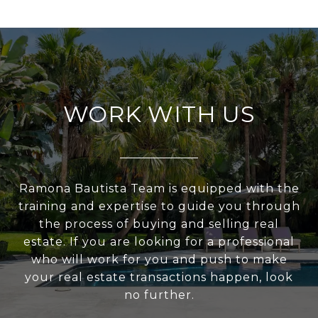
WORK WITH US
Ramona Bautista Team is equipped with the
training and expertise to guide you through
the process of buying and selling real
estate. If you are looking for a professional
who will work for you and push to make
your real estate transactions happen, look
no further.