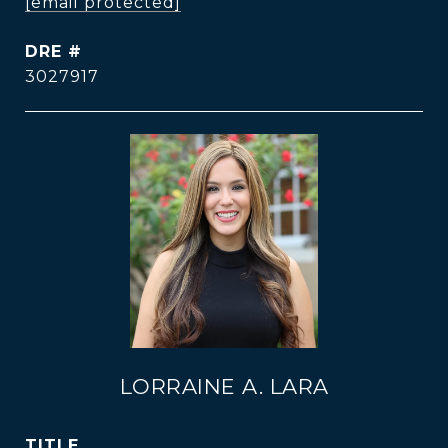
[email protected]
DRE #
3027917
LORRAINE A. LARA
TITLE