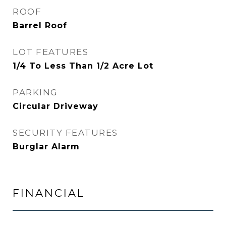
ROOF
Barrel Roof
LOT FEATURES
1/4 To Less Than 1/2 Acre Lot
PARKING
Circular Driveway
SECURITY FEATURES
Burglar Alarm
FINANCIAL