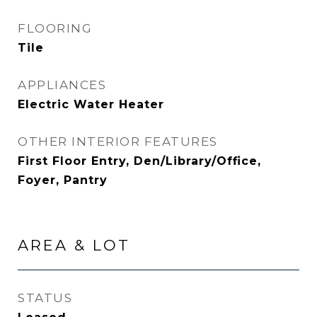
FLOORING
Tile
APPLIANCES
Electric Water Heater
OTHER INTERIOR FEATURES
First Floor Entry, Den/Library/Office,
Foyer, Pantry
AREA & LOT
STATUS