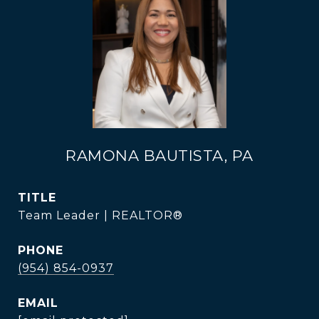
RAMONA BAUTISTA, PA
TITLE
Team Leader | REALTOR®
PHONE
(954) 854-0937
EMAIL