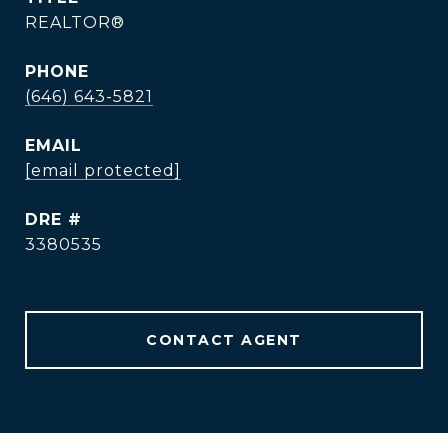
REALTOR®
PHONE
(646) 643-5821
EMAIL
[email protected]
DRE #
3380535
CONTACT AGENT