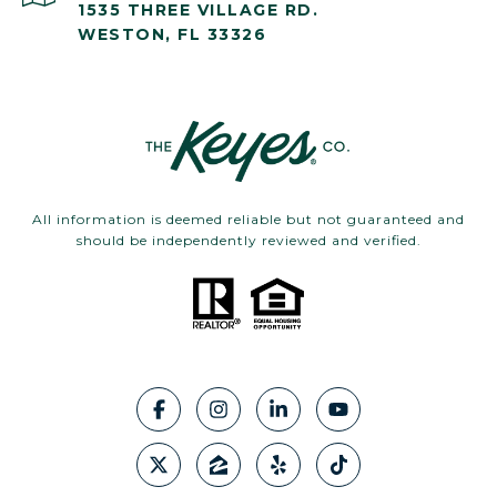
1535 THREE VILLAGE RD.
WESTON, FL 33326
All information is deemed reliable but not guaranteed and
should be independently reviewed and verified.