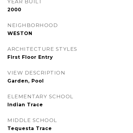
YEAR BUILT
2000
NEIGHBORHOOD
WESTON
ARCHITECTURE STYLES
First Floor Entry
VIEW DESCRIPTION
Garden, Pool
ELEMENTARY SCHOOL
Indian Trace
MIDDLE SCHOOL
Tequesta Trace