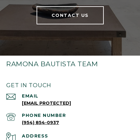
CONTACT US
RAMONA BAUTISTA TEAM
GET IN TOUCH
EMAIL
[EMAIL PROTECTED]
PHONE NUMBER
(954) 854-0937
ADDRESS