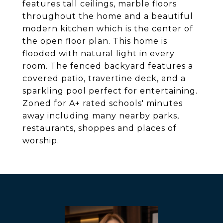
features tall ceilings, marble floors
throughout the home and a beautiful
modern kitchen which is the center of
the open floor plan. This home is
flooded with natural light in every
room. The fenced backyard features a
covered patio, travertine deck, and a
sparkling pool perfect for entertaining.
Zoned for A+ rated schools' minutes
away including many nearby parks,
restaurants, shoppes and places of
worship.