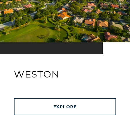
WESTON
EXPLORE