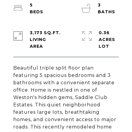
5
3
3,173 SQ.FT.
0.36
LIVING
ACRES
Beautiful triple split floor plan
featuring 5 spacious bedrooms and 3
bathrooms with a convenient separate
office. Home is nestled in one of
Weston's hidden gems, Saddle Club
Estates. This quiet neighborhood
features large lots, breathtaking
homes, and convenient access to major
roads. This recently remodeled home