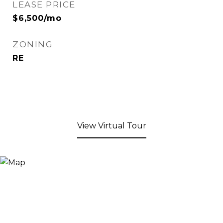
LEASE PRICE
$6,500/mo
ZONING
RE
View Virtual Tour