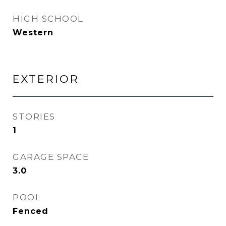
HIGH SCHOOL
Western
EXTERIOR
STORIES
1
GARAGE SPACE
3.0
POOL
Fenced