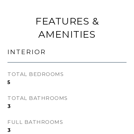
FEATURES &
AMENITIES
INTERIOR
TOTAL BEDROOMS
5
TOTAL BATHROOMS
3
FULL BATHROOMS
3