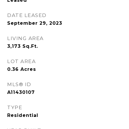
Leased
DATE LEASED
September 29, 2023
LIVING AREA
3,173
Sq.Ft.
LOT AREA
0.36
Acres
MLS® ID
A11430107
TYPE
Residential