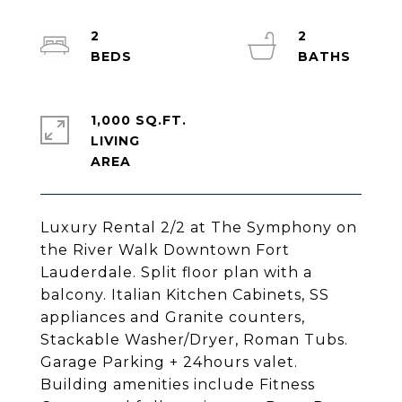
2
2
1,000 SQ.FT.
LIVING
Luxury Rental 2/2 at The Symphony on
the River Walk Downtown Fort
Lauderdale. Split floor plan with a
balcony. Italian Kitchen Cabinets, SS
appliances and Granite counters,
Stackable Washer/Dryer, Roman Tubs.
Garage Parking + 24hours valet.
Building amenities include Fitness