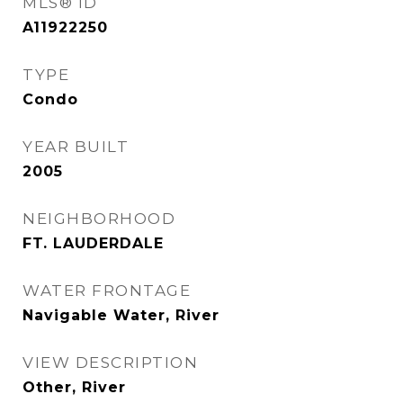
MLS® ID
A11922250
TYPE
Condo
YEAR BUILT
2005
NEIGHBORHOOD
FT. LAUDERDALE
WATER FRONTAGE
Navigable Water, River
VIEW DESCRIPTION
Other, River