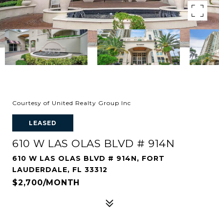
Courtesy of United Realty Group Inc
LEASED
610 W LAS OLAS BLVD # 914N
610 W LAS OLAS BLVD # 914N, FORT
LAUDERDALE, FL 33312
$2,700/MONTH