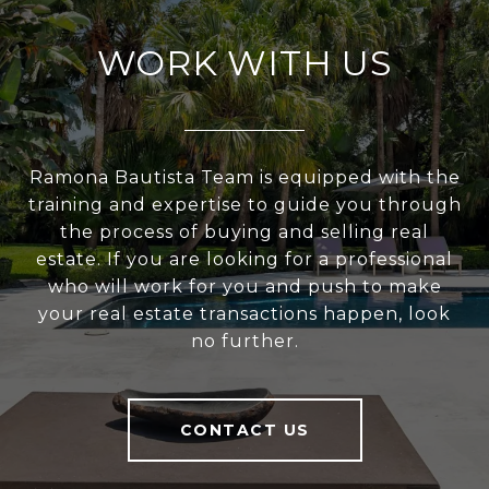
WORK WITH US
Ramona Bautista Team is equipped with the
training and expertise to guide you through
the process of buying and selling real
estate. If you are looking for a professional
who will work for you and push to make
your real estate transactions happen, look
no further.
CONTACT US