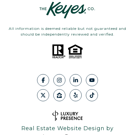
All information is deemed reliable but not guaranteed and
should be independently reviewed and verified.
Real Estate Website Design by