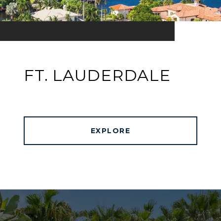
FT. LAUDERDALE
EXPLORE