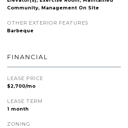
Elevator(s), Exercise Room, Maintained
Community, Management On Site
OTHER EXTERIOR FEATURES
Barbeque
FINANCIAL
LEASE PRICE
$2,700/mo
LEASE TERM
1 month
ZONING