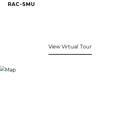
RAC-SMU
View Virtual Tour