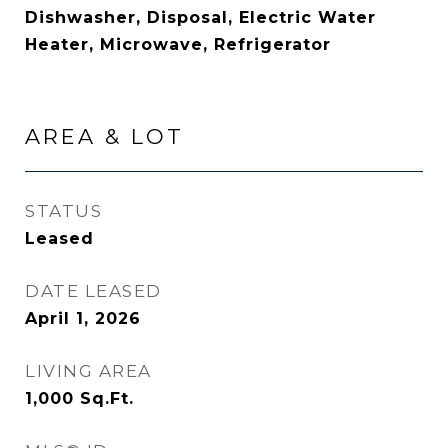
Dishwasher, Disposal, Electric Water
Heater, Microwave, Refrigerator
AREA & LOT
STATUS
Leased
DATE LEASED
April 1, 2026
LIVING AREA
1,000
Sq.Ft.