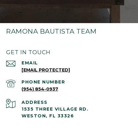
RAMONA BAUTISTA TEAM
GET IN TOUCH
EMAIL
[EMAIL PROTECTED]
PHONE NUMBER
(954) 854-0937
ADDRESS
1535 THREE VILLAGE RD.
WESTON, FL 33326