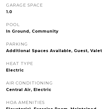
GARAGE SPACE
1.0
POOL
In Ground, Community
PARKING
Additional Spaces Available, Guest, Valet
HEAT TYPE
Electric
AIR CONDITIONING
Central Air, Electric
HOA AMENITIES