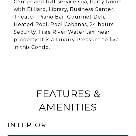
Center and full-service spa, Party Room
with Billiard, Library, Business Center,
Theater, Piano Bar, Gourmet Deli,
Heated Pool, Pool Cabanas, 24 hours
Security. Free River Water taxi near
property. It is a Luxury Pleasure to live
in this Condo.
FEATURES &
AMENITIES
INTERIOR