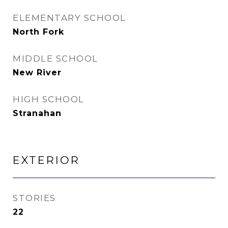
ELEMENTARY SCHOOL
North Fork
MIDDLE SCHOOL
New River
HIGH SCHOOL
Stranahan
EXTERIOR
STORIES
22