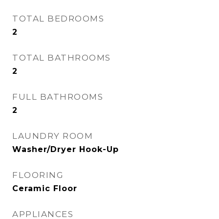
TOTAL BEDROOMS
2
TOTAL BATHROOMS
2
FULL BATHROOMS
2
LAUNDRY ROOM
Washer/Dryer Hook-Up
FLOORING
Ceramic Floor
APPLIANCES