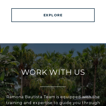
EXPLORE
WORK WITH US
Ramona Bautista Team is equipped with the
training and expertise to guide you through