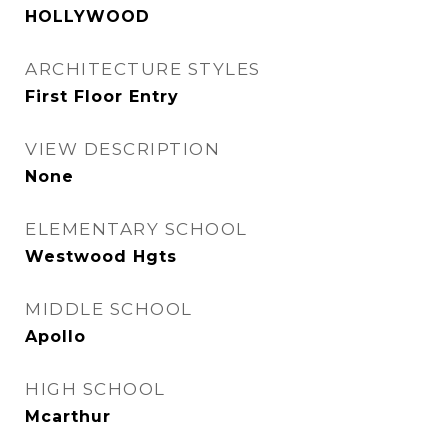
HOLLYWOOD
ARCHITECTURE STYLES
First Floor Entry
VIEW DESCRIPTION
None
ELEMENTARY SCHOOL
Westwood Hgts
MIDDLE SCHOOL
Apollo
HIGH SCHOOL
Mcarthur