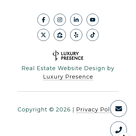
Real Estate Website Design by
Luxury Presence
Copyright ©
2026
|
Privacy Policy