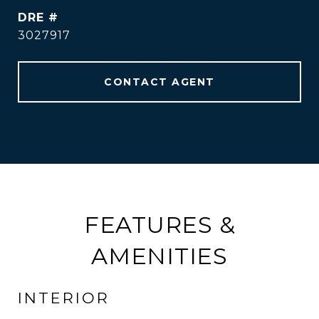
DRE #
3027917
CONTACT AGENT
FEATURES &
AMENITIES
INTERIOR