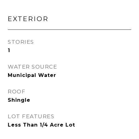
EXTERIOR
STORIES
1
WATER SOURCE
Municipal Water
ROOF
Shingle
LOT FEATURES
Less Than 1/4 Acre Lot