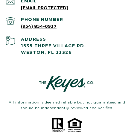
EMAIL
[EMAIL PROTECTED]
PHONE NUMBER
(954) 854-0937
ADDRESS
1535 THREE VILLAGE RD.
WESTON, FL 33326
All information is deemed reliable but not guaranteed and
should be independently reviewed and verified.