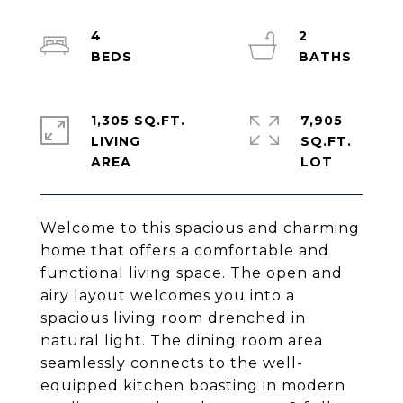
4
2
1,305 SQ.FT.
7,905
LIVING
SQ.FT.
Welcome to this spacious and charming
home that offers a comfortable and
functional living space. The open and
airy layout welcomes you into a
spacious living room drenched in
natural light. The dining room area
seamlessly connects to the well-
equipped kitchen boasting in modern