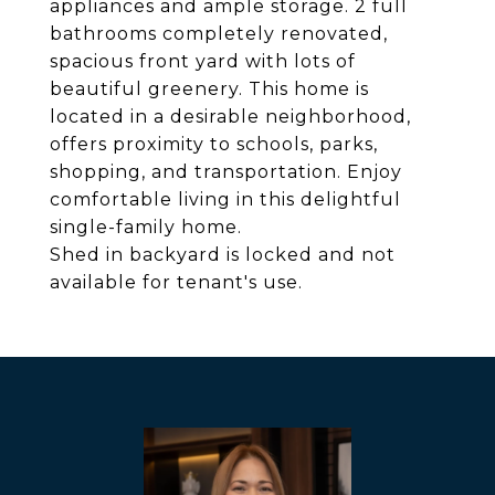
appliances and ample storage. 2 full
bathrooms completely renovated,
spacious front yard with lots of
beautiful greenery. This home is
located in a desirable neighborhood,
offers proximity to schools, parks,
shopping, and transportation. Enjoy
comfortable living in this delightful
single-family home.
Shed in backyard is locked and not
available for tenant's use.