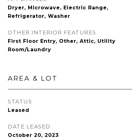
Dryer, Microwave, Electric Range,
Refrigerator, Washer
OTHER INTERIOR FEATURES
First Floor Entry, Other, Attic, Utility
Room/Laundry
AREA & LOT
STATUS
Leased
DATE LEASED
October 20, 2023