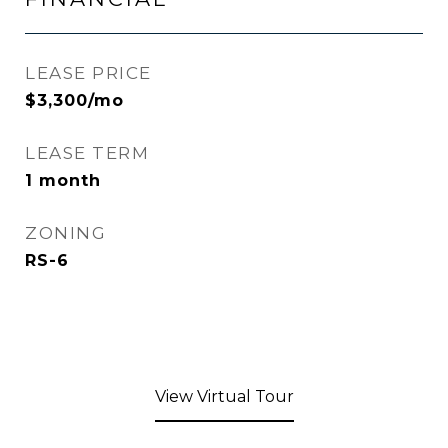
LEASE PRICE
$3,300/mo
LEASE TERM
1 month
ZONING
RS-6
View Virtual Tour