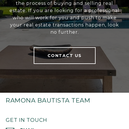
the process of buying and selling real
estate. If you are looking for a professional
who will work for you and push to make
your real estate transactions happen, look
no further.
CONTACT US
RAMONA BAUTISTA TEAM
GET IN TOUCH