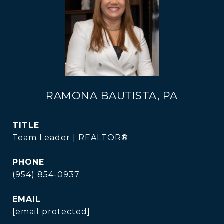
RAMONA BAUTISTA, PA
TITLE
Team Leader | REALTOR®
PHONE
(954) 854-0937
EMAIL
[email protected]