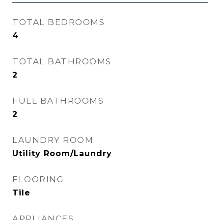
TOTAL BEDROOMS
4
TOTAL BATHROOMS
2
FULL BATHROOMS
2
LAUNDRY ROOM
Utility Room/Laundry
FLOORING
Tile
APPLIANCES