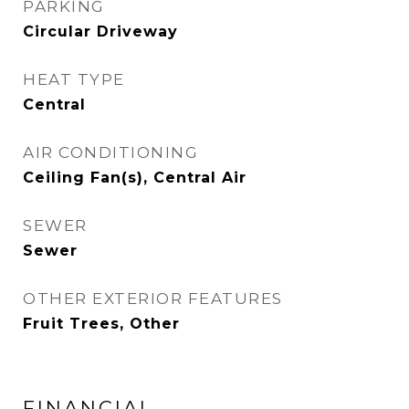
PARKING
Circular Driveway
HEAT TYPE
Central
AIR CONDITIONING
Ceiling Fan(s), Central Air
SEWER
Sewer
OTHER EXTERIOR FEATURES
Fruit Trees, Other
FINANCIAL