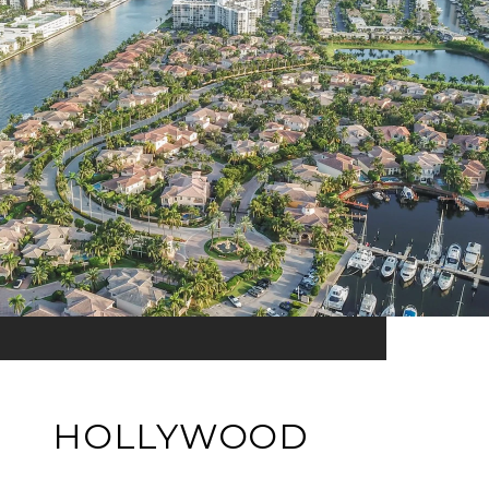
HOLLYWOOD