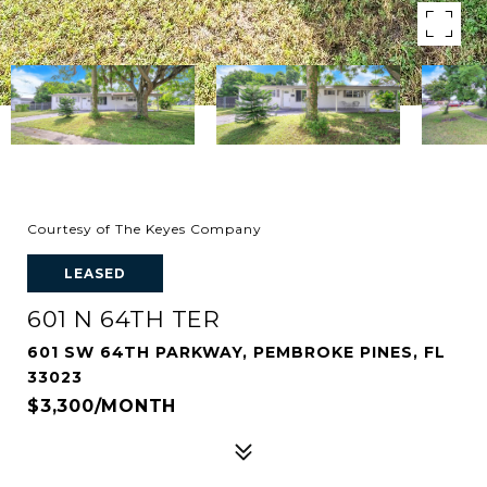
Courtesy of The Keyes Company
LEASED
601 N 64TH TER
601 SW 64TH PARKWAY, PEMBROKE PINES, FL
33023
$3,300/MONTH