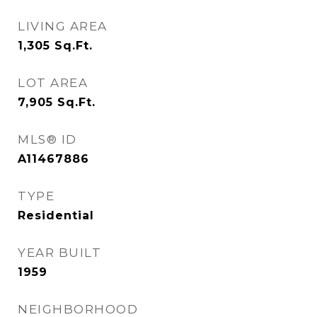
LIVING AREA
1,305
Sq.Ft.
LOT AREA
7,905
Sq.Ft.
MLS® ID
A11467886
TYPE
Residential
YEAR BUILT
1959
NEIGHBORHOOD