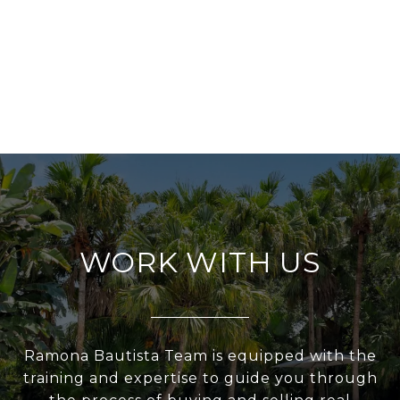
WORK WITH US
Ramona Bautista Team is equipped with the
training and expertise to guide you through