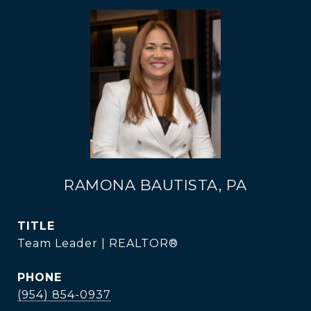
RAMONA BAUTISTA, PA
TITLE
Team Leader | REALTOR®
PHONE
(954) 854-0937