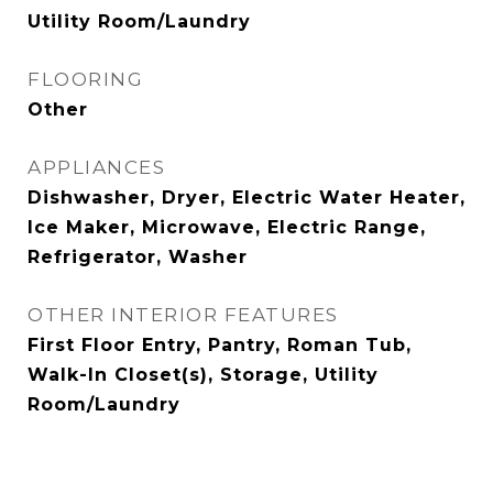
Utility Room/Laundry
FLOORING
Other
APPLIANCES
Dishwasher, Dryer, Electric Water Heater,
Ice Maker, Microwave, Electric Range,
Refrigerator, Washer
OTHER INTERIOR FEATURES
First Floor Entry, Pantry, Roman Tub,
Walk-In Closet(s), Storage, Utility
Room/Laundry