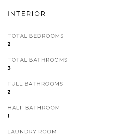
INTERIOR
TOTAL BEDROOMS
2
TOTAL BATHROOMS
3
FULL BATHROOMS
2
HALF BATHROOM
1
LAUNDRY ROOM