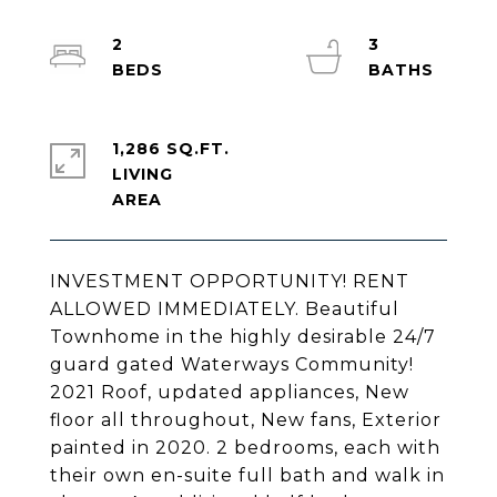
2
3
1,286 SQ.FT.
LIVING
INVESTMENT OPPORTUNITY! RENT
ALLOWED IMMEDIATELY. Beautiful
Townhome in the highly desirable 24/7
guard gated Waterways Community!
2021 Roof, updated appliances, New
floor all throughout, New fans, Exterior
painted in 2020. 2 bedrooms, each with
their own en-suite full bath and walk in