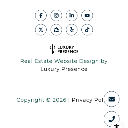
Real Estate Website Design by
Luxury Presence
Copyright ©
2026
|
Privacy Policy