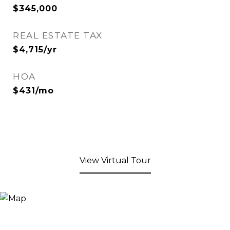
$345,000
REAL ESTATE TAX
$4,715/yr
HOA
$431/mo
View Virtual Tour