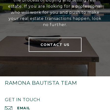
the process of buying and selling real
estate. If you are looking for a professional
who will work for you and push to make
your real estate transactions happen, look
no further.
CONTACT US
RAMONA BAUTISTA TEAM
GET IN TOUCH
EMAIL