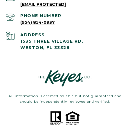
[EMAIL PROTECTED]
PHONE NUMBER
(954) 854-0937
ADDRESS
1535 THREE VILLAGE RD.
WESTON, FL 33326
All information is deemed reliable but not guaranteed and
should be independently reviewed and verified.