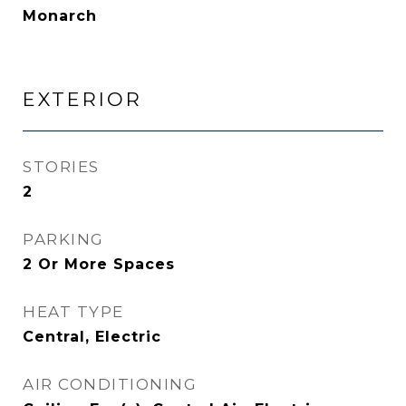
Monarch
EXTERIOR
STORIES
2
PARKING
2 Or More Spaces
HEAT TYPE
Central, Electric
AIR CONDITIONING