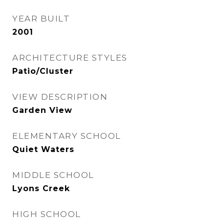
YEAR BUILT
2001
ARCHITECTURE STYLES
Patio/Cluster
VIEW DESCRIPTION
Garden View
ELEMENTARY SCHOOL
Quiet Waters
MIDDLE SCHOOL
Lyons Creek
HIGH SCHOOL