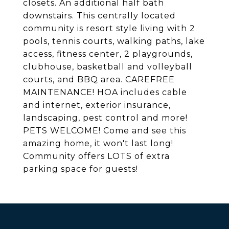
closets. An additional half bath
downstairs. This centrally located
community is resort style living with 2
pools, tennis courts, walking paths, lake
access, fitness center, 2 playgrounds,
clubhouse, basketball and volleyball
courts, and BBQ area. CAREFREE
MAINTENANCE! HOA includes cable
and internet, exterior insurance,
landscaping, pest control and more!
PETS WELCOME! Come and see this
amazing home, it won't last long!
Community offers LOTS of extra
parking space for guests!