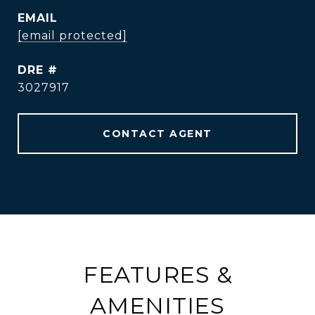
EMAIL
[email protected]
DRE #
3027917
CONTACT AGENT
FEATURES &
AMENITIES