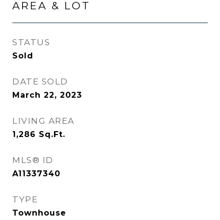
AREA & LOT
STATUS
Sold
DATE SOLD
March 22, 2023
LIVING AREA
1,286
Sq.Ft.
MLS® ID
A11337340
TYPE
Townhouse