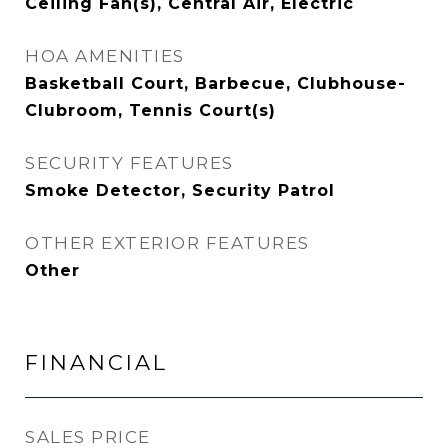
Ceiling Fan(s), Central Air, Electric
HOA AMENITIES
Basketball Court, Barbecue, Clubhouse-
Clubroom, Tennis Court(s)
SECURITY FEATURES
Smoke Detector, Security Patrol
OTHER EXTERIOR FEATURES
Other
FINANCIAL
SALES PRICE