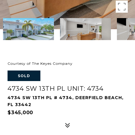
Courtesy of The Keyes Company
SOLD
4734 SW 13TH PL UNIT: 4734
4734 SW 13TH PL # 4734, DEERFIELD BEACH,
FL 33442
$345,000