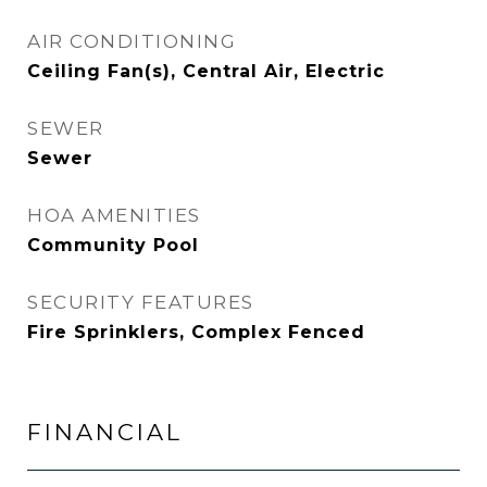
AIR CONDITIONING
Ceiling Fan(s), Central Air, Electric
SEWER
Sewer
HOA AMENITIES
Community Pool
SECURITY FEATURES
Fire Sprinklers, Complex Fenced
FINANCIAL