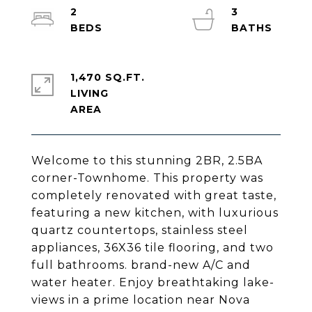
2
3
1,470 SQ.FT.
LIVING
Welcome to this stunning 2BR, 2.5BA
corner-Townhome. This property was
completely renovated with great taste,
featuring a new kitchen, with luxurious
quartz countertops, stainless steel
appliances, 36X36 tile flooring, and two
full bathrooms. brand-new A/C and
water heater. Enjoy breathtaking lake-
views in a prime location near Nova