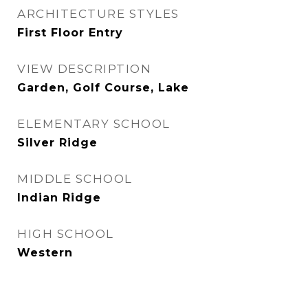
ARCHITECTURE STYLES
First Floor Entry
VIEW DESCRIPTION
Garden, Golf Course, Lake
ELEMENTARY SCHOOL
Silver Ridge
MIDDLE SCHOOL
Indian Ridge
HIGH SCHOOL
Western