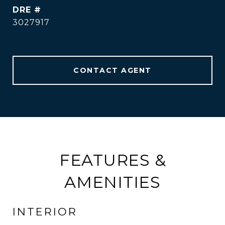
DRE #
3027917
CONTACT AGENT
FEATURES &
AMENITIES
INTERIOR