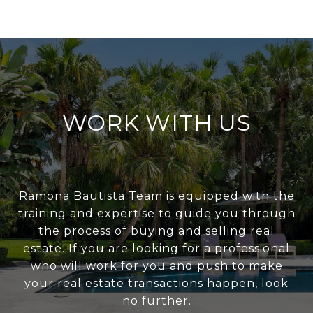
WORK WITH US
Ramona Bautista Team is equipped with the
training and expertise to guide you through
the process of buying and selling real
estate. If you are looking for a professional
who will work for you and push to make
your real estate transactions happen, look
no further.