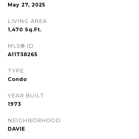
May 27, 2025
LIVING AREA
1,470
Sq.Ft.
MLS® ID
A11738265
TYPE
Condo
YEAR BUILT
1973
NEIGHBORHOOD
DAVIE