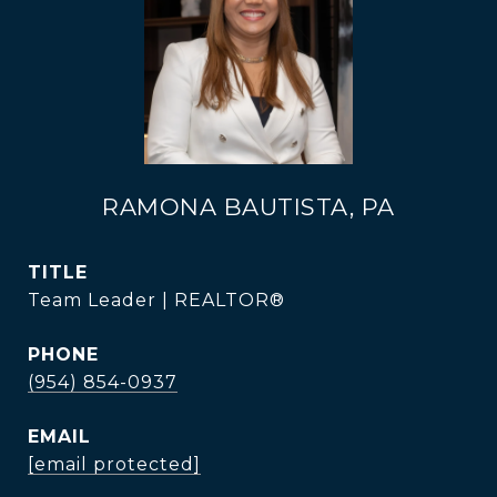
RAMONA BAUTISTA, PA
TITLE
Team Leader | REALTOR®
PHONE
(954) 854-0937
EMAIL
[email protected]