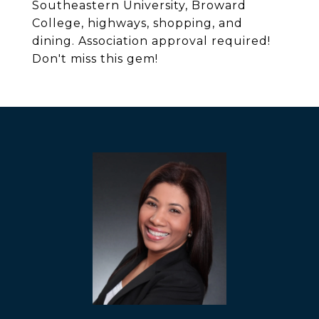
Southeastern University, Broward
College, highways, shopping, and
dining. Association approval required!
Don't miss this gem!