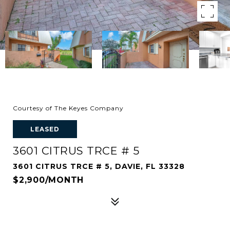
Courtesy of The Keyes Company
LEASED
3601 CITRUS TRCE # 5
3601 CITRUS TRCE # 5, DAVIE, FL 33328
$2,900/MONTH