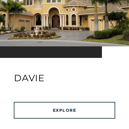
DAVIE
EXPLORE