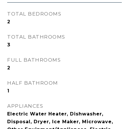
TOTAL BEDROOMS
2
TOTAL BATHROOMS
3
FULL BATHROOMS
2
HALF BATHROOM
1
APPLIANCES
Electric Water Heater, Dishwasher,
Disposal, Dryer, Ice Maker, Microwave,