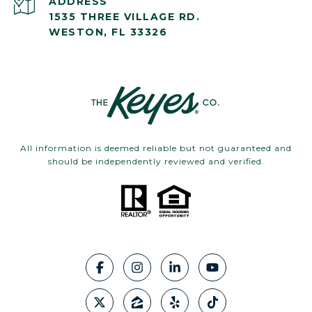
ADDRESS
1535 THREE VILLAGE RD.
WESTON, FL 33326
All information is deemed reliable but not guaranteed and
should be independently reviewed and verified.