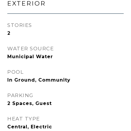
EXTERIOR
STORIES
2
WATER SOURCE
Municipal Water
POOL
In Ground, Community
PARKING
2 Spaces, Guest
HEAT TYPE
Central, Electric