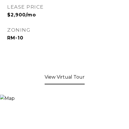
LEASE PRICE
$2,900/mo
ZONING
RM-10
View Virtual Tour