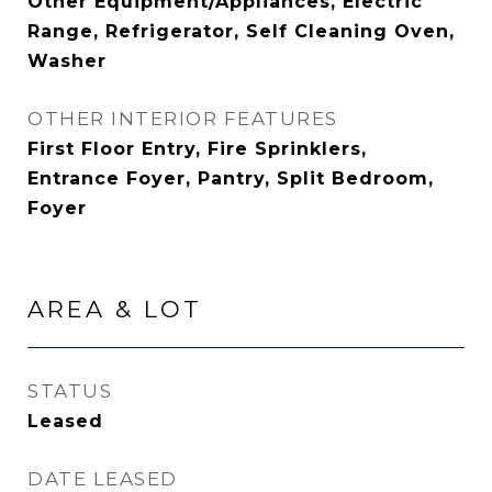
Other Equipment/Appliances, Electric
Range, Refrigerator, Self Cleaning Oven,
Washer
OTHER INTERIOR FEATURES
First Floor Entry, Fire Sprinklers,
Entrance Foyer, Pantry, Split Bedroom,
Foyer
AREA & LOT
STATUS
Leased
DATE LEASED