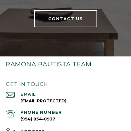
CONTACT US
RAMONA BAUTISTA TEAM
GET IN TOUCH
EMAIL
[EMAIL PROTECTED]
PHONE NUMBER
(954) 854-0937