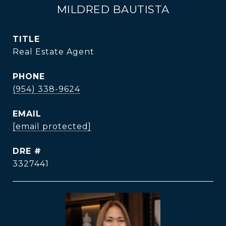
MILDRED BAUTISTA
TITLE
Real Estate Agent
PHONE
(954) 338-9624
EMAIL
[email protected]
DRE #
3327441