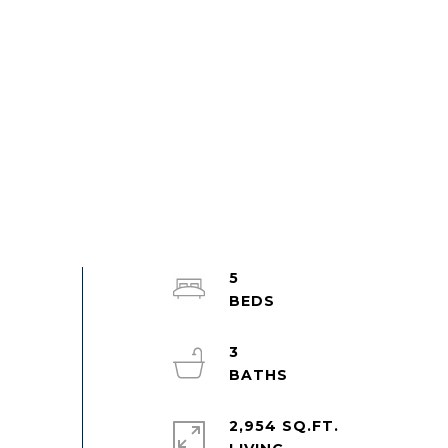
5
3
2,954 SQ.FT.