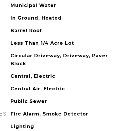
Municipal Water
In Ground, Heated
Barrel Roof
Less Than 1/4 Acre Lot
Circular Driveway, Driveway, Paver
Block
Central, Electric
G
Central Air, Electric
Public Sewer
ES
Fire Alarm, Smoke Detector
Lighting