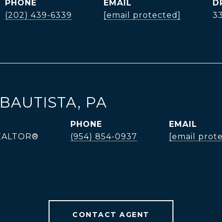
PHONE
EMAIL
D
(202) 439-6339
[email protected]
3
BAUTISTA, PA
PHONE
EMAIL
REALTOR®
(954) 854-0937
[email prot
CONTACT AGENT