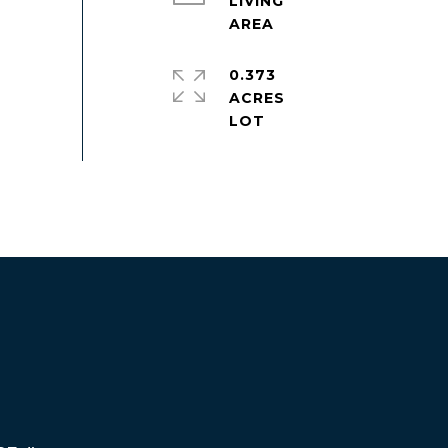
LIVING
0.373
ACRES