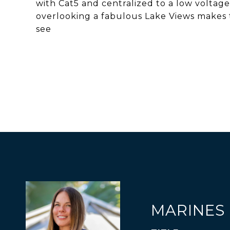
with Cat5 and centralized to a low voltage
overlooking a fabulous Lake Views makes 
see
MARINES