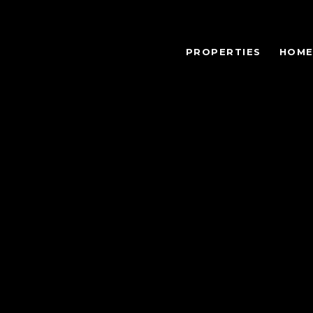
PROPERTIES
HOME