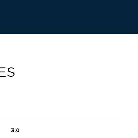
ES
3.0