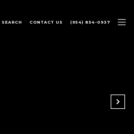
 SEARCH
CONTACT US
(954) 854-0937