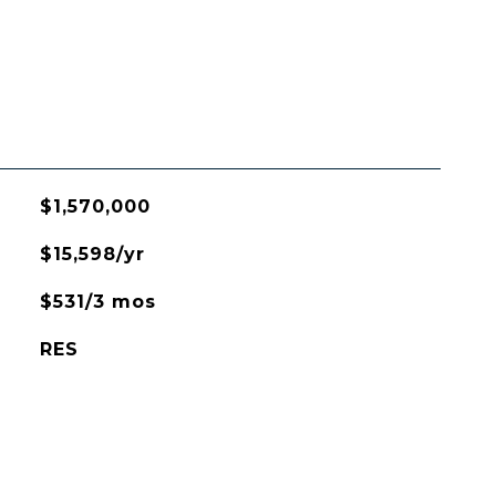
$1,570,000
$15,598/yr
$531/3 mos
RES