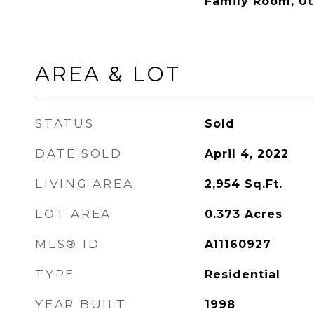
Family Room, Ut
AREA & LOT
STATUS
Sold
DATE SOLD
April 4, 2022
LIVING AREA
2,954
Sq.Ft.
LOT AREA
0.373
Acres
MLS® ID
A11160927
TYPE
Residential
YEAR BUILT
1998