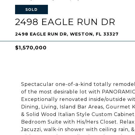
SOLD
2498 EAGLE RUN DR
2498 EAGLE RUN DR, WESTON, FL 33327
$1,570,000
Spectacular one-of-a-kind totally remodel
of the most desirable lot with PANORAMI
Exceptionally renovated inside/outside wit
Dining, Living, Island Bar Areas, Gourmet 
& Solid Wood Italian Style Custom Cabinet
Bedroom Suite with His/Hers Closet. Relax
Jacuzzi, walk-in shower with ceiling rain,