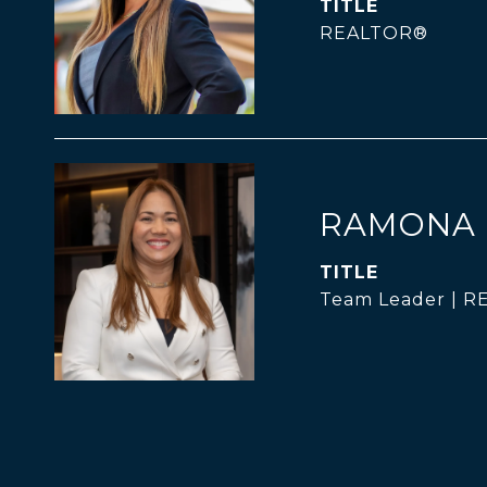
TITLE
REALTOR®
RAMONA 
TITLE
Team Leader | 