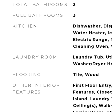
TOTAL BATHROOMS
3
FULL BATHROOMS
3
KITCHEN
Dishwasher, Disp
Water Heater, I
Electric Range, 
Cleaning Oven, 
LAUNDRY ROOM
Laundry Tub, Ut
Washer/Dryer H
FLOORING
Tile, Wood
OTHER INTERIOR
First Floor Entry,
FEATURES
Features, Close
Island, Laundry
Ceiling(s), Walk-