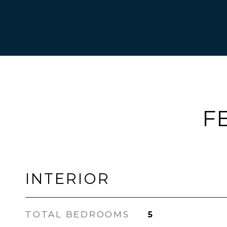
F
INTERIOR
TOTAL BEDROOMS
5