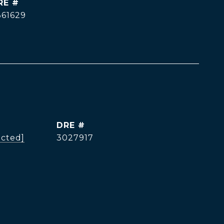
RE #
361629
DRE #
ected]
3027917