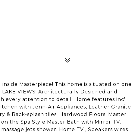
 inside Masterpiece! This home is situated on one
C LAKE VIEWS! Architecturally Designed and
h every attention to detail. Home features inc'l
Kitchen with Jenn-Air Appliances, Leather Granite
ry & Back-splash tiles. Hardwood Floors. Master
 on the Spa Style Master Bath with Mirror TV,
 & massage jets shower. Home TV , Speakers wires