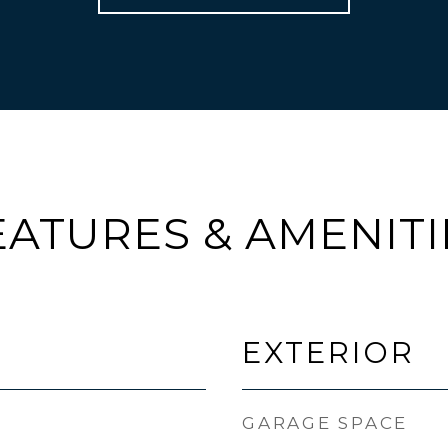
EATURES & AMENITI
EXTERIOR
GARAGE SPACE