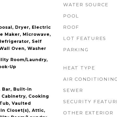
WATER SOURCE
POOL
ROOF
osal, Dryer, Electric
ce Maker, Microwave,
LOT FEATURES
Refrigerator, Self
Wall Oven, Washer
PARKING
ility Room/Laundry,
ook-Up
HEAT TYPE
AIR CONDITIONIN
 Bar, Built-in
SEWER
t Cabinetry, Cooking
SECURITY FEATUR
 Tub, Vaulted
In Closet(s), Attic,
OTHER EXTERIOR