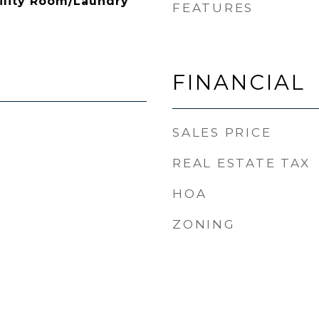
ility Room/Laundry
FEATURES
FINANCIAL
SALES PRICE
REAL ESTATE TAX
HOA
ZONING