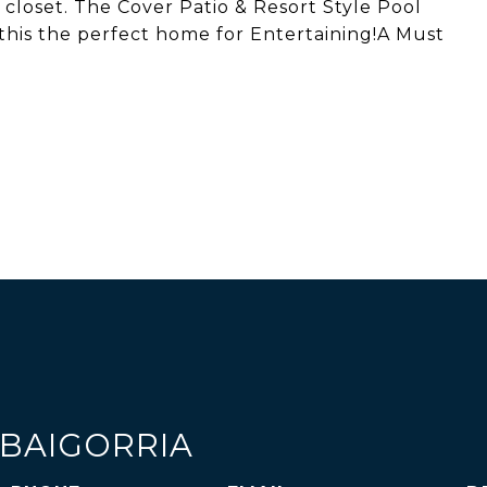
 closet. The Cover Patio & Resort Style Pool
this the perfect home for Entertaining!A Must
 BAIGORRIA