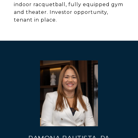
indoor racquetball, fully equipped gym
and theater. Investor opportunity,
tenant in place.