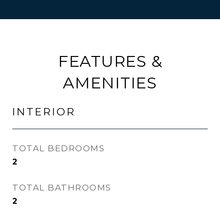
FEATURES &
AMENITIES
INTERIOR
TOTAL BEDROOMS
2
TOTAL BATHROOMS
2