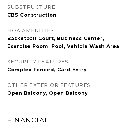
SUBSTRUCTURE
CBS Construction
HOA AMENITIES
Basketball Court, Business Center,
Exercise Room, Pool, Vehicle Wash Area
SECURITY FEATURES
Complex Fenced, Card Entry
OTHER EXTERIOR FEATURES
Open Balcony, Open Balcony
FINANCIAL