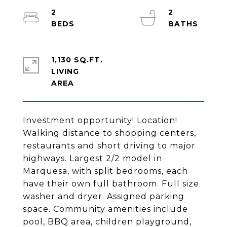
2
2
1,130 SQ.FT.
LIVING
Investment opportunity! Location!
Walking distance to shopping centers,
restaurants and short driving to major
highways. Largest 2/2 model in
Marquesa, with split bedrooms, each
have their own full bathroom. Full size
washer and dryer. Assigned parking
space. Community amenities include
pool, BBQ area, children playground,