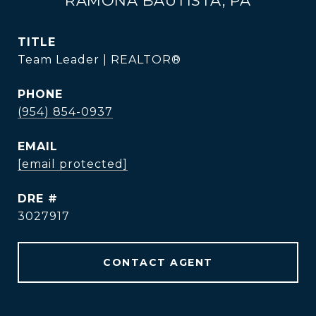
RAMONA BAUTISTA, PA
TITLE
Team Leader | REALTOR®
PHONE
(954) 854-0937
EMAIL
[email protected]
DRE #
3027917
CONTACT AGENT