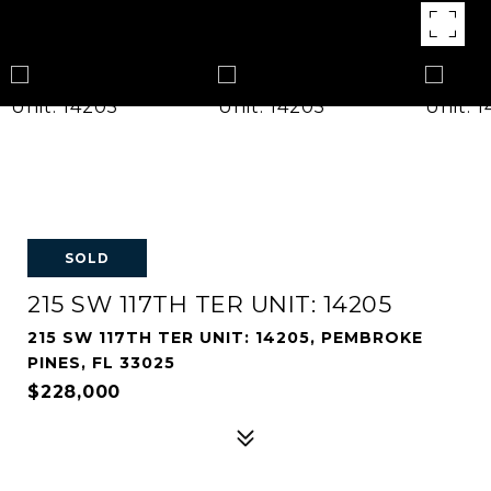
SOLD
215 SW 117TH TER UNIT: 14205
215 SW 117TH TER UNIT: 14205, PEMBROKE
PINES, FL 33025
$228,000