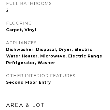
FULL BATHROOMS
2
FLOORING
Carpet, Vinyl
APPLIANCES
Dishwasher, Disposal, Dryer, Electric
Water Heater, Microwave, Electric Range,
Refrigerator, Washer
OTHER INTERIOR FEATURES
Second Floor Entry
AREA & LOT