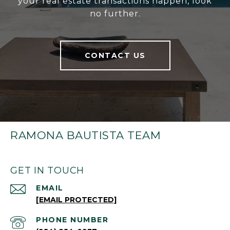
your real estate transactions happen, look
no further.
CONTACT US
RAMONA BAUTISTA TEAM
GET IN TOUCH
EMAIL
[EMAIL PROTECTED]
PHONE NUMBER