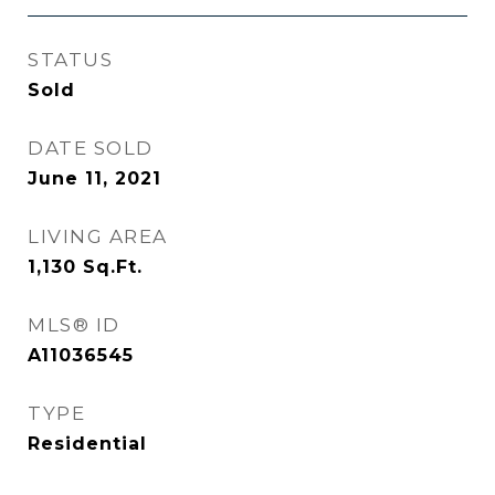
STATUS
Sold
DATE SOLD
June 11, 2021
LIVING AREA
1,130
Sq.Ft.
MLS® ID
A11036545
TYPE
Residential