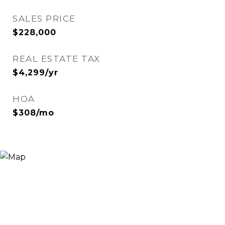
SALES PRICE
$228,000
REAL ESTATE TAX
$4,299/yr
HOA
$308/mo