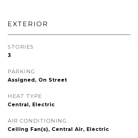
EXTERIOR
STORIES
3
PARKING
Assigned, On Street
HEAT TYPE
Central, Electric
AIR CONDITIONING
Ceiling Fan(s), Central Air, Electric