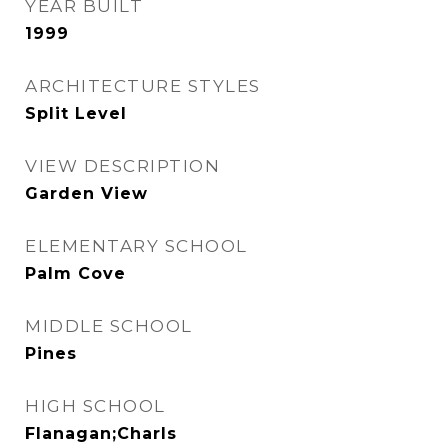
YEAR BUILT
1999
ARCHITECTURE STYLES
Split Level
VIEW DESCRIPTION
Garden View
ELEMENTARY SCHOOL
Palm Cove
MIDDLE SCHOOL
Pines
HIGH SCHOOL
Flanagan;Charls