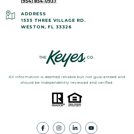
(954) 854-0937
ADDRESS
1535 THREE VILLAGE RD.
WESTON, FL 33326
All information is deemed reliable but not guaranteed and
should be independently reviewed and verified.