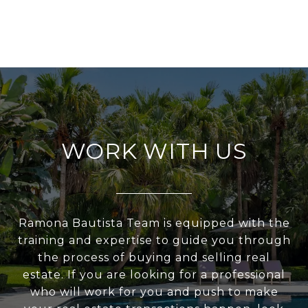
WORK WITH US
Ramona Bautista Team is equipped with the
training and expertise to guide you through
the process of buying and selling real
estate. If you are looking for a professional
who will work for you and push to make