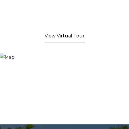
View Virtual Tour