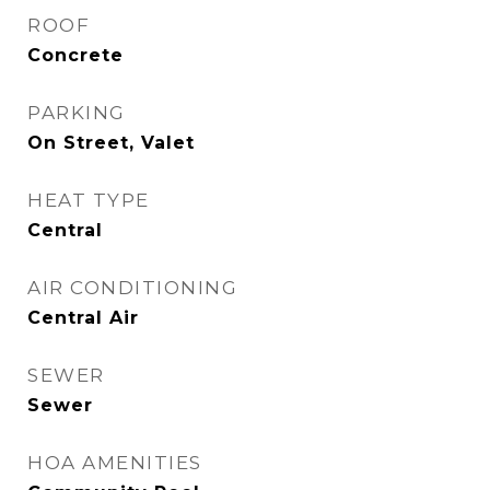
ROOF
Concrete
PARKING
On Street, Valet
HEAT TYPE
Central
AIR CONDITIONING
Central Air
SEWER
Sewer
HOA AMENITIES