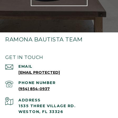
RAMONA BAUTISTA TEAM
GET IN TOUCH
EMAIL
[EMAIL PROTECTED]
PHONE NUMBER
(954) 854-0937
ADDRESS
1535 THREE VILLAGE RD.
WESTON, FL 33326