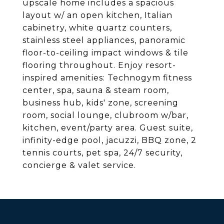
upscale home includes a spacious
layout w/ an open kitchen, Italian
cabinetry, white quartz counters,
stainless steel appliances, panoramic
floor-to-ceiling impact windows & tile
flooring throughout. Enjoy resort-
inspired amenities: Technogym fitness
center, spa, sauna & steam room,
business hub, kids' zone, screening
room, social lounge, clubroom w/bar,
kitchen, event/party area. Guest suite,
infinity-edge pool, jacuzzi, BBQ zone, 2
tennis courts, pet spa, 24/7 security,
concierge & valet service.