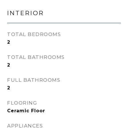
INTERIOR
TOTAL BEDROOMS
2
TOTAL BATHROOMS
2
FULL BATHROOMS
2
FLOORING
Ceramic Floor
APPLIANCES