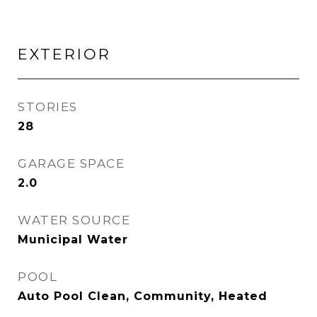
EXTERIOR
STORIES
28
GARAGE SPACE
2.0
WATER SOURCE
Municipal Water
POOL
Auto Pool Clean, Community, Heated