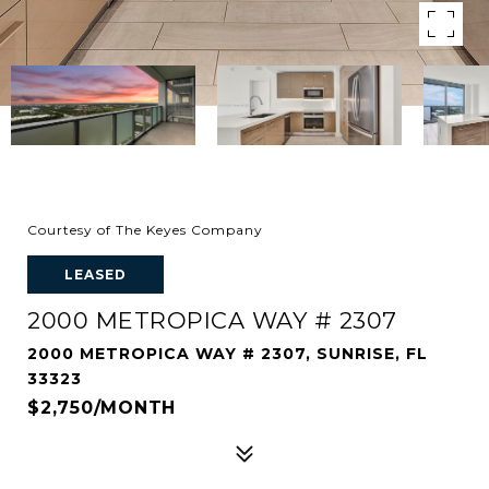
Courtesy of The Keyes Company
LEASED
2000 METROPICA WAY # 2307
2000 METROPICA WAY # 2307, SUNRISE, FL
33323
$2,750/MONTH