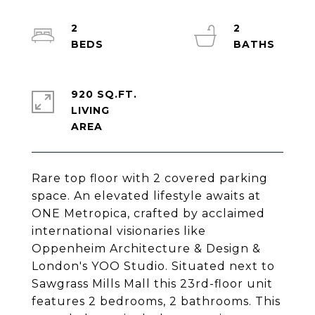
2
2
920 SQ.FT.
LIVING
Rare top floor with 2 covered parking
space. An elevated lifestyle awaits at
ONE Metropica, crafted by acclaimed
international visionaries like
Oppenheim Architecture & Design &
London's YOO Studio. Situated next to
Sawgrass Mills Mall this 23rd-floor unit
features 2 bedrooms, 2 bathrooms. This