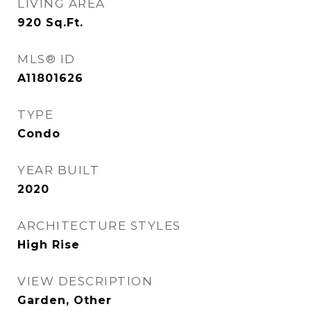
LIVING AREA
920
Sq.Ft.
MLS® ID
A11801626
TYPE
Condo
YEAR BUILT
2020
ARCHITECTURE STYLES
High Rise
VIEW DESCRIPTION
Garden, Other