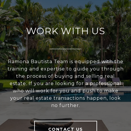
WORK WITH US
Ramona Bautista Team is equipped with the
training and expertise to guide you through
the process of buying and selling real
estate. If you are looking for a professional
who will work for you and push to make
your real estate transactions happen, look
no further.
CONTACT US