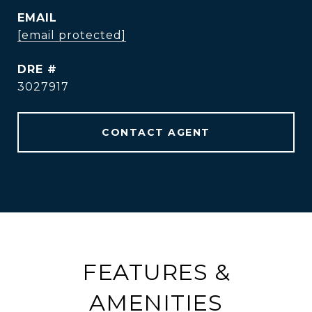
EMAIL
[email protected]
DRE #
3027917
CONTACT AGENT
FEATURES &
AMENITIES