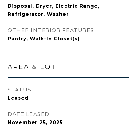
Disposal, Dryer, Electric Range,
Refrigerator, Washer
OTHER INTERIOR FEATURES
Pantry, Walk-In Closet(s)
AREA & LOT
STATUS
Leased
DATE LEASED
November 25, 2025