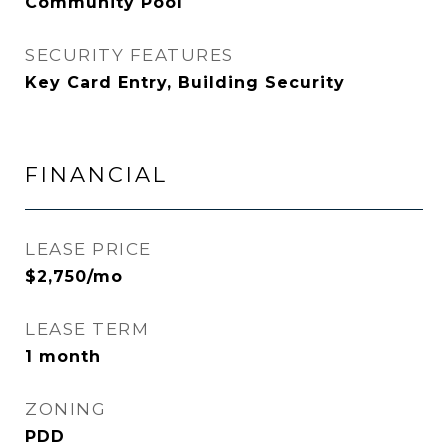
Community Pool
SECURITY FEATURES
Key Card Entry, Building Security
FINANCIAL
LEASE PRICE
$2,750/mo
LEASE TERM
1 month
ZONING
PDD