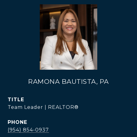
RAMONA BAUTISTA, PA
TITLE
Team Leader | REALTOR®
PHONE
(954) 854-0937