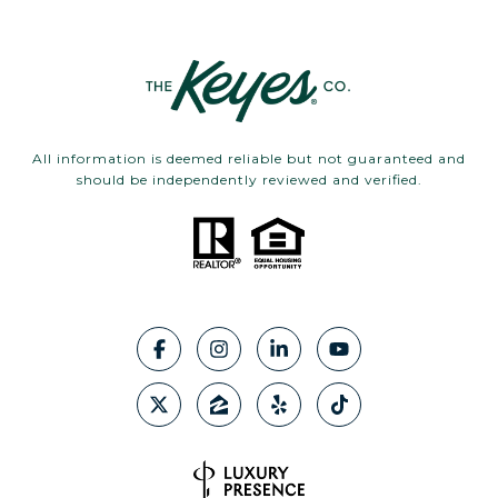
All information is deemed reliable but not guaranteed and
should be independently reviewed and verified.