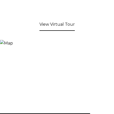
View Virtual Tour