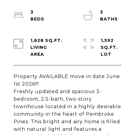
3
3
1,628 SQ.FT.
1,592
LIVING
SQ.FT.
Property AVAILABLE move in date June
1st 2026!!!
Freshly updated and spacious 3-
bedroom, 2.5-bath, two-story
townhouse located in a highly desirable
community in the heart of Pembroke
Pines. This bright and airy home is filled
with natural light and features a