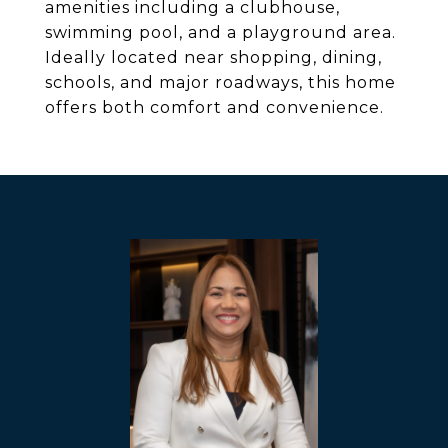
amenities including a clubhouse,
swimming pool, and a playground area.
Ideally located near shopping, dining,
schools, and major roadways, this home
offers both comfort and convenience.