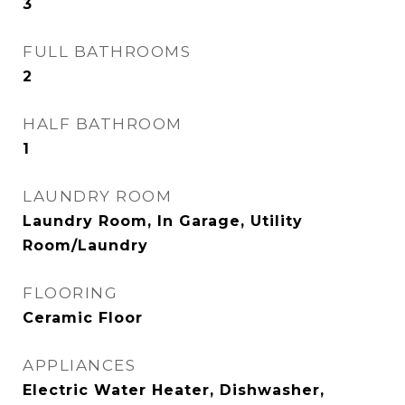
3
FULL BATHROOMS
2
HALF BATHROOM
1
LAUNDRY ROOM
Laundry Room, In Garage, Utility
Room/Laundry
FLOORING
Ceramic Floor
APPLIANCES
Electric Water Heater, Dishwasher,