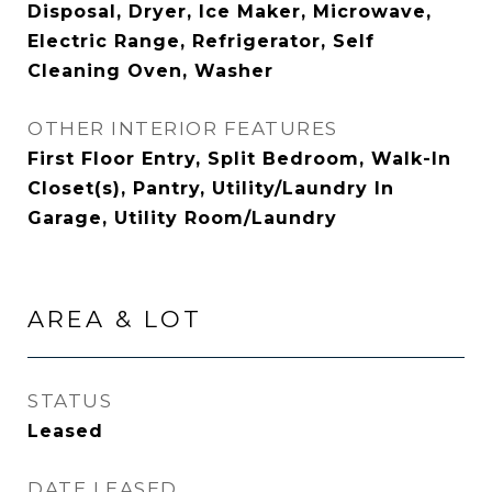
Disposal, Dryer, Ice Maker, Microwave,
Electric Range, Refrigerator, Self
Cleaning Oven, Washer
OTHER INTERIOR FEATURES
First Floor Entry, Split Bedroom, Walk-In
Closet(s), Pantry, Utility/Laundry In
Garage, Utility Room/Laundry
AREA & LOT
STATUS
Leased
DATE LEASED