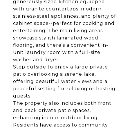
generously sized kitchen equipped
with granite countertops, modern
stainless-steel appliances, and plenty of
cabinet space--perfect for cooking and
entertaining. The main living areas
showcase stylish laminated wood
flooring, and there's a convenient in-
unit laundry room with a full-size
washer and dryer.
Step outside to enjoy a large private
patio overlooking a serene lake,
offering beautiful water views and a
peaceful setting for relaxing or hosting
guests.
The property also includes both front
and back private patio spaces,
enhancing indoor-outdoor living.
Residents have access to community