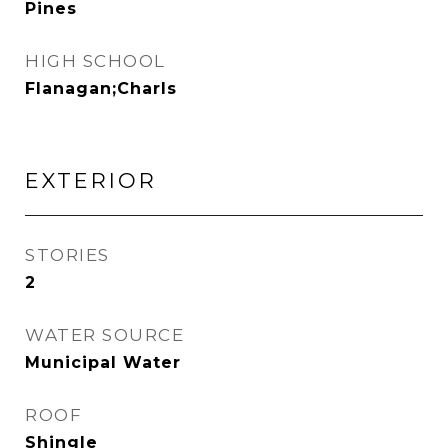
Pines
HIGH SCHOOL
Flanagan;Charls
EXTERIOR
STORIES
2
WATER SOURCE
Municipal Water
ROOF
Shingle