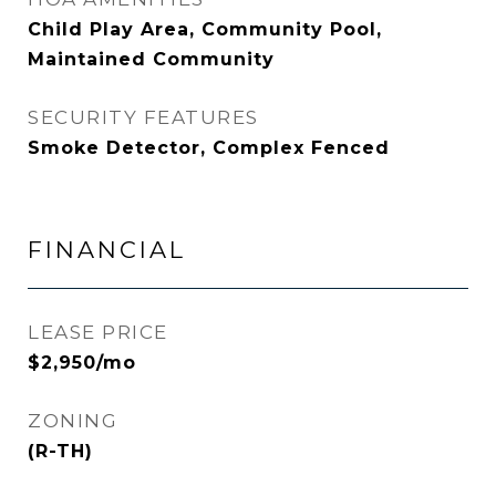
Child Play Area, Community Pool,
Maintained Community
SECURITY FEATURES
Smoke Detector, Complex Fenced
FINANCIAL
LEASE PRICE
$2,950/mo
ZONING
(R-TH)