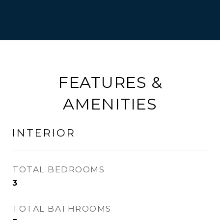
FEATURES &
AMENITIES
INTERIOR
TOTAL BEDROOMS
3
TOTAL BATHROOMS