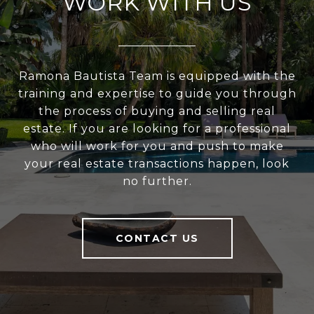
WORK WITH US
Ramona Bautista Team is equipped with the
training and expertise to guide you through
the process of buying and selling real
estate. If you are looking for a professional
who will work for you and push to make
your real estate transactions happen, look
no further.
CONTACT US