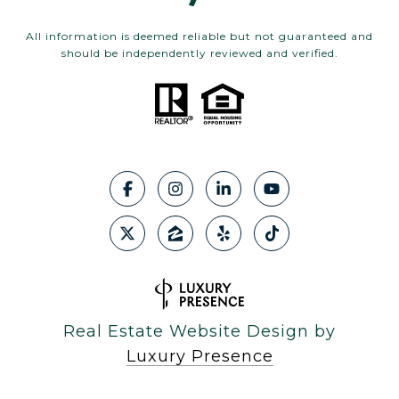
All information is deemed reliable but not guaranteed and
should be independently reviewed and verified.
Real Estate Website Design by
Luxury Presence