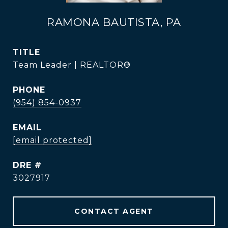
RAMONA BAUTISTA, PA
TITLE
Team Leader | REALTOR®
PHONE
(954) 854-0937
EMAIL
[email protected]
DRE #
3027917
CONTACT AGENT