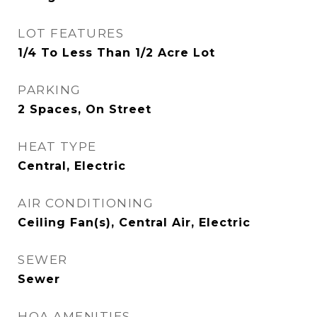
LOT FEATURES
1/4 To Less Than 1/2 Acre Lot
PARKING
2 Spaces, On Street
HEAT TYPE
Central, Electric
AIR CONDITIONING
Ceiling Fan(s), Central Air, Electric
SEWER
Sewer
HOA AMENITIES