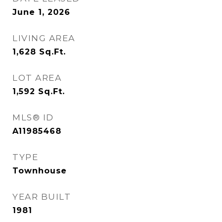
June 1, 2026
LIVING AREA
1,628
Sq.Ft.
LOT AREA
1,592
Sq.Ft.
MLS® ID
A11985468
TYPE
Townhouse
YEAR BUILT
1981