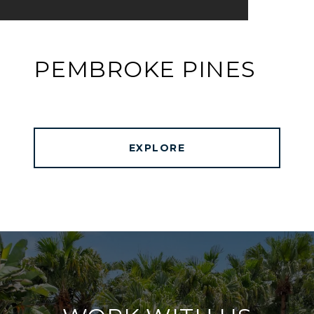
PEMBROKE PINES
EXPLORE