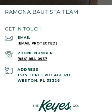
RAMONA BAUTISTA TEAM
GET IN TOUCH
EMAIL
[EMAIL PROTECTED]
PHONE NUMBER
(954) 854-0937
ADDRESS
1535 THREE VILLAGE RD.
WESTON, FL 33326