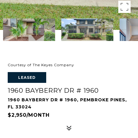
Courtesy of The Keyes Company
LEASED
1960 BAYBERRY DR # 1960
1960 BAYBERRY DR # 1960, PEMBROKE PINES,
FL 33024
$2,950/MONTH