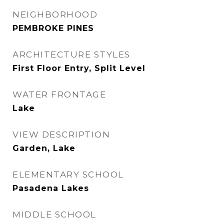
NEIGHBORHOOD
PEMBROKE PINES
ARCHITECTURE STYLES
First Floor Entry, Split Level
WATER FRONTAGE
Lake
VIEW DESCRIPTION
Garden, Lake
ELEMENTARY SCHOOL
Pasadena Lakes
MIDDLE SCHOOL