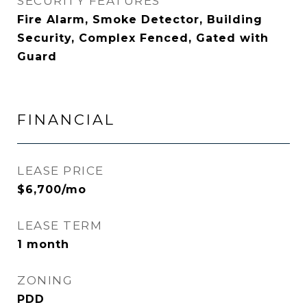
SECURITY FEATURES
Fire Alarm, Smoke Detector, Building
Security, Complex Fenced, Gated with
Guard
FINANCIAL
LEASE PRICE
$6,700/mo
LEASE TERM
1 month
ZONING
PDD