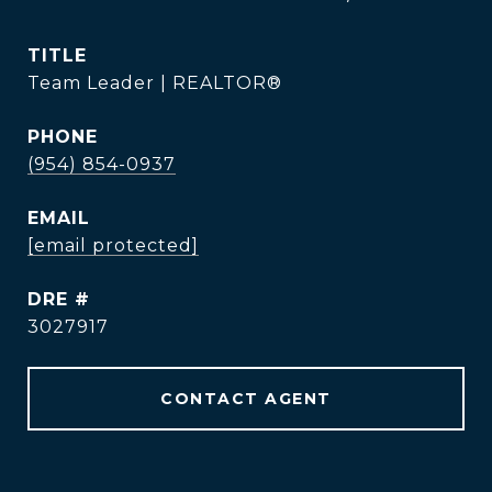
TITLE
Team Leader | REALTOR®
PHONE
(954) 854-0937
EMAIL
[email protected]
DRE #
3027917
CONTACT AGENT