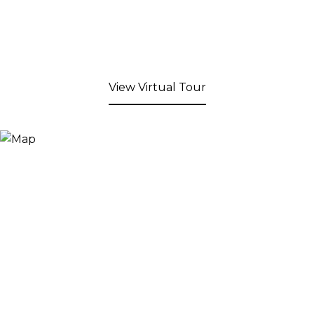
View Virtual Tour