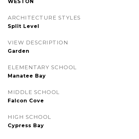
WESTON
ARCHITECTURE STYLES
Split Level
VIEW DESCRIPTION
Garden
ELEMENTARY SCHOOL
Manatee Bay
MIDDLE SCHOOL
Falcon Cove
HIGH SCHOOL
Cypress Bay