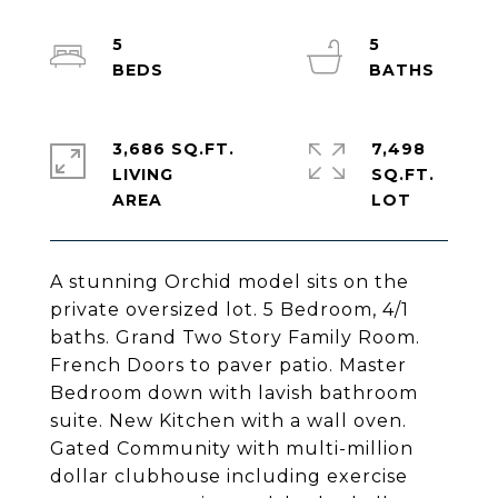
5
5
3,686 SQ.FT.
7,498
LIVING
SQ.FT.
A stunning Orchid model sits on the
private oversized lot. 5 Bedroom, 4/1
baths. Grand Two Story Family Room.
French Doors to paver patio. Master
Bedroom down with lavish bathroom
suite. New Kitchen with a wall oven.
Gated Community with multi-million
dollar clubhouse including exercise