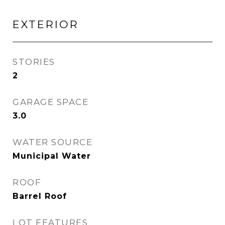
EXTERIOR
STORIES
2
GARAGE SPACE
3.0
WATER SOURCE
Municipal Water
ROOF
Barrel Roof
LOT FEATURES