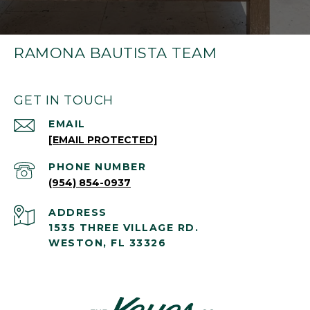
RAMONA BAUTISTA TEAM
GET IN TOUCH
EMAIL
[EMAIL PROTECTED]
PHONE NUMBER
(954) 854-0937
ADDRESS
1535 THREE VILLAGE RD.
WESTON, FL 33326