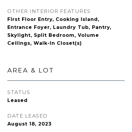
OTHER INTERIOR FEATURES
First Floor Entry, Cooking Island,
Entrance Foyer, Laundry Tub, Pantry,
Skylight, Split Bedroom, Volume
Ceilings, Walk-In Closet(s)
AREA & LOT
STATUS
Leased
DATE LEASED
August 18, 2023