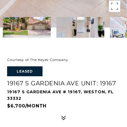
Courtesy of The Keyes Company
LEASED
19167 S GARDENIA AVE UNIT: 19167
19167 S GARDENIA AVE # 19167, WESTON, FL
33332
$6,700/MONTH