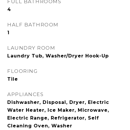
FULL BATHROOMS
4
HALF BATHROOM
1
LAUNDRY ROOM
Laundry Tub, Washer/Dryer Hook-Up
FLOORING
Tile
APPLIANCES
Dishwasher, Disposal, Dryer, Electric
Water Heater, Ice Maker, Microwave,
Electric Range, Refrigerator, Self
Cleaning Oven, Washer