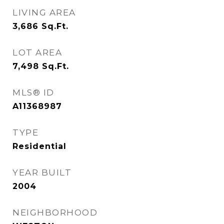
LIVING AREA
3,686
Sq.Ft.
LOT AREA
7,498
Sq.Ft.
MLS® ID
A11368987
TYPE
Residential
YEAR BUILT
2004
NEIGHBORHOOD