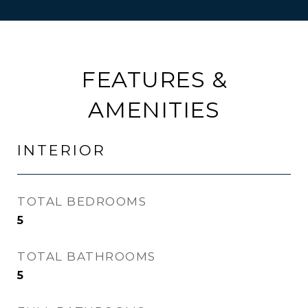
FEATURES &
AMENITIES
INTERIOR
TOTAL BEDROOMS
5
TOTAL BATHROOMS
5