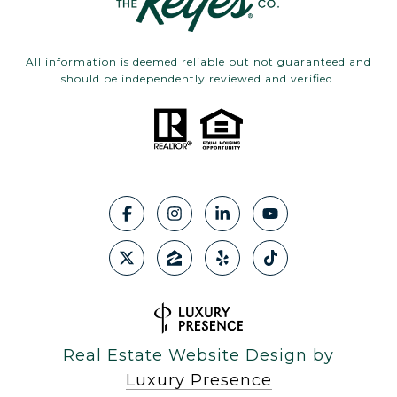
All information is deemed reliable but not guaranteed and
should be independently reviewed and verified.
Real Estate Website Design by
Luxury Presence