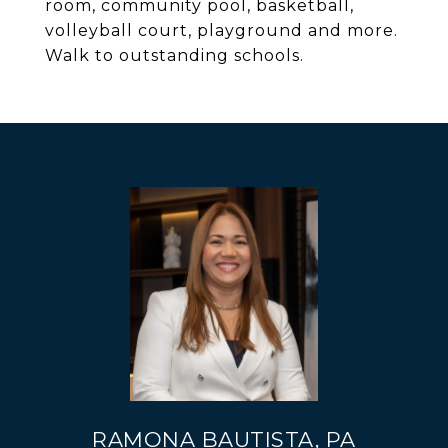
room, community pool, basketball,
volleyball court, playground and more.
Walk to outstanding schools.
RAMONA BAUTISTA, PA