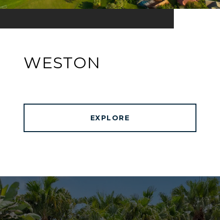
WESTON
EXPLORE