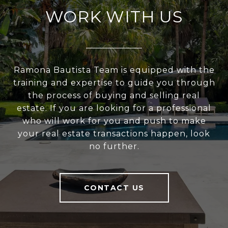
WORK WITH US
Ramona Bautista Team is equipped with the
training and expertise to guide you through
the process of buying and selling real
estate. If you are looking for a professional
who will work for you and push to make
your real estate transactions happen, look
no further.
CONTACT US