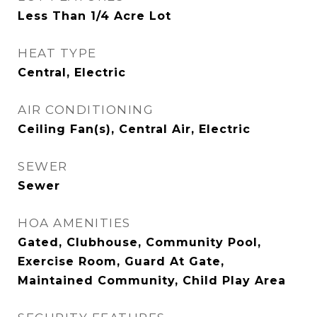
Less Than 1/4 Acre Lot
HEAT TYPE
Central, Electric
AIR CONDITIONING
Ceiling Fan(s), Central Air, Electric
SEWER
Sewer
HOA AMENITIES
Gated, Clubhouse, Community Pool,
Exercise Room, Guard At Gate,
Maintained Community, Child Play Area