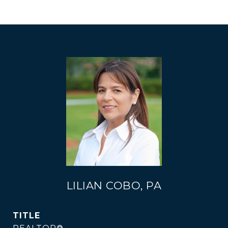
LILIAN COBO, PA
TITLE