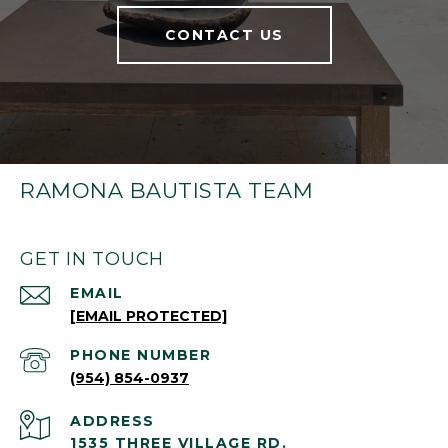
CONTACT US
RAMONA BAUTISTA TEAM
GET IN TOUCH
EMAIL
[EMAIL PROTECTED]
PHONE NUMBER
(954) 854-0937
ADDRESS
1535 THREE VILLAGE RD.