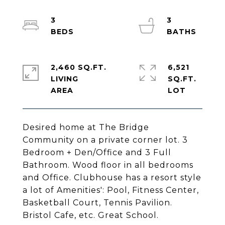
3
3
2,460 SQ.FT.
6,521
LIVING
SQ.FT.
Desired home at The Bridge
Community on a private corner lot. 3
Bedroom + Den/Office and 3 Full
Bathroom. Wood floor in all bedrooms
and Office. Clubhouse has a resort style
a lot of Amenities': Pool, Fitness Center,
Basketball Court, Tennis Pavilion.
Bristol Cafe, etc. Great School.