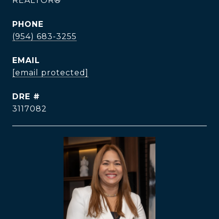
REALTOR®
PHONE
(954) 683-3255
EMAIL
[email protected]
DRE #
3117082