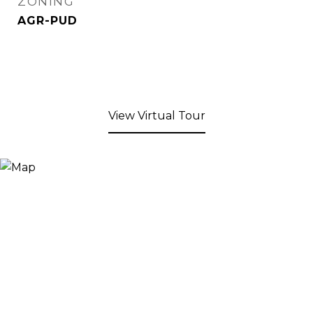
ZONING
AGR-PUD
View Virtual Tour