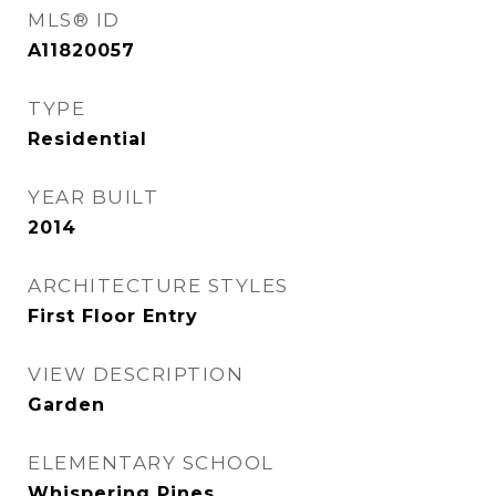
MLS® ID
A11820057
TYPE
Residential
YEAR BUILT
2014
ARCHITECTURE STYLES
First Floor Entry
VIEW DESCRIPTION
Garden
ELEMENTARY SCHOOL
Whispering Pines