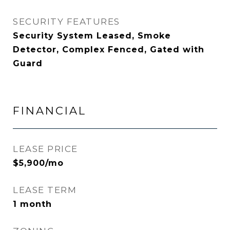
SECURITY FEATURES
Security System Leased, Smoke
Detector, Complex Fenced, Gated with
Guard
FINANCIAL
LEASE PRICE
$5,900/mo
LEASE TERM
1 month