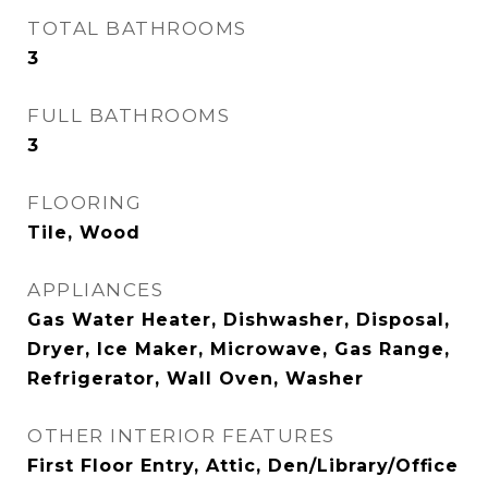
TOTAL BATHROOMS
3
FULL BATHROOMS
3
FLOORING
Tile, Wood
APPLIANCES
Gas Water Heater, Dishwasher, Disposal,
Dryer, Ice Maker, Microwave, Gas Range,
Refrigerator, Wall Oven, Washer
OTHER INTERIOR FEATURES
First Floor Entry, Attic, Den/Library/Office