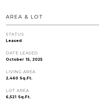
AREA & LOT
STATUS
Leased
DATE LEASED
October 15, 2025
LIVING AREA
2,460
Sq.Ft.
LOT AREA
6,521
Sq.Ft.