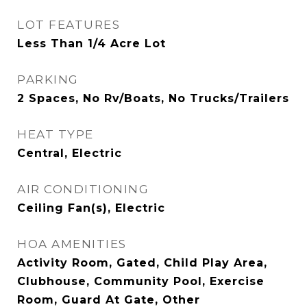
LOT FEATURES
Less Than 1/4 Acre Lot
PARKING
2 Spaces, No Rv/Boats, No Trucks/Trailers
HEAT TYPE
Central, Electric
AIR CONDITIONING
Ceiling Fan(s), Electric
HOA AMENITIES
Activity Room, Gated, Child Play Area,
Clubhouse, Community Pool, Exercise
Room, Guard At Gate, Other