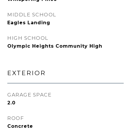
MIDDLE SCHOOL
Eagles Landing
HIGH SCHOOL
Olympic Heights Community High
EXTERIOR
GARAGE SPACE
2.0
ROOF
Concrete