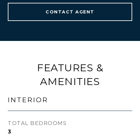
CONTACT AGENT
FEATURES &
AMENITIES
INTERIOR
TOTAL BEDROOMS
3