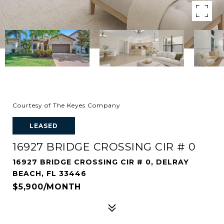
Courtesy of The Keyes Company
LEASED
16927 BRIDGE CROSSING CIR # 0
16927 BRIDGE CROSSING CIR # 0, DELRAY
BEACH, FL 33446
$5,900/MONTH