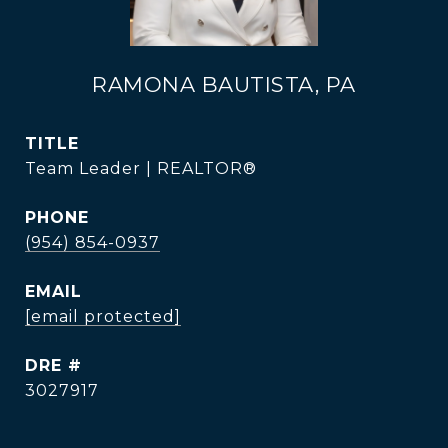
RAMONA BAUTISTA, PA
TITLE
Team Leader | REALTOR®
PHONE
(954) 854-0937
EMAIL
[email protected]
DRE #
3027917