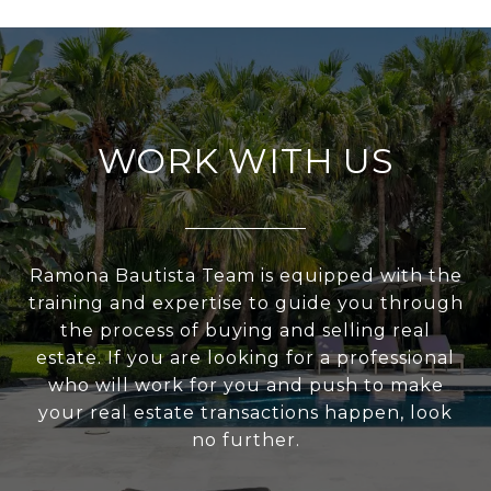
WORK WITH US
Ramona Bautista Team is equipped with the
training and expertise to guide you through
the process of buying and selling real
estate. If you are looking for a professional
who will work for you and push to make
your real estate transactions happen, look
no further.