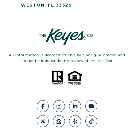
WESTON, FL 33326
All information is deemed reliable but not guaranteed and
should be independently reviewed and verified.