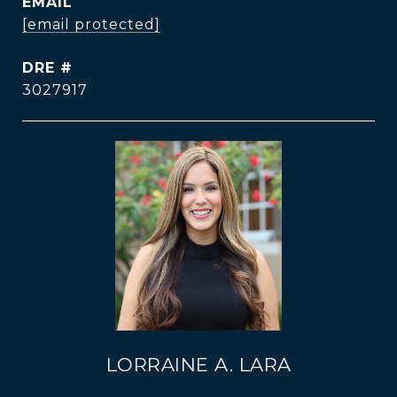
EMAIL
[email protected]
DRE #
3027917
LORRAINE A. LARA