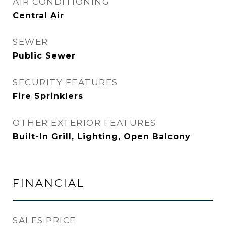
AIR CONDITIONING
Central Air
SEWER
Public Sewer
SECURITY FEATURES
Fire Sprinklers
OTHER EXTERIOR FEATURES
Built-In Grill, Lighting, Open Balcony
FINANCIAL
SALES PRICE