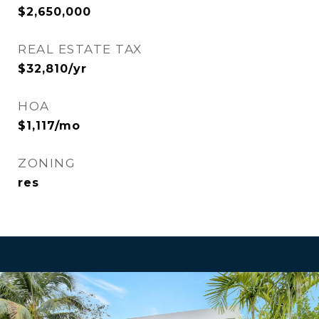
$2,650,000
REAL ESTATE TAX
$32,810/yr
HOA
$1,117/mo
ZONING
res