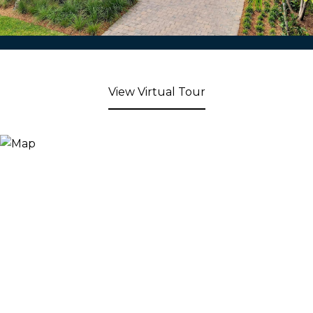
View Virtual Tour