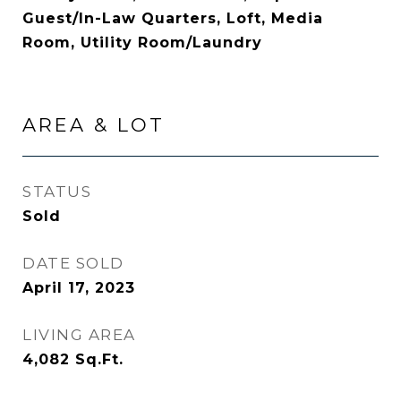
Guest/In-Law Quarters, Loft, Media
Room, Utility Room/Laundry
AREA & LOT
STATUS
Sold
DATE SOLD
April 17, 2023
LIVING AREA
4,082
Sq.Ft.