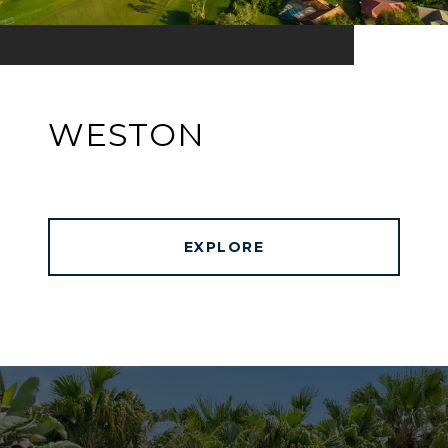
WESTON
EXPLORE