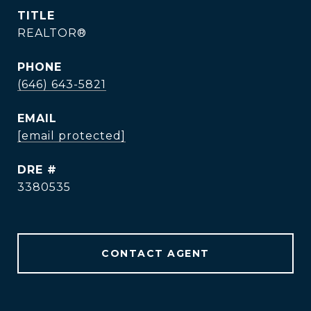
TITLE
REALTOR®
PHONE
(646) 643-5821
EMAIL
[email protected]
DRE #
3380535
CONTACT AGENT