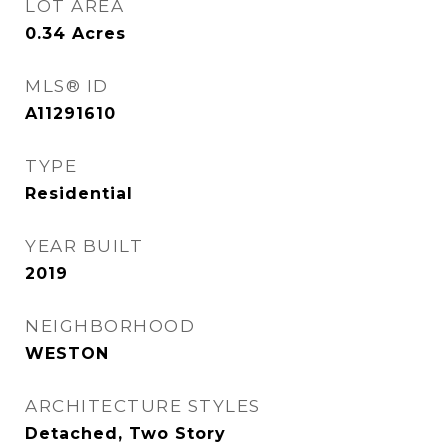
LOT AREA
0.34
Acres
MLS® ID
A11291610
TYPE
Residential
YEAR BUILT
2019
NEIGHBORHOOD
WESTON
ARCHITECTURE STYLES
Detached, Two Story