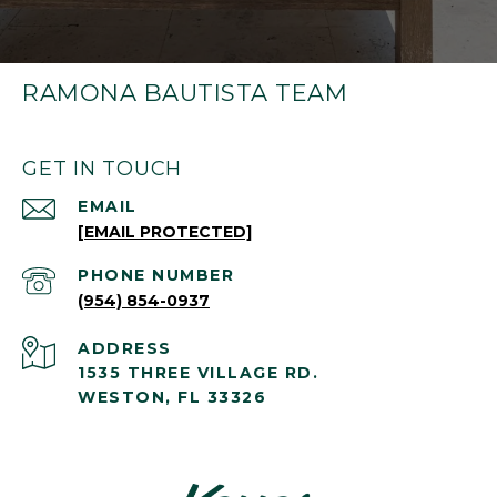
RAMONA BAUTISTA TEAM
GET IN TOUCH
EMAIL
[EMAIL PROTECTED]
PHONE NUMBER
(954) 854-0937
ADDRESS
1535 THREE VILLAGE RD.
WESTON, FL 33326