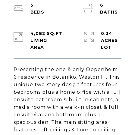
5
6
4,082 SQ.FT.
0.34
LIVING
ACRES
Presenting the one & only Oppenheim
6 residence in Botaniko, Weston Fl. This
unique two-story design features four
bedrooms plus a home office with a full
ensuite bathroom & built-in cabinets, a
media room with a walk-in closet & full
ensuite/cabana bathroom plus a
spacious den. The main sitting area
features 11 ft ceilings & floor to ceiling