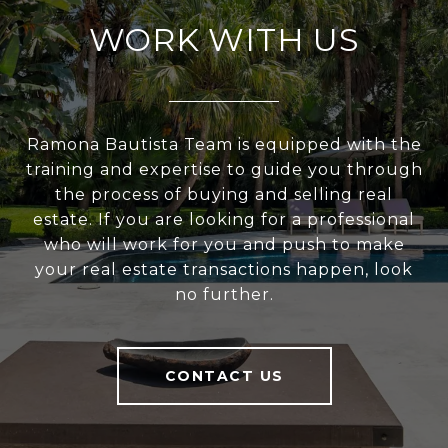
WORK WITH US
Ramona Bautista Team is equipped with the
training and expertise to guide you through
the process of buying and selling real
estate. If you are looking for a professional
who will work for you and push to make
your real estate transactions happen, look
no further.
CONTACT US