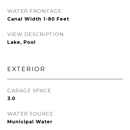
WATER FRONTAGE
Canal Width 1-80 Feet
VIEW DESCRIPTION
Lake, Pool
EXTERIOR
GARAGE SPACE
3.0
WATER SOURCE
Municipal Water