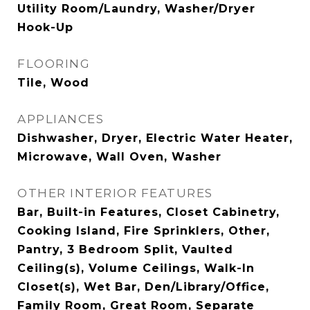
Utility Room/Laundry, Washer/Dryer
Hook-Up
FLOORING
Tile, Wood
APPLIANCES
Dishwasher, Dryer, Electric Water Heater,
Microwave, Wall Oven, Washer
OTHER INTERIOR FEATURES
Bar, Built-in Features, Closet Cabinetry,
Cooking Island, Fire Sprinklers, Other,
Pantry, 3 Bedroom Split, Vaulted
Ceiling(s), Volume Ceilings, Walk-In
Closet(s), Wet Bar, Den/Library/Office,
Family Room, Great Room, Separate