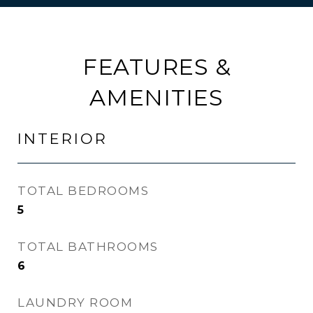
FEATURES &
AMENITIES
INTERIOR
TOTAL BEDROOMS
5
TOTAL BATHROOMS
6
LAUNDRY ROOM