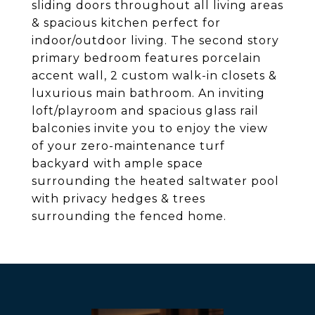
sliding doors throughout all living areas
& spacious kitchen perfect for
indoor/outdoor living. The second story
primary bedroom features porcelain
accent wall, 2 custom walk-in closets &
luxurious main bathroom. An inviting
loft/playroom and spacious glass rail
balconies invite you to enjoy the view
of your zero-maintenance turf
backyard with ample space
surrounding the heated saltwater pool
with privacy hedges & trees
surrounding the fenced home.