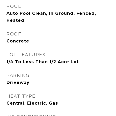
POOL
Auto Pool Clean, In Ground, Fenced,
Heated
ROOF
Concrete
LOT FEATURES
1/4 To Less Than 1/2 Acre Lot
PARKING
Driveway
HEAT TYPE
Central, Electric, Gas