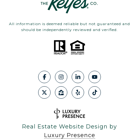
All information is deemed reliable but not guaranteed and
should be independently reviewed and verified.
Real Estate Website Design by
Luxury Presence