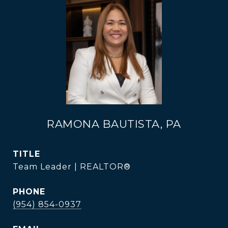
RAMONA BAUTISTA, PA
TITLE
Team Leader | REALTOR®
PHONE
(954) 854-0937