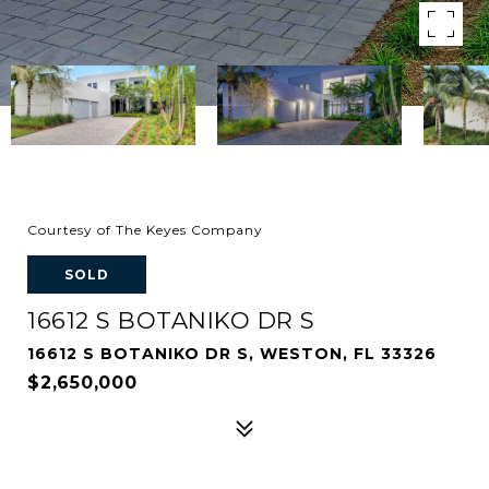
Courtesy of The Keyes Company
SOLD
16612 S BOTANIKO DR S
16612 S BOTANIKO DR S, WESTON, FL 33326
$2,650,000