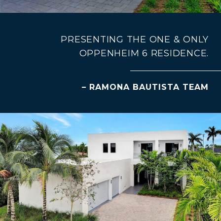
PRESENTING THE ONE & ONLY
OPPENHEIM 6 RESIDENCE.
– RAMONA BAUTISTA TEAM