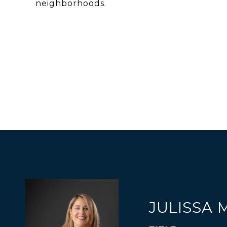
neighborhoods.
JULISSA 