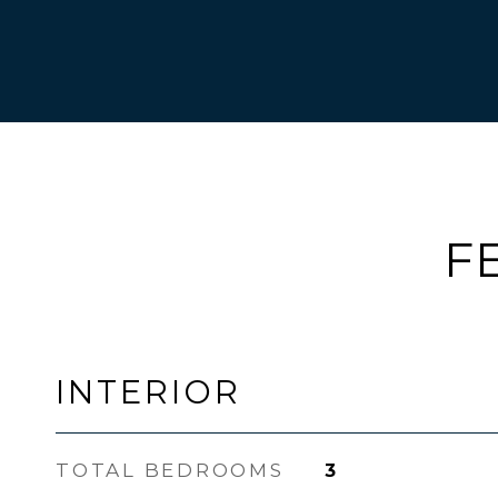
F
INTERIOR
TOTAL BEDROOMS
3