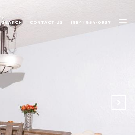
 SEARCH
CONTACT US
(954) 854-0937