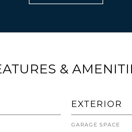
EATURES & AMENITI
EXTERIOR
GARAGE SPACE