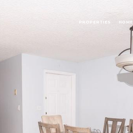
PROPERTIES
HOME