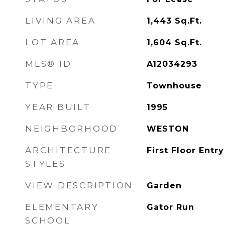
LIVING AREA
1,443
Sq.Ft.
LOT AREA
1,604
Sq.Ft.
MLS® ID
A12034293
TYPE
Townhouse
YEAR BUILT
1995
NEIGHBORHOOD
WESTON
ARCHITECTURE
First Floor Entry
STYLES
VIEW DESCRIPTION
Garden
ELEMENTARY
Gator Run
SCHOOL