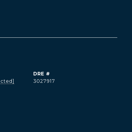
DRE #
ected]
3027917