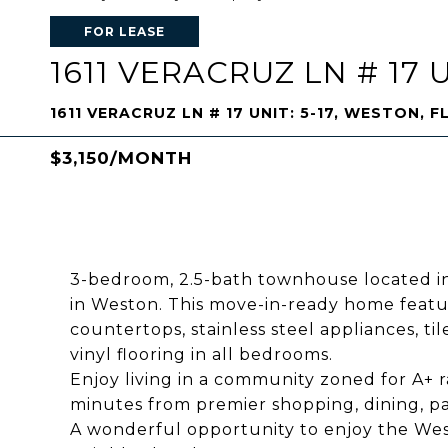
FOR LEASE
1611 VERACRUZ LN # 17 U
1611 VERACRUZ LN # 17 UNIT: 5-17, WESTON, F
$3,150/MONTH
3-bedroom, 2.5-bath townhouse located in
in Weston. This move-in-ready home featur
countertops, stainless steel appliances, ti
vinyl flooring in all bedrooms.
Enjoy living in a community zoned for A+ 
minutes from premier shopping, dining, pa
A wonderful opportunity to enjoy the Westo