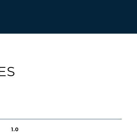
ES
1.0