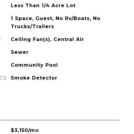
Less Than 1/4 Acre Lot
1 Space, Guest, No Rv/Boats, No
Trucks/Trailers
G
Ceiling Fan(s), Central Air
Sewer
Community Pool
ES
Smoke Detector
$3,150/mo