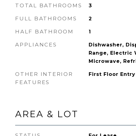
TOTAL BATHROOMS
3
FULL BATHROOMS
2
HALF BATHROOM
1
APPLIANCES
Dishwasher, Disp
Range, Electric 
Microwave, Refr
OTHER INTERIOR
First Floor Entry
FEATURES
AREA & LOT
STATUS
For Lease