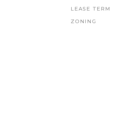
LEASE TERM
ZONING