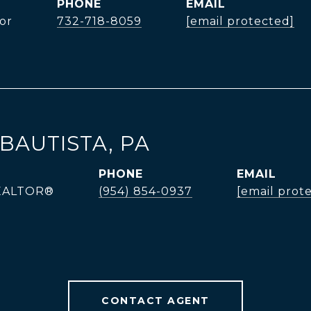
PHONE
EMAIL
or
732-718-8059
[email protected]
BAUTISTA, PA
PHONE
EMAIL
REALTOR®
(954) 854-0937
[email prot
CONTACT AGENT