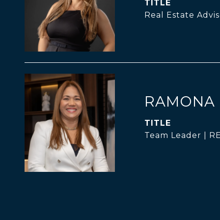
TITLE
Real Estate Advis
RAMONA 
TITLE
Team Leader | 