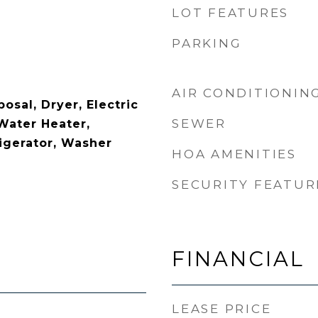
LOT FEATURES
PARKING
AIR CONDITIONIN
osal, Dryer, Electric
SEWER
Water Heater,
igerator, Washer
HOA AMENITIES
SECURITY FEATUR
FINANCIAL
LEASE PRICE