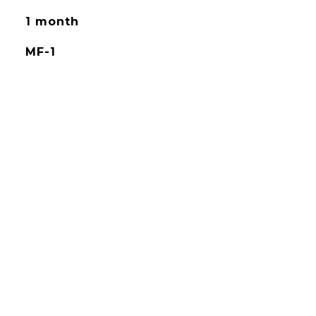
1 month
MF-1