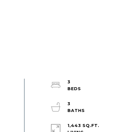
3
3
1,443 SQ.FT.