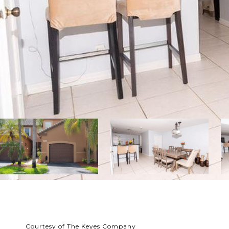
Courtesy of The Keyes Company