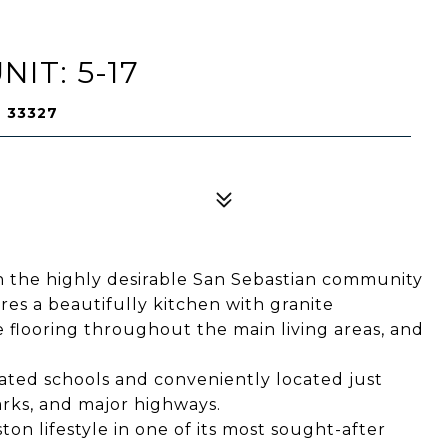
NIT: 5-17
L 33327
 the highly desirable San Sebastian community
es a beautifully kitchen with granite
le flooring throughout the main living areas, and
rated schools and conveniently located just
rks, and major highways.
n lifestyle in one of its most sought-after