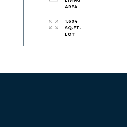
LIVING
1,604
SQ.FT.