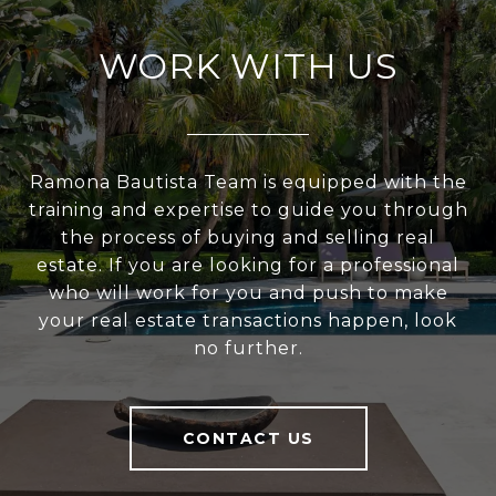
WORK WITH US
Ramona Bautista Team is equipped with the
training and expertise to guide you through
the process of buying and selling real
estate. If you are looking for a professional
who will work for you and push to make
your real estate transactions happen, look
no further.
CONTACT US