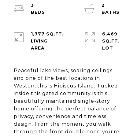
3
2
1,777 SQ.FT.
6,469
LIVING
SQ.FT.
Peaceful lake views, soaring ceilings
and one of the best locations in
Weston, this is Hibiscus Island. Tucked
inside this gated community is this
beautifully maintained single-story
home offering the perfect balance of
privacy, convenience and timeless
design. From the moment you walk
through the front double door, you're