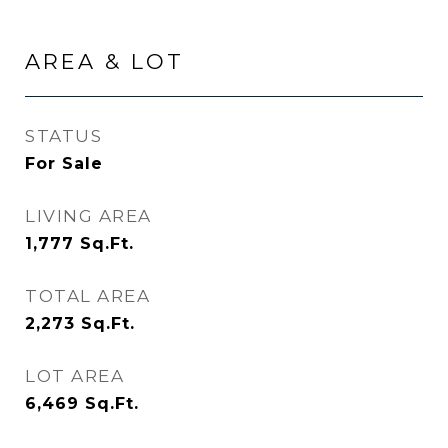
AREA & LOT
STATUS
For Sale
LIVING AREA
1,777
Sq.Ft.
TOTAL AREA
2,273
Sq.Ft.
LOT AREA
6,469
Sq.Ft.