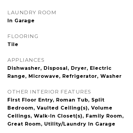
LAUNDRY ROOM
In Garage
FLOORING
Tile
APPLIANCES
Dishwasher, Disposal, Dryer, Electric
Range, Microwave, Refrigerator, Washer
OTHER INTERIOR FEATURES
First Floor Entry, Roman Tub, Split
Bedroom, Vaulted Ceiling(s), Volume
Ceilings, Walk-In Closet(s), Family Room,
Great Room, Utility/Laundry In Garage