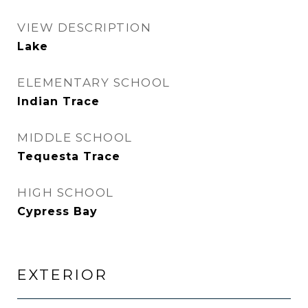
VIEW DESCRIPTION
Lake
ELEMENTARY SCHOOL
Indian Trace
MIDDLE SCHOOL
Tequesta Trace
HIGH SCHOOL
Cypress Bay
EXTERIOR