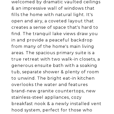
welcomed by dramatic vaulted ceilings
& an impressive wall of windows that
fills the home with natural light. It's
open and airy, a coveted layout that
creates a sense of space that's hard to
find. The tranquil lake views draw you
in and provide a peaceful backdrop
from many of the home's main living
areas. The spacious primary suite is a
true retreat with two walk-in closets, a
generous ensuite bath with a soaking
tub, separate shower & plenty of room
to unwind. The bright eat-in kitchen
overlooks the water and features
brand-new granite countertops, new
stainless-steel appliances, cozy
breakfast nook & a newly installed vent
hood system, perfect for those who