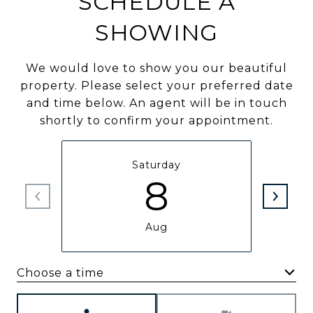
SCHEDULE A
SHOWING
We would love to show you our beautiful
property. Please select your preferred date
and time below. An agent will be in touch
shortly to confirm your appointment.
Saturday
8
Aug
Choose a time
Meeting Type