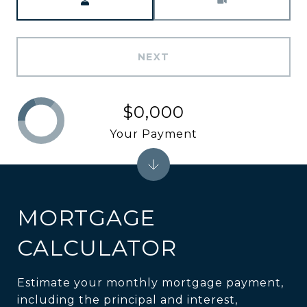
NEXT
$0,000
Your Payment
MORTGAGE
CALCULATOR
Estimate your monthly mortgage payment,
including the principal and interest,