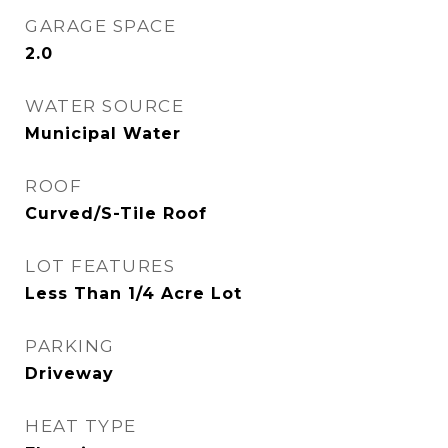
GARAGE SPACE
2.0
WATER SOURCE
Municipal Water
ROOF
Curved/S-Tile Roof
LOT FEATURES
Less Than 1/4 Acre Lot
PARKING
Driveway
HEAT TYPE