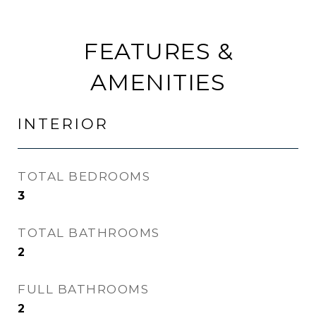
FEATURES &
AMENITIES
INTERIOR
TOTAL BEDROOMS
3
TOTAL BATHROOMS
2
FULL BATHROOMS
2