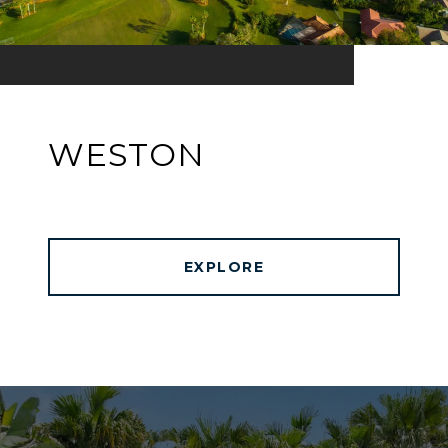
WESTON
EXPLORE