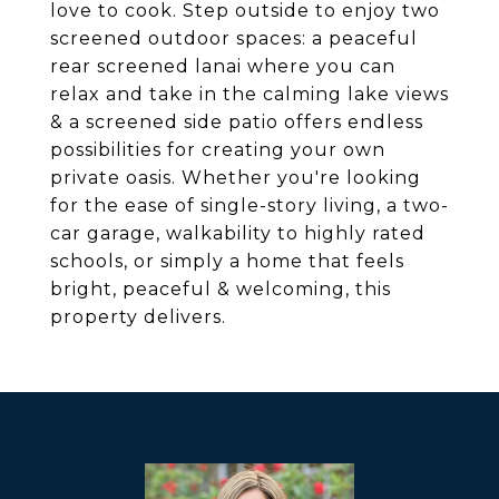
love to cook. Step outside to enjoy two
screened outdoor spaces: a peaceful
rear screened lanai where you can
relax and take in the calming lake views
& a screened side patio offers endless
possibilities for creating your own
private oasis. Whether you're looking
for the ease of single-story living, a two-
car garage, walkability to highly rated
schools, or simply a home that feels
bright, peaceful & welcoming, this
property delivers.