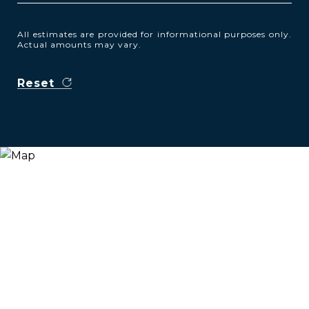
All estimates are provided for informational purposes only.
Actual amounts may vary.
Reset