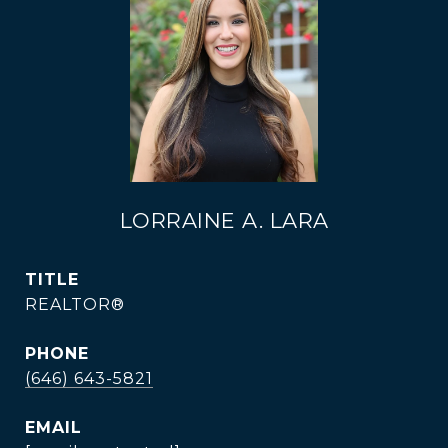
LORRAINE A. LARA
TITLE
REALTOR®
PHONE
(646) 643-5821
EMAIL