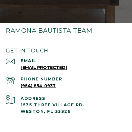
RAMONA BAUTISTA TEAM
GET IN TOUCH
EMAIL
[EMAIL PROTECTED]
PHONE NUMBER
(954) 854-0937
ADDRESS
1535 THREE VILLAGE RD.
WESTON, FL 33326