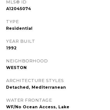
MLS® ID
A12045074
TYPE
Residential
YEAR BUILT
1992
NEIGHBORHOOD
WESTON
ARCHITECTURE STYLES
Detached, Mediterranean
WATER FRONTAGE
WF/No Ocean Access, Lake