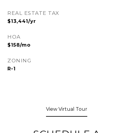
REAL ESTATE TAX
$13,441/yr
HOA
$158/mo
ZONING
R-1
View Virtual Tour