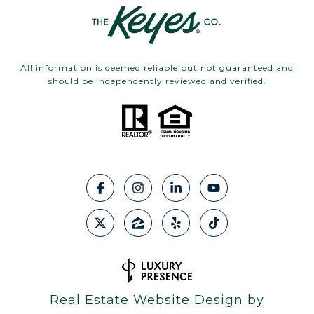
All information is deemed reliable but not guaranteed and
should be independently reviewed and verified.
Real Estate Website Design by