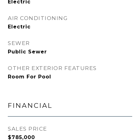
Electric
AIR CONDITIONING
Electric
SEWER
Public Sewer
OTHER EXTERIOR FEATURES
Room For Pool
FINANCIAL
SALES PRICE
$785,000