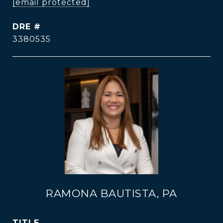
[email protected]
DRE #
3380535
RAMONA BAUTISTA, PA
TITLE