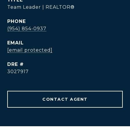
Team Leader | REALTOR®
PHONE
(954) 854-0937
EMAIL
[email protected]
DRE #
3027917
CONTACT AGENT