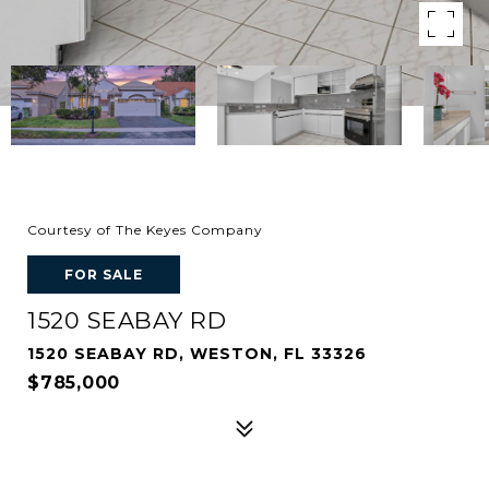
Courtesy of The Keyes Company
FOR SALE
1520 SEABAY RD
1520 SEABAY RD, WESTON, FL 33326
$785,000