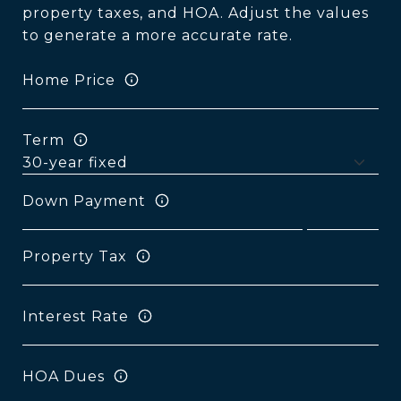
property taxes, and HOA. Adjust the values
to generate a more accurate rate.
Home Price
Term
Down Payment
Property Tax
Interest Rate
HOA Dues