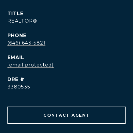
TITLE
REALTOR®
PHONE
(646) 643-5821
EMAIL
[email protected]
DRE #
3380535
CONTACT AGENT