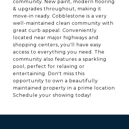
community. New paint, modern flooring
& upgrades throughout, making it
move-in ready. Cobblestone is a very
well-maintained clean community with
great curb appeal. Conveniently
located near major highways and
shopping centers, you'll have easy
access to everything you need. The
community also features a sparkling
pool, perfect for relaxing or
entertaining. Don't miss this
opportunity to own a beautifully
maintained property in a prime location.
Schedule your showing today!