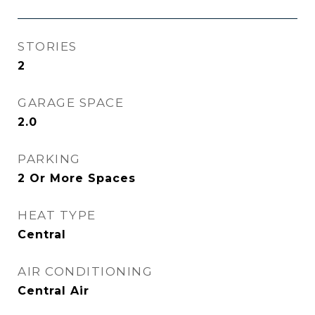
STORIES
2
GARAGE SPACE
2.0
PARKING
2 Or More Spaces
HEAT TYPE
Central
AIR CONDITIONING
Central Air