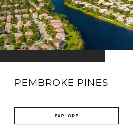
PEMBROKE PINES
EXPLORE