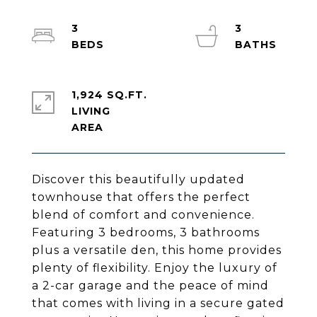
3
3
1,924 SQ.FT.
LIVING
Discover this beautifully updated
townhouse that offers the perfect
blend of comfort and convenience.
Featuring 3 bedrooms, 3 bathrooms
plus a versatile den, this home provides
plenty of flexibility. Enjoy the luxury of
a 2-car garage and the peace of mind
that comes with living in a secure gated