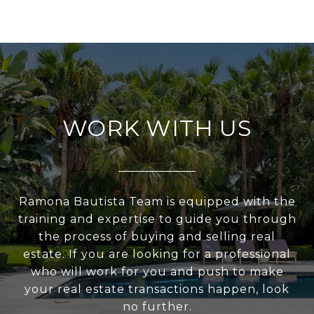
WORK WITH US
Ramona Bautista Team is equipped with the
training and expertise to guide you through
the process of buying and selling real
estate. If you are looking for a professional
who will work for you and push to make
your real estate transactions happen, look
no further.