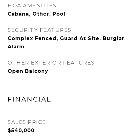
HOA AMENITIES
Cabana, Other, Pool
SECURITY FEATURES
Complex Fenced, Guard At Site, Burglar
Alarm
OTHER EXTERIOR FEATURES
Open Balcony
FINANCIAL
SALES PRICE
$540,000