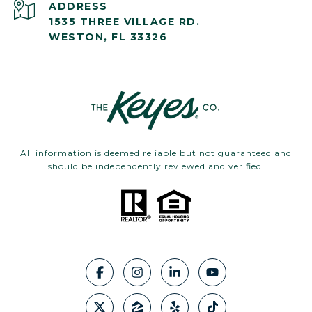
ADDRESS
1535 THREE VILLAGE RD.
WESTON, FL 33326
All information is deemed reliable but not guaranteed and
should be independently reviewed and verified.