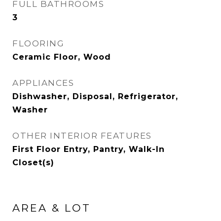
FULL BATHROOMS
3
FLOORING
Ceramic Floor, Wood
APPLIANCES
Dishwasher, Disposal, Refrigerator,
Washer
OTHER INTERIOR FEATURES
First Floor Entry, Pantry, Walk-In
Closet(s)
AREA & LOT