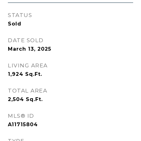
STATUS
Sold
DATE SOLD
March 13, 2025
LIVING AREA
1,924
Sq.Ft.
TOTAL AREA
2,504
Sq.Ft.
MLS® ID
A11715804