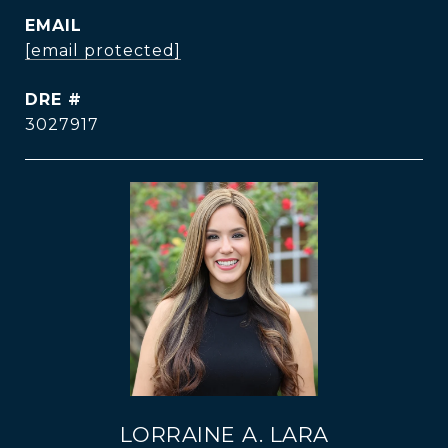
EMAIL
[email protected]
DRE #
3027917
LORRAINE A. LARA