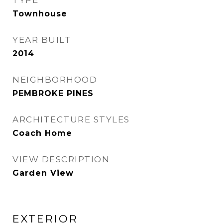
TYPE
Townhouse
YEAR BUILT
2014
NEIGHBORHOOD
PEMBROKE PINES
ARCHITECTURE STYLES
Coach Home
VIEW DESCRIPTION
Garden View
EXTERIOR