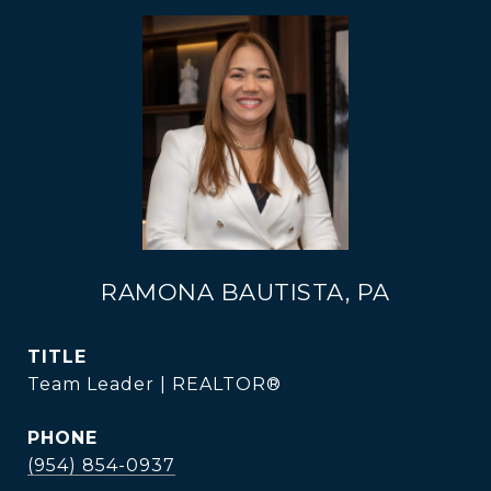
RAMONA BAUTISTA, PA
TITLE
Team Leader | REALTOR®
PHONE
(954) 854-0937