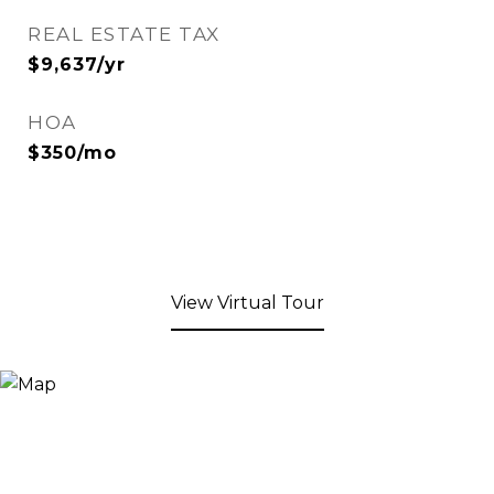
REAL ESTATE TAX
$9,637/yr
HOA
$350/mo
View Virtual Tour