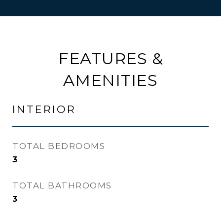
FEATURES &
AMENITIES
INTERIOR
TOTAL BEDROOMS
3
TOTAL BATHROOMS
3