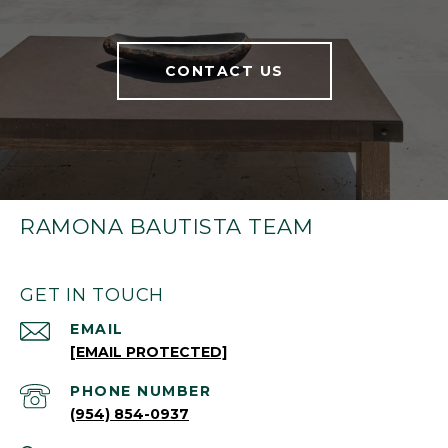
CONTACT US
RAMONA BAUTISTA TEAM
GET IN TOUCH
EMAIL
[EMAIL PROTECTED]
PHONE NUMBER
(954) 854-0937