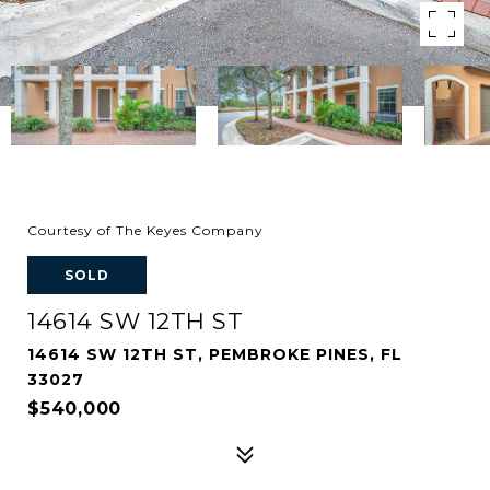
Courtesy of The Keyes Company
SOLD
14614 SW 12TH ST
14614 SW 12TH ST, PEMBROKE PINES, FL
33027
$540,000