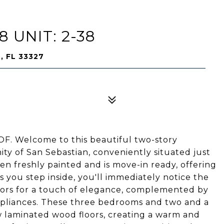
 UNIT: 2-38
, FL 33327
 Welcome to this beautiful two-story
y of San Sebastian, conveniently situated just
en freshly painted and is move-in ready, offering
s you step inside, you'll immediately notice the
loors for a touch of elegance, complemented by
appliances. These three bedrooms and two and a
 laminated wood floors, creating a warm and