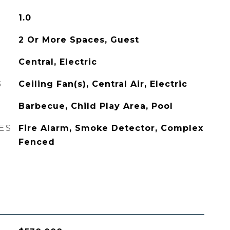
1.0
2 Or More Spaces, Guest
Central, Electric
G
Ceiling Fan(s), Central Air, Electric
Barbecue, Child Play Area, Pool
ES
Fire Alarm, Smoke Detector, Complex
Fenced