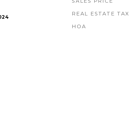
SALES PRICE
REAL ESTATE TAX
024
HOA