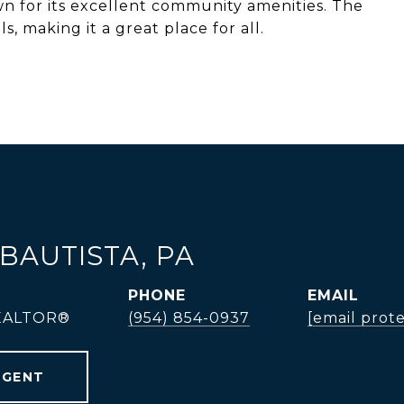
wn for its excellent community amenities. The
, making it a great place for all.
BAUTISTA, PA
PHONE
EMAIL
REALTOR®
(954) 854-0937
[email prot
AGENT