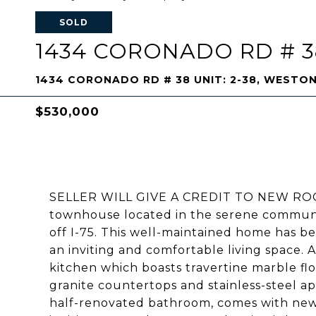
SOLD
1434 CORONADO RD # 38
1434 CORONADO RD # 38 UNIT: 2-38, WESTON
$530,000
SELLER WILL GIVE A CREDIT TO NEW ROOF.
townhouse located in the serene communit
off I-75. This well-maintained home has be
an inviting and comfortable living space. A
kitchen which boasts travertine marble f
granite countertops and stainless-steel 
half-renovated bathroom, comes with new