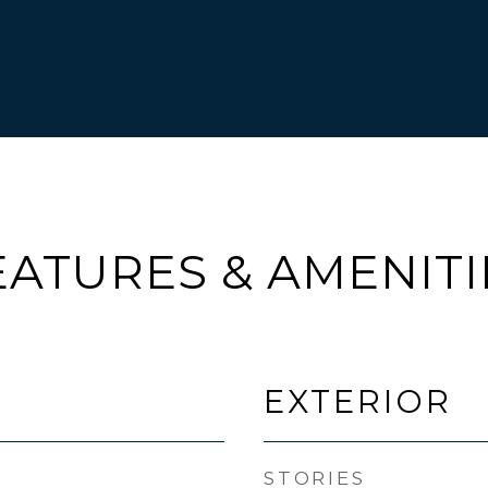
EATURES & AMENITI
EXTERIOR
STORIES