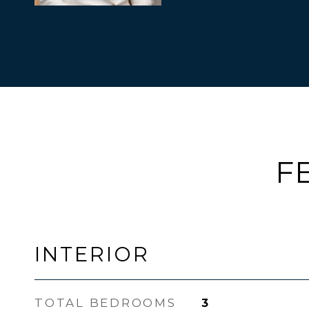
F
INTERIOR
TOTAL BEDROOMS
3