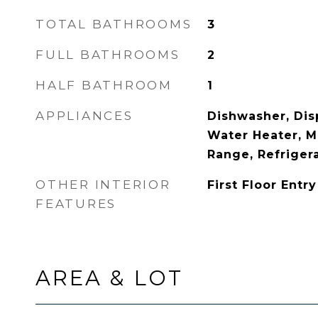
TOTAL BATHROOMS
3
FULL BATHROOMS
2
HALF BATHROOM
1
APPLIANCES
Dishwasher, Disp
Water Heater, M
Range, Refriger
OTHER INTERIOR
First Floor Entry
FEATURES
AREA & LOT