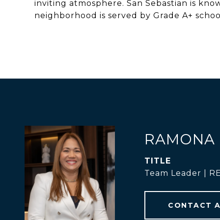
inviting atmosphere. San Sebastian is kno
neighborhood is served by Grade A+ schools
RAMONA 
TITLE
Team Leader | 
CONTACT 