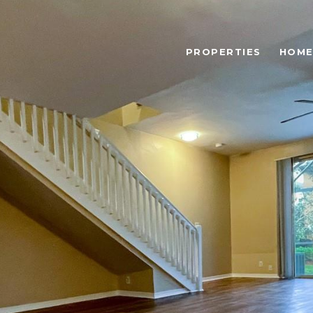
PROPERTIES
HOME