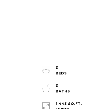
3
3
1,443 SQ.FT.