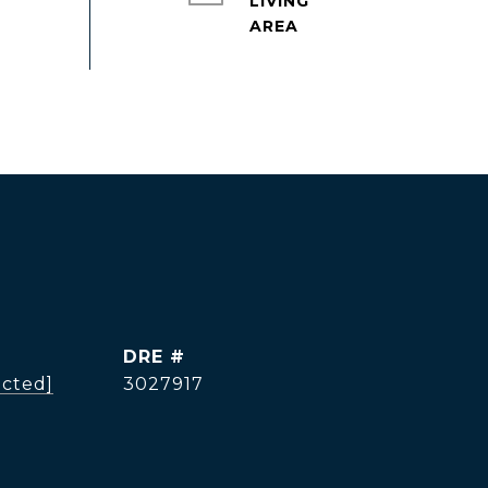
LIVING
DRE #
ected]
3027917