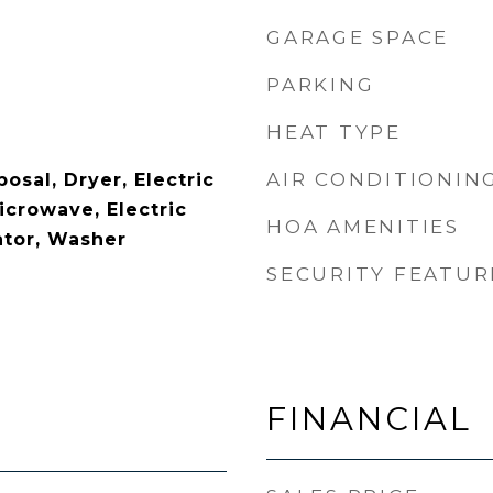
GARAGE SPACE
PARKING
HEAT TYPE
AIR CONDITIONIN
osal, Dryer, Electric
icrowave, Electric
HOA AMENITIES
ator, Washer
SECURITY FEATUR
FINANCIAL