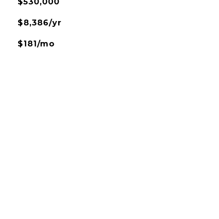
$530,000
$8,386/yr
$181/mo