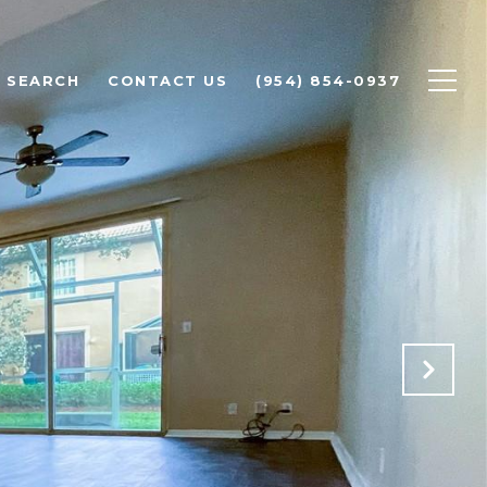
 SEARCH
CONTACT US
(954) 854-0937