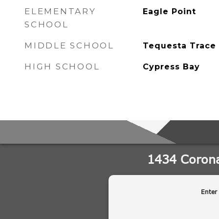
ELEMENTARY
Eagle Point
SCHOOL
MIDDLE SCHOOL
Tequesta Trace
HIGH SCHOOL
Cypress Bay