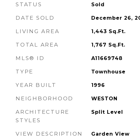
STATUS
Sold
DATE SOLD
December 26, 2
LIVING AREA
1,443
Sq.Ft.
TOTAL AREA
1,767
Sq.Ft.
MLS® ID
A11669748
TYPE
Townhouse
YEAR BUILT
1996
NEIGHBORHOOD
WESTON
ARCHITECTURE
Split Level
STYLES
VIEW DESCRIPTION
Garden View