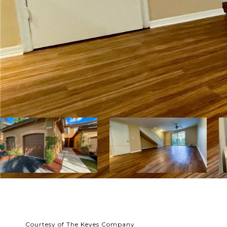
Courtesy of The Keyes Company