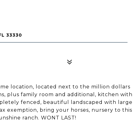
L 33330
ime location, located next to the million dollars
s, plus family room and additional, kitchen with
pletely fenced, beautiful landscaped with large
tax exemption, bring your horses, nursery to this
y sunshine ranch. WONT LAST!