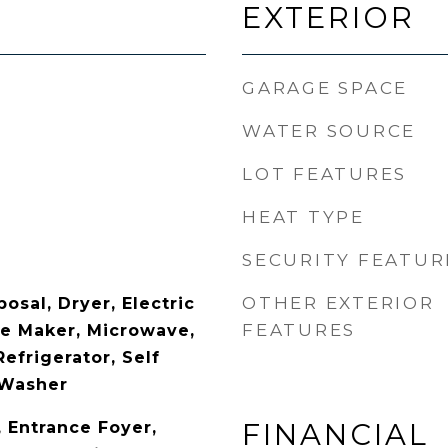
EXTERIOR
GARAGE SPACE
WATER SOURCE
LOT FEATURES
HEAT TYPE
SECURITY FEATUR
OTHER EXTERIOR
osal, Dryer, Electric
FEATURES
ce Maker, Microwave,
Refrigerator, Self
 Washer
FINANCIAL
y, Entrance Foyer,