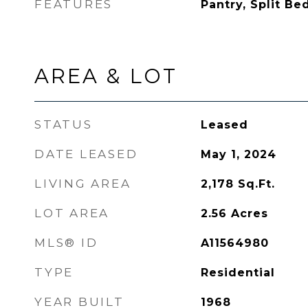
FEATURES
Pantry, Split Be
AREA & LOT
STATUS
Leased
DATE LEASED
May 1, 2024
LIVING AREA
2,178
Sq.Ft.
LOT AREA
2.56
Acres
MLS® ID
A11564980
TYPE
Residential
YEAR BUILT
1968