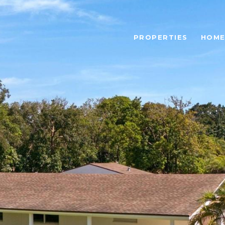
PROPERTIES
HOME