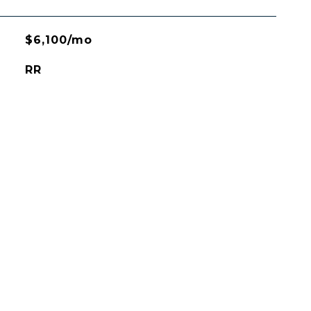
$6,100/mo
RR