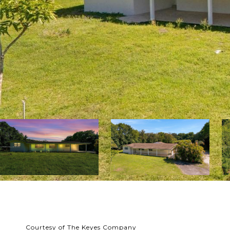
Courtesy of The Keyes Company