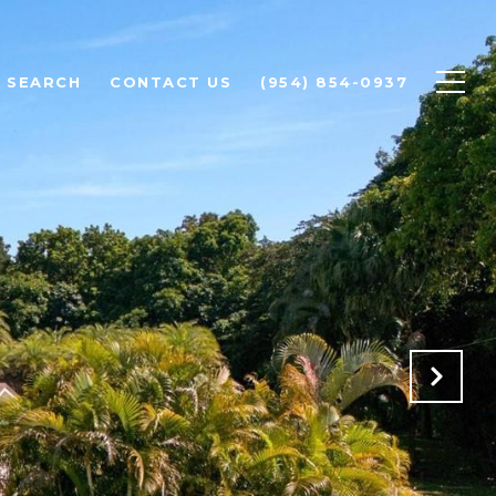
 SEARCH
CONTACT US
(954) 854-0937