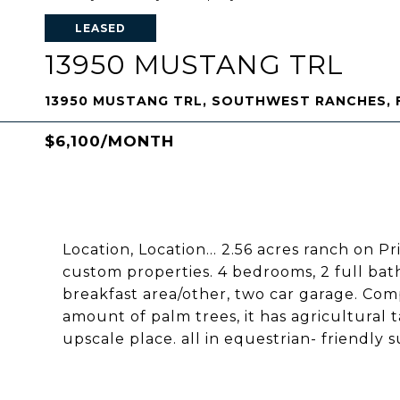
LEASED
13950 MUSTANG TRL
13950 MUSTANG TRL, SOUTHWEST RANCHES, F
$6,100/MONTH
Location, Location... 2.56 acres ranch on Pr
custom properties. 4 bedrooms, 2 full bath
breakfast area/other, two car garage. Com
amount of palm trees, it has agricultural 
upscale place. all in equestrian- friendl