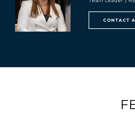
Team Leader | 
CONTACT 
F