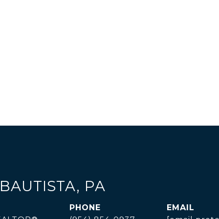
BAUTISTA, PA
PHONE
EMAIL