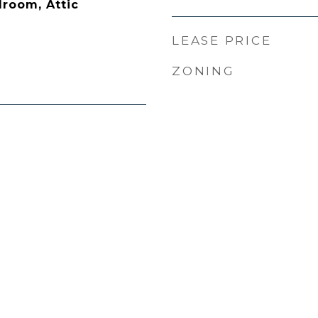
droom, Attic
LEASE PRICE
ZONING