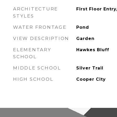
ARCHITECTURE
First Floor Entry
STYLES
WATER FRONTAGE
Pond
VIEW DESCRIPTION
Garden
ELEMENTARY
Hawkes Bluff
SCHOOL
MIDDLE SCHOOL
Silver Trail
HIGH SCHOOL
Cooper City