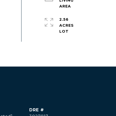
LIVING
2.56
ACRES
DRE #