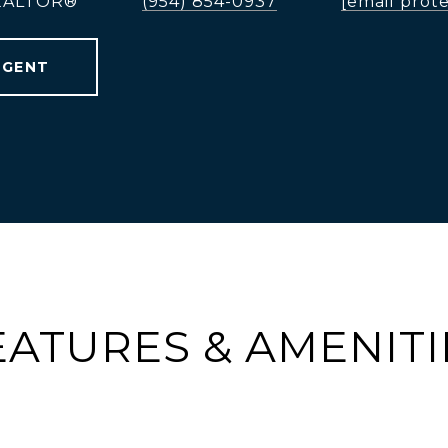
REALTOR®
(954) 854-0937
[email prot
AGENT
EATURES & AMENITI