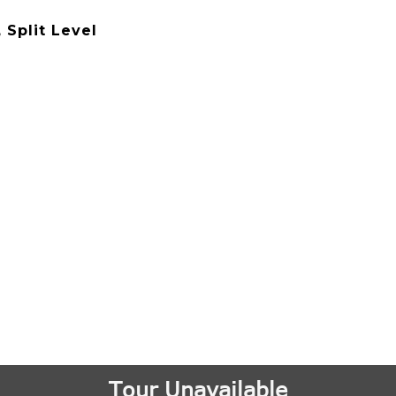
, Split Level