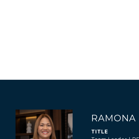
RAMONA 
TITLE