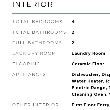
INTERIOR
TOTAL BEDROOMS
4
TOTAL BATHROOMS
2
FULL BATHROOMS
2
LAUNDRY ROOM
Laundry Room
FLOORING
Ceramic Floor
APPLIANCES
Dishwasher, Disp
Water Heater, I
Electric Range, 
Cleaning Oven,
OTHER INTERIOR
First Floor Entr