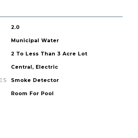
2.0
Municipal Water
2 To Less Than 3 Acre Lot
Central, Electric
ES
Smoke Detector
Room For Pool