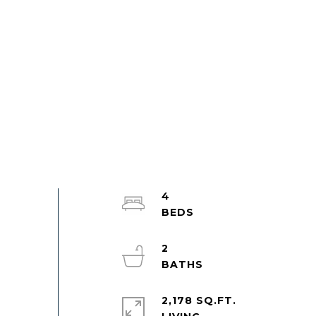
4
2
2,178 SQ.FT.