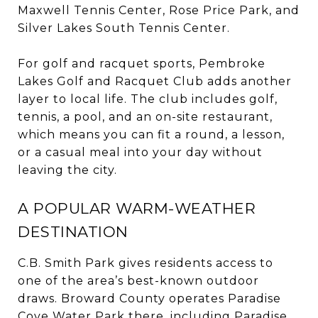
Maxwell Tennis Center, Rose Price Park, and
Silver Lakes South Tennis Center.
For golf and racquet sports, Pembroke
Lakes Golf and Racquet Club adds another
layer to local life. The club includes golf,
tennis, a pool, and an on-site restaurant,
which means you can fit a round, a lesson,
or a casual meal into your day without
leaving the city.
A POPULAR WARM-WEATHER
DESTINATION
C.B. Smith Park gives residents access to
one of the area’s best-known outdoor
draws. Broward County operates Paradise
Cove Water Park there, including Paradise