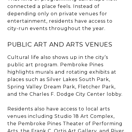
connected a place feels. Instead of
depending only on private venues for
entertainment, residents have access to
city-run events throughout the year.
PUBLIC ART AND ARTS VENUES
Cultural life also shows up in the city’s
public art program. Pembroke Pines
highlights murals and rotating exhibits at
places such as Silver Lakes South Park,
Spring Valley Dream Park, Fletcher Park,
and the Charles F. Dodge City Center lobby.
Residents also have access to local arts
venues including Studio 18 Art Complex,
the Pembroke Pines Theater of Performing
Arts, the Frank C. Ortis Art Gallery, and River