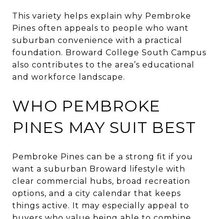
This variety helps explain why Pembroke
Pines often appeals to people who want
suburban convenience with a practical
foundation. Broward College South Campus
also contributes to the area’s educational
and workforce landscape.
WHO PEMBROKE
PINES MAY SUIT BEST
Pembroke Pines can be a strong fit if you
want a suburban Broward lifestyle with
clear commercial hubs, broad recreation
options, and a city calendar that keeps
things active. It may especially appeal to
buyers who value being able to combine