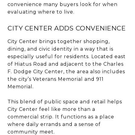
convenience many buyers look for when
evaluating where to live.
CITY CENTER ADDS CONVENIENCE
City Center brings together shopping,
dining, and civic identity in a way that is
especially useful for residents. Located east
of Hiatus Road and adjacent to the Charles
F. Dodge City Center, the area also includes
the city’s Veterans Memorial and 911
Memorial.
This blend of public space and retail helps
City Center feel like more than a
commercial strip. It functions as a place
where daily errands and a sense of
community meet.