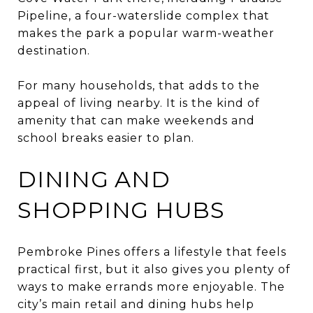
Pipeline, a four-waterslide complex that
makes the park a popular warm-weather
destination.
For many households, that adds to the
appeal of living nearby. It is the kind of
amenity that can make weekends and
school breaks easier to plan.
DINING AND
SHOPPING HUBS
Pembroke Pines offers a lifestyle that feels
practical first, but it also gives you plenty of
ways to make errands more enjoyable. The
city’s main retail and dining hubs help