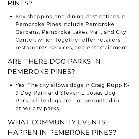
PINES?
Key shopping and dining destinations in
Pembroke Pines include Pembroke
Gardens, Pembroke Lakes Mall, and City
Center, which together offer retailers,
restaurants, services, and entertainment.
ARE THERE DOG PARKS IN
PEMBROKE PINES?
Yes. The city allows dogs in Craig Rupp K-
9 Dog Park and Steven L. Josias Dog
Park, while dogs are not permitted in
other city parks.
WHAT COMMUNITY EVENTS
HAPPEN IN PEMBROKE PINES?