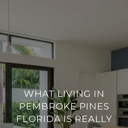
WHAT LIVING IN
PEMBROKE PINES
FLORIDA IS REALLY