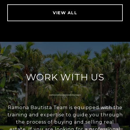
VIEW ALL
WORK WITH US
Ramona Bautista Team is equipped with the
training and expertise to guide you through
the process of buying and selling real
estate. If you are looking for a professional