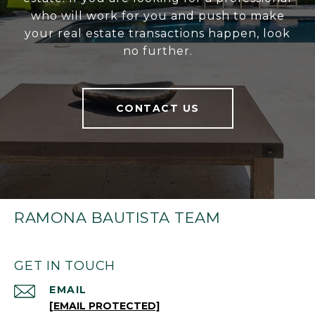
who will work for you and push to make
your real estate transactions happen, look
no further.
CONTACT US
RAMONA BAUTISTA TEAM
GET IN TOUCH
EMAIL
[EMAIL PROTECTED]