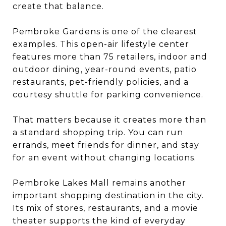
create that balance.
Pembroke Gardens is one of the clearest
examples. This open-air lifestyle center
features more than 75 retailers, indoor and
outdoor dining, year-round events, patio
restaurants, pet-friendly policies, and a
courtesy shuttle for parking convenience.
That matters because it creates more than
a standard shopping trip. You can run
errands, meet friends for dinner, and stay
for an event without changing locations.
Pembroke Lakes Mall remains another
important shopping destination in the city.
Its mix of stores, restaurants, and a movie
theater supports the kind of everyday