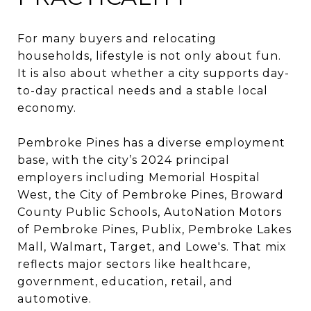
For many buyers and relocating
households, lifestyle is not only about fun.
It is also about whether a city supports day-
to-day practical needs and a stable local
economy.
Pembroke Pines has a diverse employment
base, with the city’s 2024 principal
employers including Memorial Hospital
West, the City of Pembroke Pines, Broward
County Public Schools, AutoNation Motors
of Pembroke Pines, Publix, Pembroke Lakes
Mall, Walmart, Target, and Lowe's. That mix
reflects major sectors like healthcare,
government, education, retail, and
automotive.