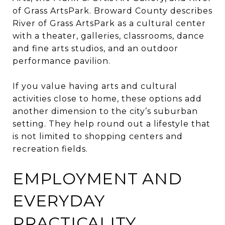
of Grass ArtsPark. Broward County describes
River of Grass ArtsPark as a cultural center
with a theater, galleries, classrooms, dance
and fine arts studios, and an outdoor
performance pavilion.
If you value having arts and cultural
activities close to home, these options add
another dimension to the city’s suburban
setting. They help round out a lifestyle that
is not limited to shopping centers and
recreation fields.
EMPLOYMENT AND
EVERYDAY
PRACTICALITY