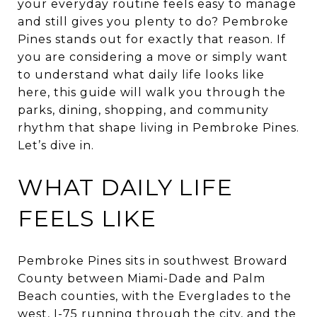
your everyday routine feels easy to manage
and still gives you plenty to do? Pembroke
Pines stands out for exactly that reason. If
you are considering a move or simply want
to understand what daily life looks like
here, this guide will walk you through the
parks, dining, shopping, and community
rhythm that shape living in Pembroke Pines.
Let’s dive in.
WHAT DAILY LIFE
FEELS LIKE
Pembroke Pines sits in southwest Broward
County between Miami-Dade and Palm
Beach counties, with the Everglades to the
west, I-75 running through the city, and the