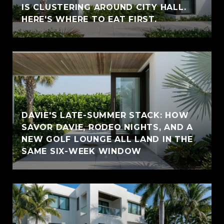
IS CLUSTERING AROUND CITY HALL.
HERE'S WHERE TO EAT FIRST.
DAVIE'S LATE-SUMMER STACK: HOW
SAVOR DAVIE, RODEO NIGHTS, AND A
NEW GOLF LOUNGE ALL LAND IN THE
SAME SIX-WEEK WINDOW