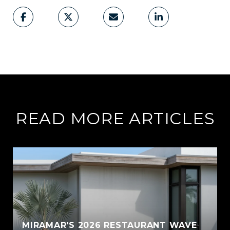
READ MORE ARTICLES
MIRAMAR'S 2026 RESTAURANT WAVE