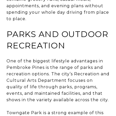
appointments, and evening plans without
spending your whole day driving from place
to place.
PARKS AND OUTDOOR
RECREATION
One of the biggest lifestyle advantages in
Pembroke Pines is the range of parks and
recreation options. The city’s Recreation and
Cultural Arts Department focuses on
quality of life through parks, programs,
events, and maintained facilities, and that
shows in the variety available across the city.
Towngate Park is a strong example of this