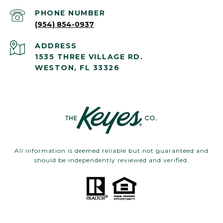
PHONE NUMBER
(954) 854-0937
ADDRESS
1535 THREE VILLAGE RD.
WESTON, FL 33326
All information is deemed reliable but not guaranteed and
should be independently reviewed and verified.