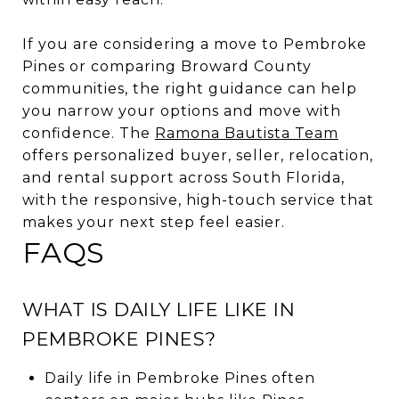
If you are considering a move to Pembroke
Pines or comparing Broward County
communities, the right guidance can help
you narrow your options and move with
confidence. The
Ramona Bautista Team
offers personalized buyer, seller, relocation,
and rental support across South Florida,
with the responsive, high-touch service that
makes your next step feel easier.
FAQS
WHAT IS DAILY LIFE LIKE IN
PEMBROKE PINES?
Daily life in Pembroke Pines often