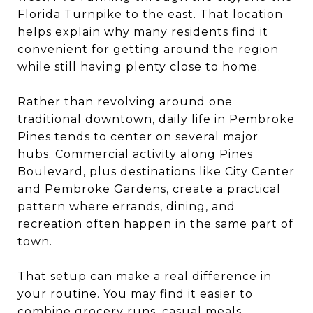
Florida Turnpike to the east. That location
helps explain why many residents find it
convenient for getting around the region
while still having plenty close to home.
Rather than revolving around one
traditional downtown, daily life in Pembroke
Pines tends to center on several major
hubs. Commercial activity along Pines
Boulevard, plus destinations like City Center
and Pembroke Gardens, create a practical
pattern where errands, dining, and
recreation often happen in the same part of
town.
That setup can make a real difference in
your routine. You may find it easier to
combine grocery runs, casual meals,