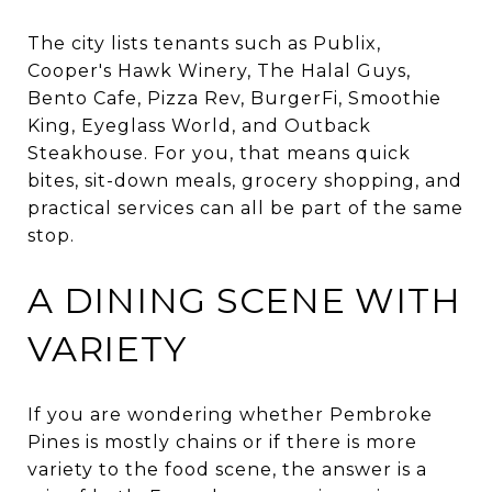
The city lists tenants such as Publix,
Cooper's Hawk Winery, The Halal Guys,
Bento Cafe, Pizza Rev, BurgerFi, Smoothie
King, Eyeglass World, and Outback
Steakhouse. For you, that means quick
bites, sit-down meals, grocery shopping, and
practical services can all be part of the same
stop.
A DINING SCENE WITH
VARIETY
If you are wondering whether Pembroke
Pines is mostly chains or if there is more
variety to the food scene, the answer is a