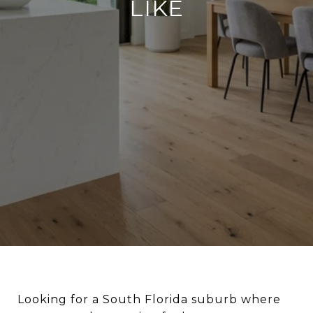
LIKE
Looking for a South Florida suburb where