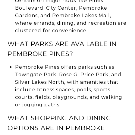
centers on major hubs like Pines
Boulevard, City Center, Pembroke
Gardens, and Pembroke Lakes Mall,
where errands, dining, and recreation are
clustered for convenience.
WHAT PARKS ARE AVAILABLE IN
PEMBROKE PINES?
Pembroke Pines offers parks such as
Towngate Park, Rose G. Price Park, and
Silver Lakes North, with amenities that
include fitness spaces, pools, sports
courts, fields, playgrounds, and walking
or jogging paths.
WHAT SHOPPING AND DINING
OPTIONS ARE IN PEMBROKE