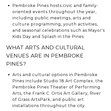
Pembroke Pines hosts civic and family-
oriented events throughout the year,
including public meetings, arts and
culture programming, youth activities,
and seasonal celebrations such as Mayor's
Kids Day and Splash in the Pines.
WHAT ARTS AND CULTURAL
VENUES ARE IN PEMBROKE
PINES?
Arts and cultural options in Pembroke
Pines include Studio 18 Art Complex, the
Pembroke Pines Theater of Performing
Arts, the Frank C. Ortis Art Gallery, River
of Grass ArtsPark, and public art
installations throughout the city.