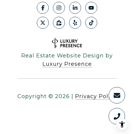
Real Estate Website Design by
Luxury Presence
Copyright ©
2026
|
Privacy Policy