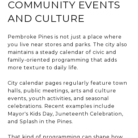
COMMUNITY EVENTS
AND CULTURE
Pembroke Pines is not just a place where
you live near stores and parks. The city also
maintains a steady calendar of civic and
family-oriented programming that adds
more texture to daily life.
City calendar pages regularly feature town
halls, public meetings, arts and culture
events, youth activities, and seasonal
celebrations. Recent examples include
Mayor's Kids Day, Juneteenth Celebration,
and Splash in the Pines.
That kind of programming can shape how