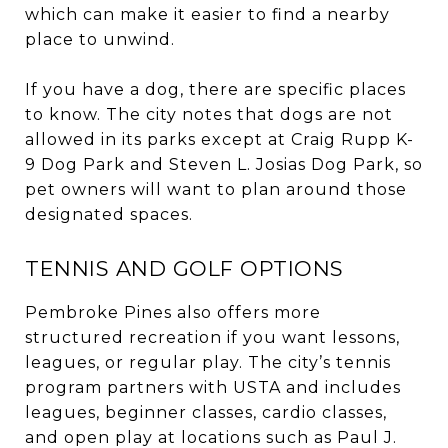
which can make it easier to find a nearby
place to unwind.
If you have a dog, there are specific places
to know. The city notes that dogs are not
allowed in its parks except at Craig Rupp K-
9 Dog Park and Steven L. Josias Dog Park, so
pet owners will want to plan around those
designated spaces.
TENNIS AND GOLF OPTIONS
Pembroke Pines also offers more
structured recreation if you want lessons,
leagues, or regular play. The city’s tennis
program partners with USTA and includes
leagues, beginner classes, cardio classes,
and open play at locations such as Paul J.