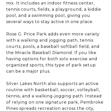
mix. It includes an indoor fitness center,
tennis courts, fields, a playground, a kiddie
pool, and a swimming pool, giving you
several ways to stay active in one place.
Rose G. Price Park adds even more variety
with a walking and jogging path, tennis
courts, pools, a baseball-softball field, and
the Miracle Baseball Diamond. If you like
having options for both solo exercise and
organized sports, this type of park setup
can be a major plus.
Silver Lakes North also supports an active
routine with basketball, soccer, volleyball,
tennis, and a walking-jogging path. Instead
of relying on one signature park, Pembroke
Pines spreads recreation across the city,