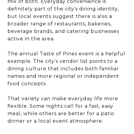
mix of both. Everyday convenience is
definitely part of the city’s dining identity,
but local events suggest there is also a
broader range of restaurants, bakeries,
beverage brands, and catering businesses
active in the area.
The annual Taste of Pines event is a helpful
example. The city’s vendor list points to a
dining culture that includes both familiar
names and more regional or independent
food concepts.
That variety can make everyday life more
flexible. Some nights call for a fast, easy
meal, while others are better for a patio
dinner or a local event atmosphere.