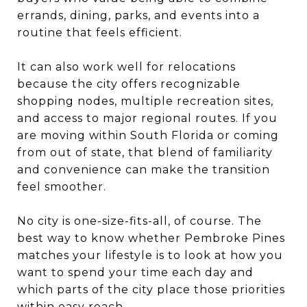
errands, dining, parks, and events into a
routine that feels efficient.
It can also work well for relocations
because the city offers recognizable
shopping nodes, multiple recreation sites,
and access to major regional routes. If you
are moving within South Florida or coming
from out of state, that blend of familiarity
and convenience can make the transition
feel smoother.
No city is one-size-fits-all, of course. The
best way to know whether Pembroke Pines
matches your lifestyle is to look at how you
want to spend your time each day and
which parts of the city place those priorities
within easy reach.