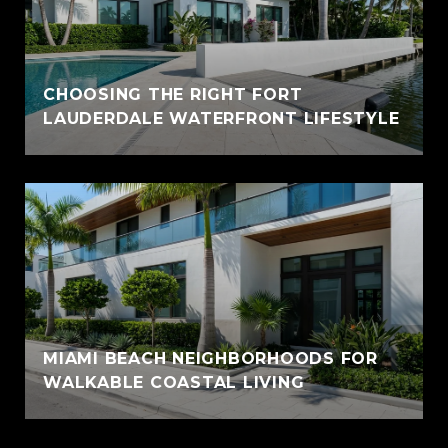
CHOOSING THE RIGHT FORT
LAUDERDALE WATERFRONT LIFESTYLE
MIAMI BEACH NEIGHBORHOODS FOR
WALKABLE COASTAL LIVING