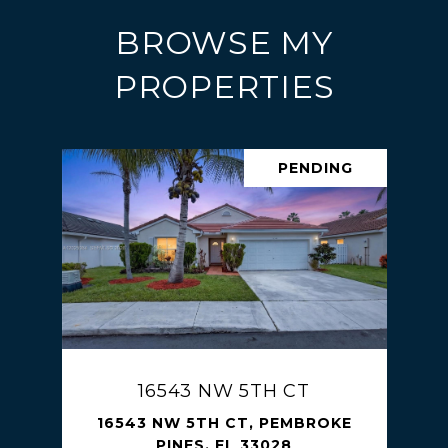
BROWSE MY
PROPERTIES
PENDING
16543 NW 5TH CT
16543 NW 5TH CT, PEMBROKE
PINES, FL 33028