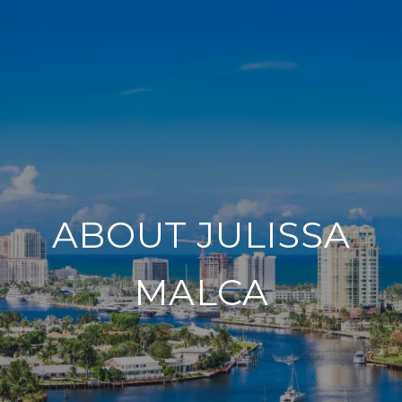
ABOUT JULISSA
MALCA