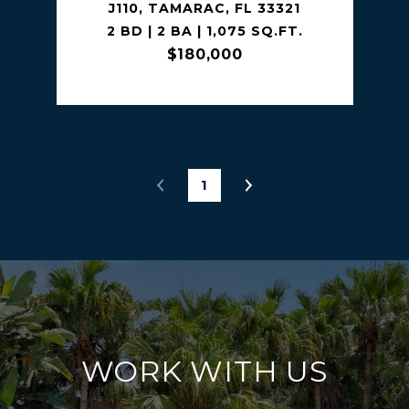
J110, TAMARAC, FL 33321
2 BD | 2 BA | 1,075 SQ.FT.
$180,000
1
WORK WITH US