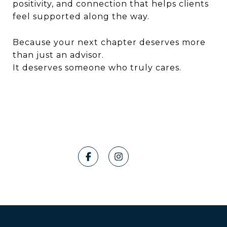
positivity, and connection that helps clients
feel supported along the way.
Because your next chapter deserves more
than just an advisor.
It deserves someone who truly cares.