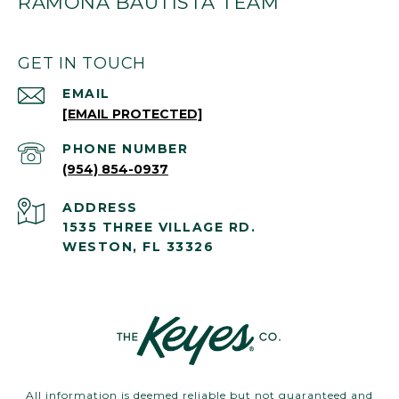
RAMONA BAUTISTA TEAM
GET IN TOUCH
EMAIL
[EMAIL PROTECTED]
PHONE NUMBER
(954) 854-0937
ADDRESS
1535 THREE VILLAGE RD.
WESTON, FL 33326
All information is deemed reliable but not guaranteed and