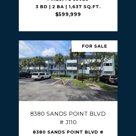
3 BD | 2 BA | 1,637 SQ.FT.
$599,999
FOR SALE
8380 SANDS POINT BLVD
# J110
8380 SANDS POINT BLVD #