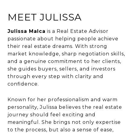
MEET JULISSA
Julissa Malca
is a Real Estate Advisor
passionate about helping people achieve
their real estate dreams. With strong
market knowledge, sharp negotiation skills,
and a genuine commitment to her clients,
she guides buyers, sellers, and investors
through every step with clarity and
confidence.
Known for her professionalism and warm
personality, Julissa believes the real estate
journey should feel exciting and
meaningful. She brings not only expertise
to the process, but also a sense of ease,