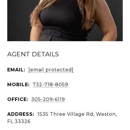
AGENT DETAILS
EMAIL:
[email protected]
MOBILE:
732-718-8059
OFFICE:
305-209-6119
ADDRESS:
1535 Three Village Rd, Weston,
FL 33326