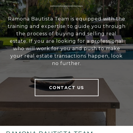
Ramona Bautista Team is equipped with the
training and expertise to guide you through
the process of buying and selling real
estate. If you are looking for a professional
who will work for you and push to make
your real estate transactions happen, look
no further.
CONTACT US