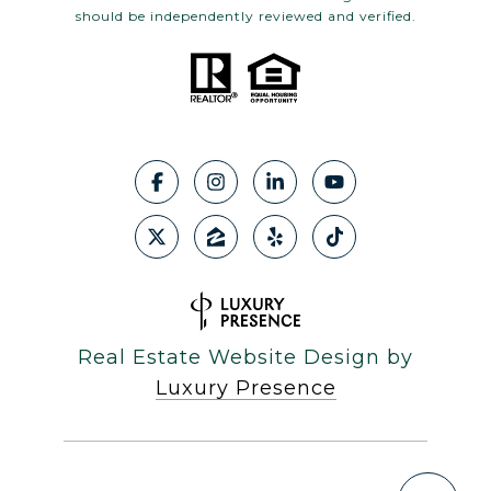
should be independently reviewed and verified.
Real Estate Website Design by
Luxury Presence